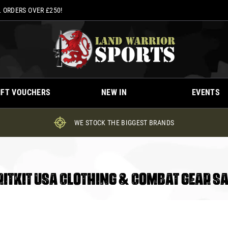
 ORDERS OVER £250!
IFT VOUCHERS
NEW IN
EVENTS
WE STOCK THE BIGGEST BRANDS
RITKIT USA CLOTHING & COMBAT GEAR SA