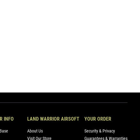
R INFO
LAND WARRIOR AIRSOFT
YOUR ORDER
Base
About Us
Security & Privacy
Visit Our Store
Guarantees & Warranties