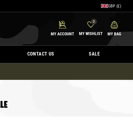
GBP (£)
0
MY WISHLIST
MY ACCOUNT
MY BAG
CONTACT US
SALE
LE