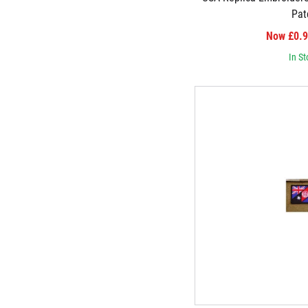
Pat
Now £0.
In St