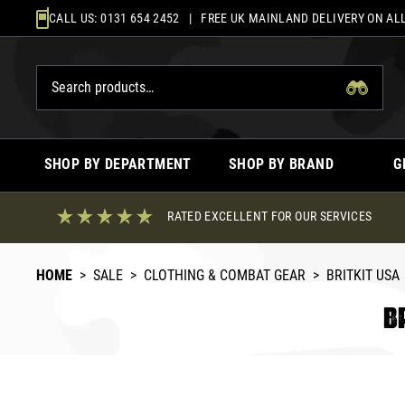
Skip
CALL US:
0131 654 2452
| FREE UK MAINLAND DELIVERY ON ALL
to
content
SHOP BY DEPARTMENT
SHOP BY BRAND
G
RATED EXCELLENT FOR OUR SERVICES
HOME
>
SALE
>
CLOTHING & COMBAT GEAR
>
BRITKIT USA
B