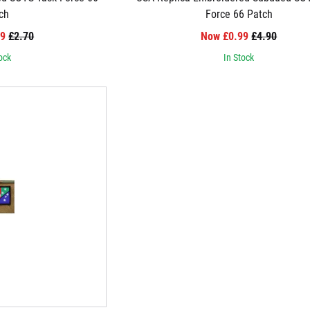
ch
Force 66 Patch
99
£2.70
Now £0.99
£4.90
ock
In Stock