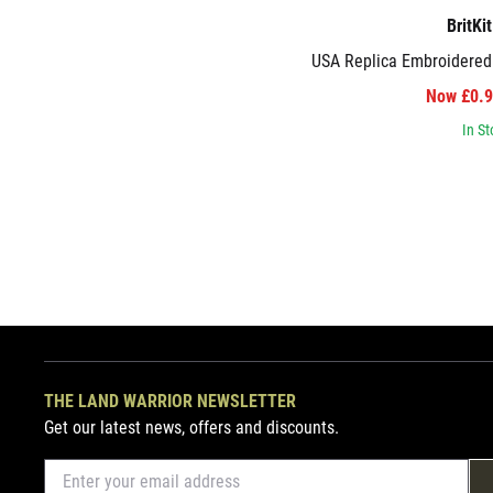
BritKi
USA Replica Embroidered
Now £0.
In St
THE LAND WARRIOR NEWSLETTER
Get our latest news, offers and discounts.