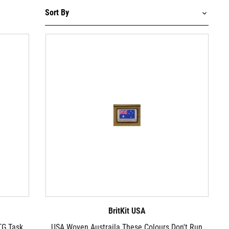
BritKit USA
TG Task
USA Woven Austraila These Colours Don't Run