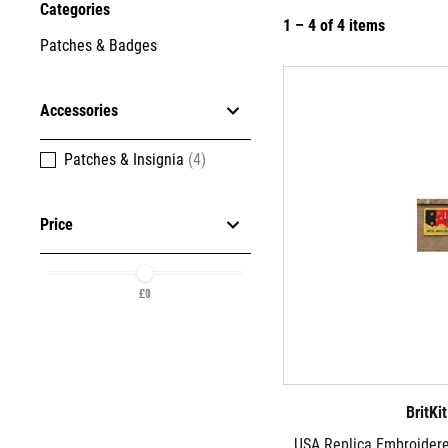
Categories
1 – 4 of 4 items
Patches & Badges
Accessories
Patches & Insignia
(4)
Price
£1
£0
BritKi
USA Replica Embroider