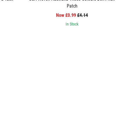
Patch
Now £0.99
£4.14
In Stock