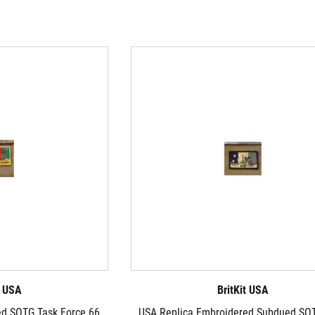
t USA
BritKit USA
ed SOTG Task Force 66
USA Replica Embroidered Subdued SO