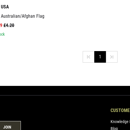
t USA
 Australian/Afghan Flag
99
£4.20
ock
1
CUSTOME
Knowledge 
JOIN
Blog