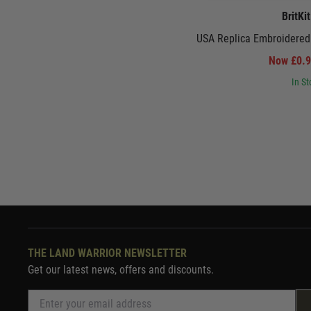
BritKi
USA Replica Embroidered
Now £0.
In St
THE LAND WARRIOR NEWSLETTER
Get our latest news, offers and discounts.