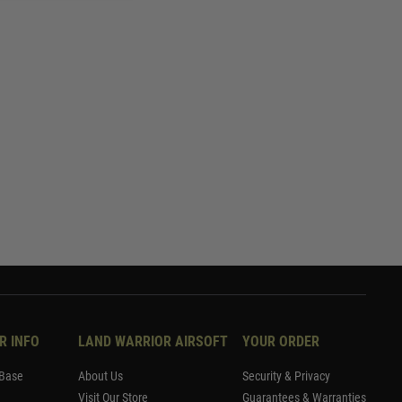
R INFO
LAND WARRIOR AIRSOFT
YOUR ORDER
Base
About Us
Security & Privacy
Visit Our Store
Guarantees & Warranties