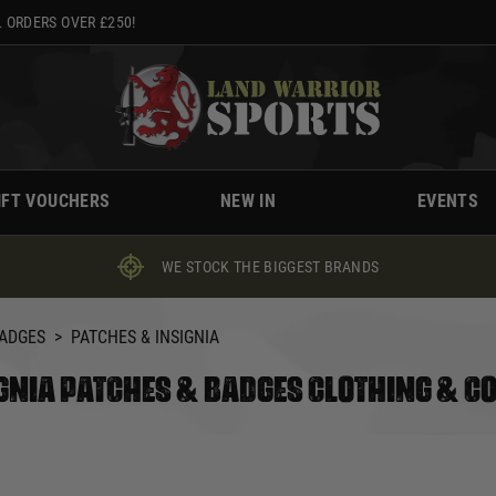
 ORDERS OVER £250!
IFT VOUCHERS
NEW IN
EVENTS
WE STOCK THE BIGGEST BRANDS
BADGES
>
PATCHES & INSIGNIA
GNIA PATCHES & BADGES CLOTHING & C