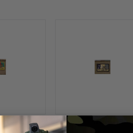
t USA
BritKit USA
ed SOTG Task Force 66
USA Replica Embroidered Subdued SO