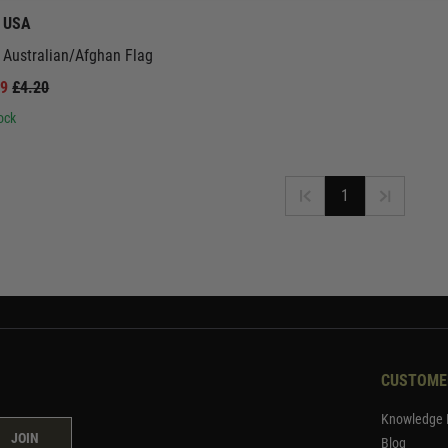
t USA
 Australian/Afghan Flag
99
£4.20
ock
1
CUSTOME
Knowledge 
JOIN
Blog