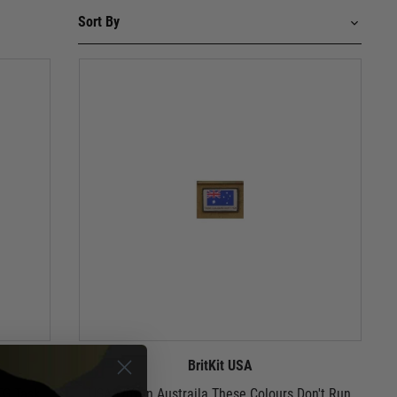
BritKit USA
TG Task
USA Woven Austraila These Colours Don't Run