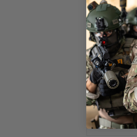
Pat
Now £0.
In St