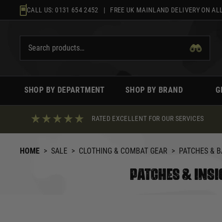
Skip
CALL US:
0131 654 2452
| FREE UK MAINLAND DELIVERY ON ALL
to
content
SHOP BY DEPARTMENT
SHOP BY BRAND
G
RATED EXCELLENT FOR OUR SERVICES
HOME
>
SALE
>
CLOTHING & COMBAT GEAR
>
PATCHES & 
PATCHES & INSI