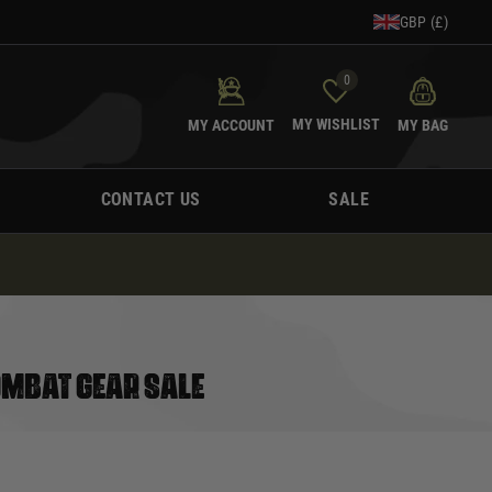
GBP (£)
0
MY WISHLIST
MY ACCOUNT
MY BAG
CONTACT US
SALE
OMBAT GEAR SALE