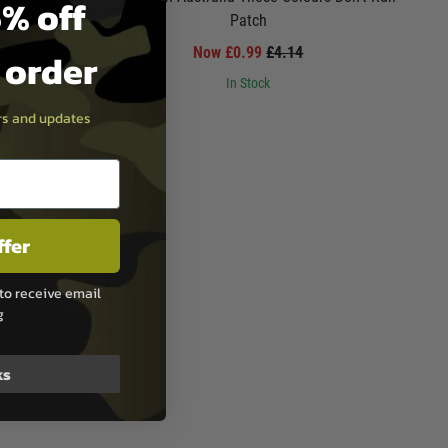
% off
Patch
Now £0.99
£4.14
t order
In Stock
ers and updates
ffer
to receive email
g
ks