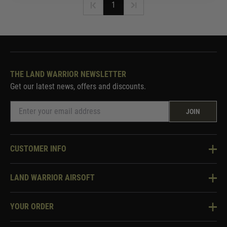
1
THE LAND WARRIOR NEWSLETTER
Get our latest news, offers and discounts.
JOIN
CUSTOMER INFO
Knowledge Base
LAND WARRIOR AIRSOFT
Blog
About Us
Two Tone Services
YOUR ORDER
Visit Our Store
Security & Privacy
Violent Crime Reduction Act