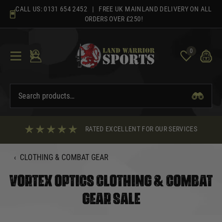
Skip
CALL US:
0131 654 2452
| FREE UK MAINLAND DELIVERY ON ALL
to
ORDERS OVER £250!
content
0
RATED EXCELLENT FOR OUR SERVICES
‹
CLOTHING & COMBAT GEAR
VORTEX OPTICS CLOTHING & COMBAT
GEAR SALE