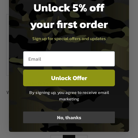
Unlock 5% off
In Stock
In Stock
your first order
Sign up for special offers and updates
Email entry box
Unlock Offer
Vortex Optics
By signing up, you agree to receive email
Vortex Optics Women's V-Neck Short
marketing
Sleeve Logo Tee - Dark Grey
Now £14.99
£22.99
No, thanks
In Stock