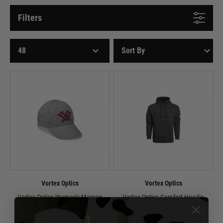
Filters
Vortex Optics
Vortex Optics
Vortex Optics Women's Maroon
Vortex Optics Comfort Hoodie
Logo Cap - Grey
Charcoal Heather
Now £9.99
£19.99
Now from £29.99
£49.99