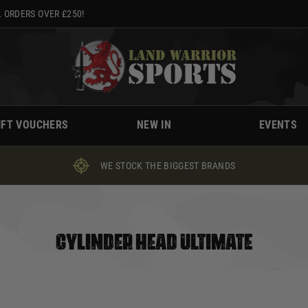
 ORDERS OVER £250!
IFT VOUCHERS
NEW IN
EVENTS
WE STOCK THE BIGGEST BRANDS
CYLINDER HEAD ULTIMATE