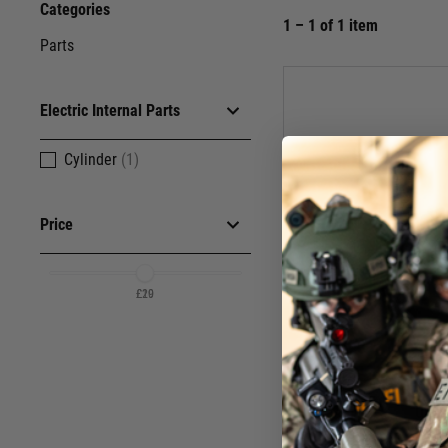
Categories
1 – 1 of 1 item
Parts
Electric Internal Parts
Cylinder
(1)
Price
£20
£19
Ulti
Cylinder Hea