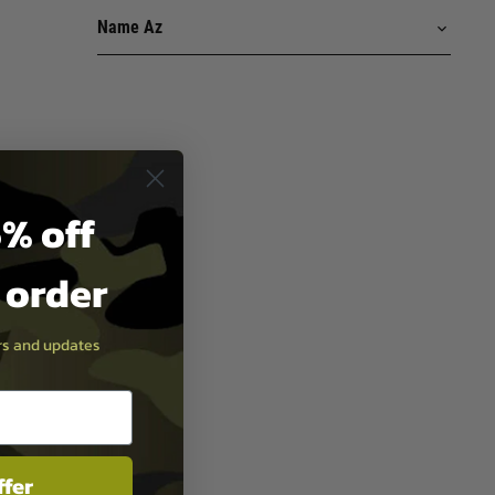
% off
t order
ers and updates
ffer