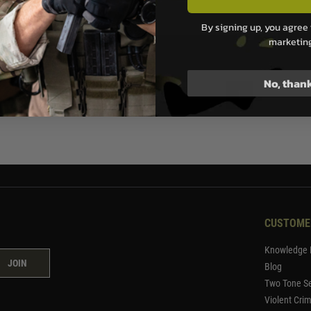
.99
By signing up, you agree 
marketin
ock
No, than
1
CUSTOME
Knowledge 
JOIN
Blog
Two Tone Se
Violent Cri