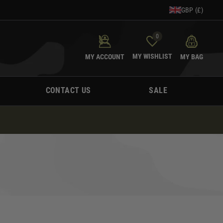
GBP (£)
0
MY WISHLIST
MY ACCOUNT
MY BAG
CONTACT US
SALE