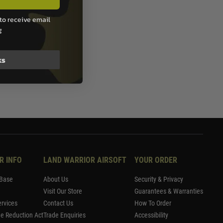
to receive email
g
ks
R INFO
LAND WARRIOR AIRSOFT
YOUR ORDER
Base
About Us
Security & Privacy
Visit Our Store
Guarantees & Warranties
rvices
Contact Us
How To Order
me Reduction Act
Trade Enquiries
Accessibility