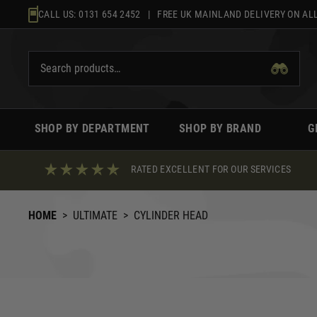
Skip
CALL US:
0131 654 2452
| FREE UK MAINLAND DELIVERY ON ALL
to
content
SHOP BY DEPARTMENT
SHOP BY BRAND
G
RATED EXCELLENT FOR OUR SERVICES
HOME
>
ULTIMATE
>
CYLINDER HEAD