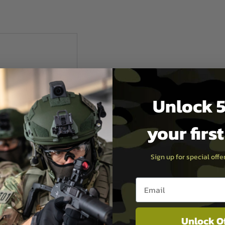
Unlock 5
your firs
Sign up for special off
Email entry box
mate
Unlock O
d Aluminium