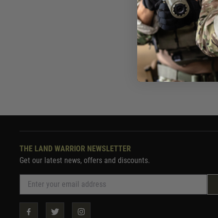
£19
In St
THE LAND WARRIOR NEWSLETTER
Get our latest news, offers and discounts.