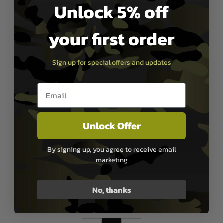
Unlock 5% off
Out of Stock
Out of Stock
your first order
Sign up for special offers and updates
Email entry box
Unlock Offer
Nuprol
By signing up, you agree to receive email
Nuprol Shotgun Shell Magazine -
marketing
Tan
£14.99
No, thanks
Out of Stock