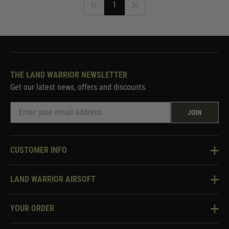
1
THE LAND WARRIOR NEWSLETTER
Get our latest news, offers and discounts.
JOIN
CUSTOMER INFO
Knowledge Base
LAND WARRIOR AIRSOFT
Blog
About Us
Two Tone Services
YOUR ORDER
Visit Our Store
Security & Privacy
Violent Crime Reduction Act