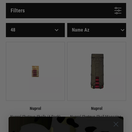
Filters
Nuprol
Nuprol
Nuprol Shotgun Shells (4 Pack)
Nuprol Shotgun Shell Magazine -
Black
£14.99
£14.99