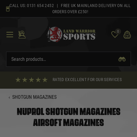
Skip
CALL US:
0131 654 2452
| FREE UK MAINLAND DELIVERY ON ALL
to
ORDERS OVER £250!
content
0
RATED EXCELLENT FOR OUR SERVICES
‹
SHOTGUN MAGAZINES
NUPROL SHOTGUN MAGAZINES
AIRSOFT MAGAZINES