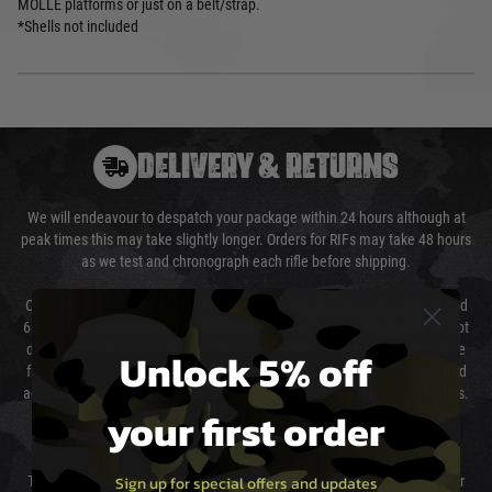
MOLLE platforms or just on a belt/strap.
*Shells not included
DELIVERY & RETURNS
We will endeavour to despatch your package within 24 hours although at
peak times this may take slightly longer. Orders for RIFs may take 48 hours
as we test and chronograph each rifle before shipping.
Our couriers only deliver Monday to Friday between the hours of 8am and
6pm (0800 - 1800 hours) except for local and national holidays. We do not
directly control the couriers and we cannot obtain a specific delivery time
Unlock 5% off
from them. Delivery may be delayed by extreme weather and events and
again is out of our control and accept no liability for delays caused by this.
your first order
Cost of Delivery
Sign up for special offers and updates
The cost of delivery will be added to your order total. You can select your