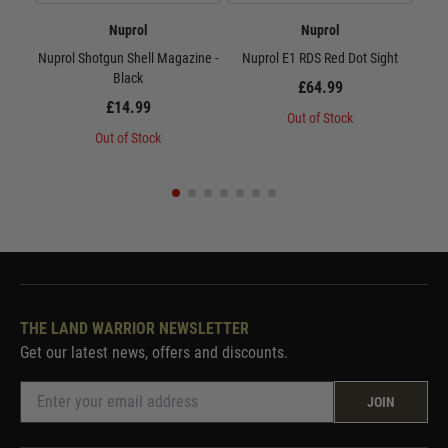
Nuprol
Nuprol
Nuprol Shotgun Shell Magazine -
Nuprol E1 RDS Red Dot Sight
Po
Black
£64.99
£14.99
Out of Stock
Out of Stock
THE LAND WARRIOR NEWSLETTER
Get our latest news, offers and discounts.
JOIN