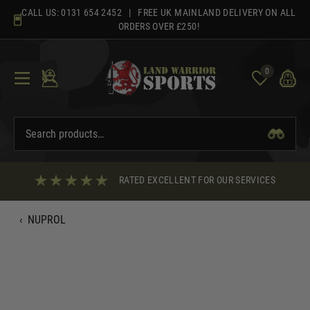
Skip
CALL US:
0131 654 2452
| FREE UK MAINLAND DELIVERY ON ALL
to
ORDERS OVER £250!
content
0
RATED EXCELLENT FOR OUR SERVICES
‹
NUPROL