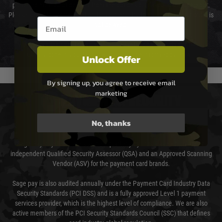
preferred method of delivery from the options displayed at the checkout.
Please select the correct option for your country to ensure that your order is
Email entry box
not delayed.
We reserve the right to adjust shipping methods and costs but this is
usually done in your favour and you will be informed by email.
Unlock Offer
By signing up, you agree to receive email
marketing
PAYMENT & SECURITY
No, thanks
Sage Pay
Sage Pay’s systems are scanned quarterly by Trustwave which are an
independent Qualified Security Assessor (QSA) and an Approved Scanning
Vendor (ASV) for the payment card brands.
Sage pay is also audited annually under the Payment Card Industry Data
Security Standards (PCI DSS) and is a fully approved Level 1 payment
services provider, which is the highest level of compliance. We are also
active members of the PCI Security Standards Council (SSC) that defines