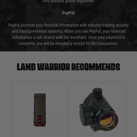
card industry global regulation.
PayPal
PayPal protects your financial information with industry-leading security
and fraud prevention systems. When you use PayPal, your financial
information is not shared with the merchant. Once your payment is
complete, you will be emailed a receipt for this transaction.
Land warrior recommends