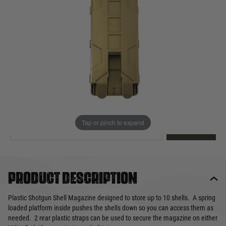
Out of stock
Quantity
This product earns
15
loyalty points
EMAIL ME WHEN BACK IN STOCK
Tap or pinch to expand
EMAIL ME
Product description
Plastic Shotgun Shell Magazine designed to store up to 10 shells. A spring
loaded platform inside pushes the shells down so you can access them as
needed. 2 rear plastic straps can be used to secure the magazine on either