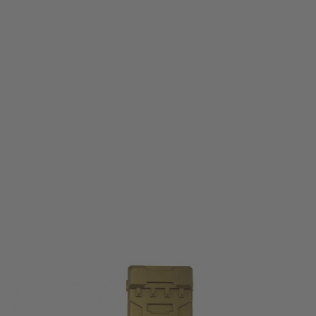
Nuprol
Nuprol Shotgun Shell Magazine - Tan
Code:
NP-6212-TN
£14.99
List Price £17.00