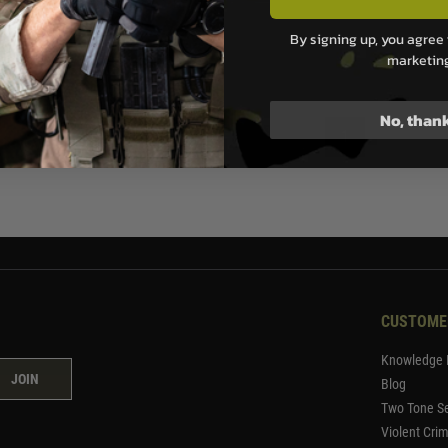
99
£26.99
By signing up, you agree 
marketin
ock
No, than
1
CUSTOME
Knowledge 
JOIN
Blog
Two Tone Se
Violent Cri