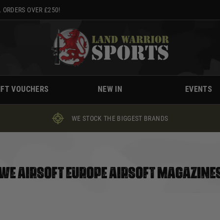
 ORDERS OVER £250!
IFT VOUCHERS
NEW IN
EVENTS
WE STOCK THE BIGGEST BRANDS
WE AIRSOFT EUROPE AIRSOFT MAGAZINE