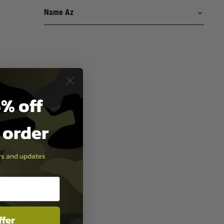
% off
t order
ers and updates
ffer