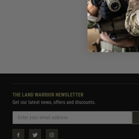
Now £19.
In St
THE LAND WARRIOR NEWSLETTER
Get our latest news, offers and discounts.