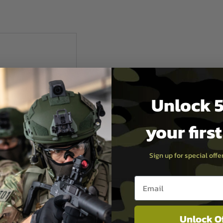
Unlock 5
your firs
Sign up for special off
Email entry box
t Europe
Unlock O
S BLACK MAGAZINE