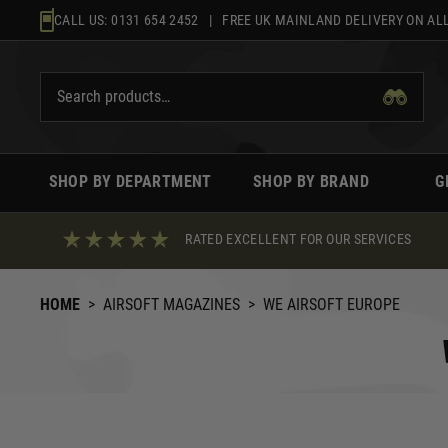
Skip
CALL US:
0131 654 2452
| FREE UK MAINLAND DELIVERY ON ALL
to
content
SHOP BY DEPARTMENT
SHOP BY BRAND
G
RATED EXCELLENT FOR OUR SERVICES
HOME
>
AIRSOFT MAGAZINES
>
WE AIRSOFT EUROPE