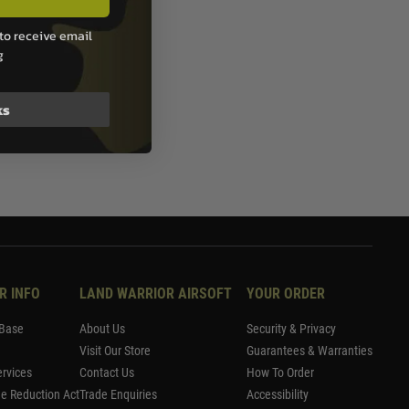
to receive email
g
ks
R INFO
LAND WARRIOR AIRSOFT
YOUR ORDER
Base
About Us
Security & Privacy
Visit Our Store
Guarantees & Warranties
rvices
Contact Us
How To Order
me Reduction Act
Trade Enquiries
Accessibility