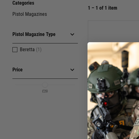
Categories
1 – 1 of 1 item
Pistol Magazines
Pistol Magazine Type
Beretta
(1)
Price
£20
£19
WE Airsof
CO2 M9/M92 SERIE