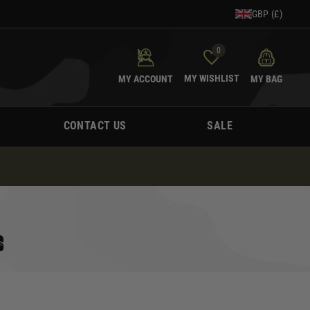
GBP (£)
0
MY WISHLIST
MY ACCOUNT
MY BAG
CONTACT US
SALE
S