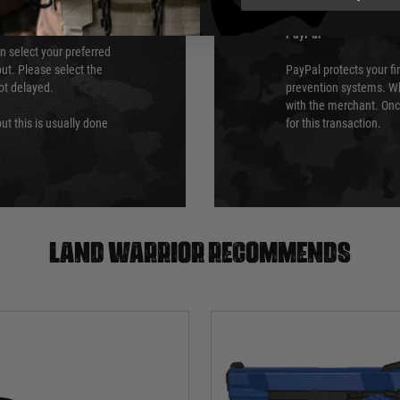
PayPal
an select your preferred
ut. Please select the
PayPal protects your fi
not delayed.
prevention systems. Wh
with the merchant. Onc
ut this is usually done
for this transaction.
Land warrior recommends