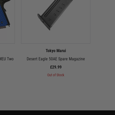
Tokyo Marui
 MEU Two
Desert Eagle 50AE Spare Magazine
Tokyo Mar
£29.99
Out of Stock