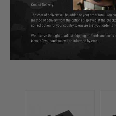
Cost of Delivery
The cost of delivery will be added to your order total. You c
method of delivery from the options displayed at the checko
correct option for your country to ensure that your order is 
We reserve the right to adjust shipping methods and costs b
in your favour and you will be informed by email.