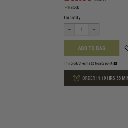
In stock
Quantity
ADD TO BAG
This product earns
20
loyalty points
ORDER IN
19 HRS
33 MI