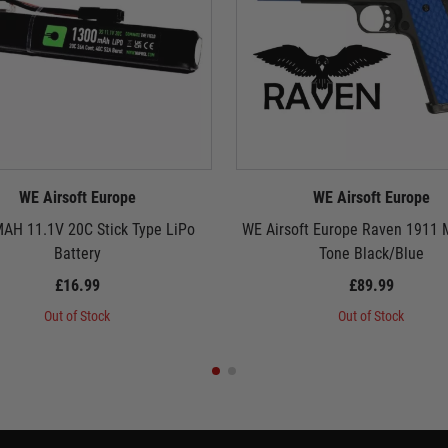
WE Airsoft Europe
WE Airsoft Europe
AH 11.1V 20C Stick Type LiPo
WE Airsoft Europe Raven 1911
Battery
Tone Black/Blue
£16.99
£89.99
Out of Stock
Out of Stock