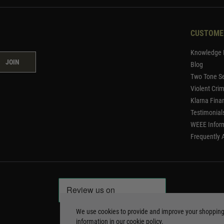
CUSTOME
Knowledge 
JOIN
Blog
Two Tone Se
Violent Cri
Klarna Fina
Testimonial
WEEE Infor
Frequently 
We use cookies to provide and improve your shoppin
information in our
cookie policy
.