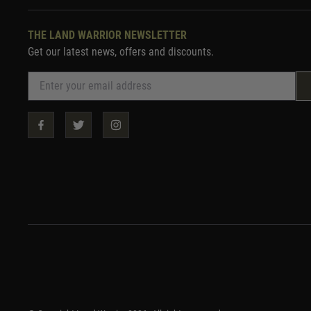
THE LAND WARRIOR NEWSLETTER
Get our latest news, offers and discounts.