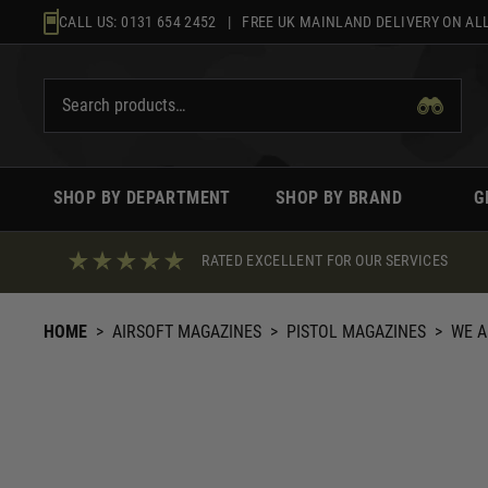
Skip
CALL US:
0131 654 2452
| FREE UK MAINLAND DELIVERY ON ALL
to
content
SHOP BY DEPARTMENT
SHOP BY BRAND
G
RATED EXCELLENT FOR OUR SERVICES
HOME
>
AIRSOFT MAGAZINES
>
PISTOL MAGAZINES
>
WE A