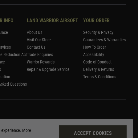
R INFO
LAND WARRIOR AIRSOFT
YOUR ORDER
Base
About Us
Security & Privacy
Visit Our Store
Guarantees & Warranties
rvices
Contact Us
How To Order
me Reduction Act
Trade Enquiries
Accessibility
nce
Warrior Rewards
Code of Conduct
s
Repair & Upgrade Service
Delivery & Returns
mation
Terms & Conditions
Asked Questions
g experience. More
ACCEPT COOKIES