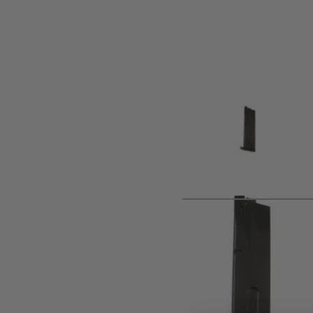
Product description
CO2 M9/M92 SERIES BLACK MAGAZINE