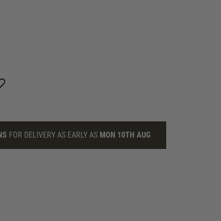
NS
FOR DELIVERY AS EARLY AS
MON 10TH AUG