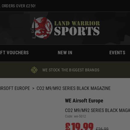
 ORDERS OVER £250!
IFT VOUCHERS
NEW IN
EVENTS
WE STOCK THE BIGGEST BRANDS
IRSOFT EUROPE
>
CO2 M9/M92 SERIES BLACK MAGAZINE
WE Airsoft Europe
CO2 M9/M92 SERIES BLACK MAGA
Code:
we-5012
£19.99
£26.99