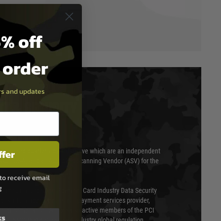
% off
t order
ers and updates
T & SECURITY
ffer
 scanned quarterly by Trustwave which are an independent
essor (QSA) and an Approved Scanning Vendor (ASV) for the
to receive email
g
ed annually under the Payment Card Industry Data Security
 is a fully approved Level 1 payment services provider,
evel of compliance. We are also active members of the PCI
ks
cil (SSC) that defines card industry global regulation.