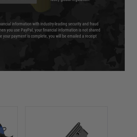
nancial information with industry-leading security and fraud
en you use PayPal, your financial information is not shared
e your payment is complete, you will be emailed a receipt