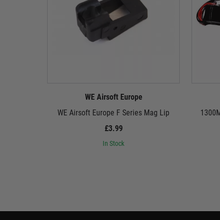
WE Airsoft Europe
WE Airsoft Europe F Series Mag Lip
1300M
£3.99
In Stock