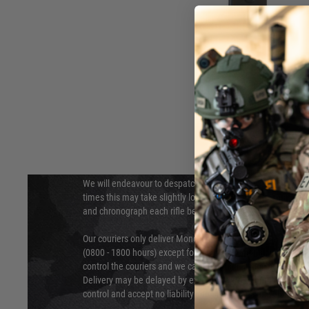
DELIVERY & RETURNS
Hover to zoom
We will endeavour to despatch your package within 24 hour
times this may take slightly longer. Orders for RIFs may tak
and chronograph each rifle before shipping.
Our couriers only deliver Monday to Friday between the ho
(0800 - 1800 hours) except for local and national holidays. 
control the couriers and we cannot obtain a specific delive
Delivery may be delayed by extreme weather and events and
control and accept no liability for delays caused by this.