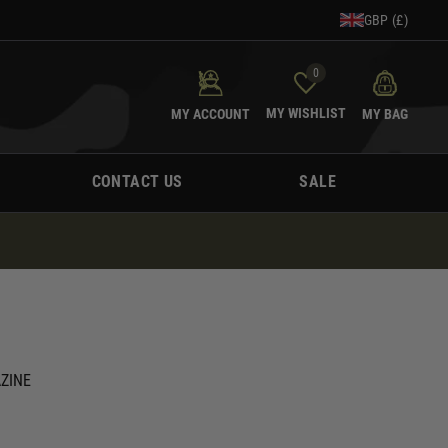
GBP (£)
0
MY WISHLIST
MY ACCOUNT
MY BAG
CONTACT US
SALE
ZINE