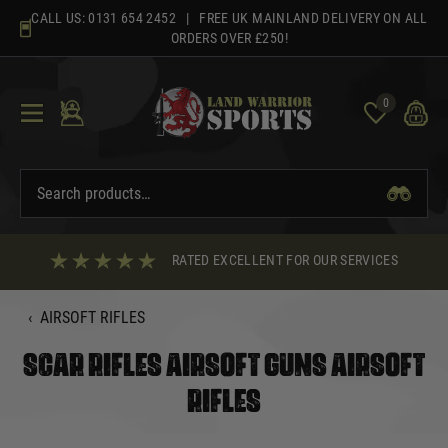
Skip
CALL US:
0131 654 2452
| FREE UK MAINLAND DELIVERY ON ALL
to
ORDERS OVER £250!
content
0
RATED EXCELLENT FOR OUR SERVICES
‹
AIRSOFT RIFLES
SCAR RIFLES AIRSOFT GUNS AIRSOFT
RIFLES