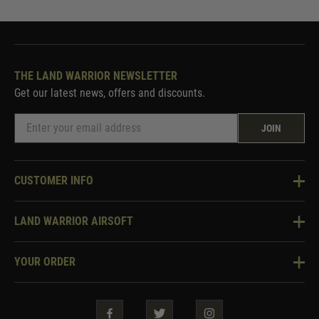
THE LAND WARRIOR NEWSLETTER
Get our latest news, offers and discounts.
JOIN
CUSTOMER INFO
Knowledge Base
LAND WARRIOR AIRSOFT
Blog
About Us
Two Tone Services
YOUR ORDER
Visit Our Store
Security & Privacy
Violent Crime Reduction Act
Contact Us
Guarantees & Warranties
Klarna Finance