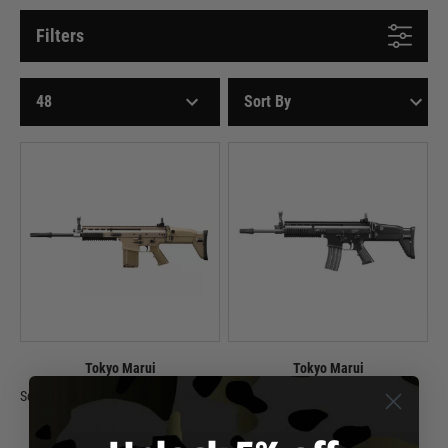
Filters
Tokyo Marui
Tokyo Marui
Scar H Flat Dark Earth (Recoil Shock)
Scar L Flat Black (Recoil Shock)
£589.99
£439.99