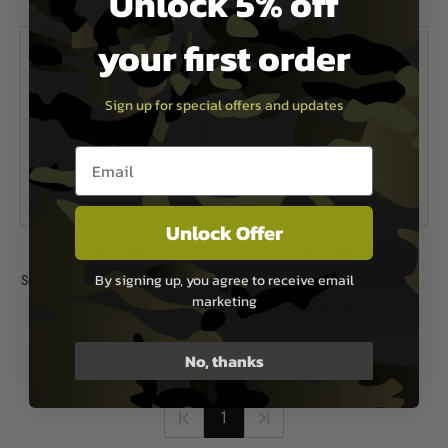
Unlock 5% off
In Stock
In Stock
your first order
Sign up for special offers and updates
Email entry box
Unlock Offer
Tokyo Marui
Tokyo Marui
By signing up, you agree to receive email
Scar L Flat Dark Earth (Recoil Shock)
Scar H Black (Recoil Shock)
marketing
£439.99
£589.99
Out of Stock
Out of Stock
No, thanks
1