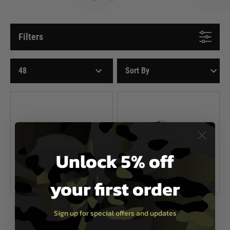
Filters
Unlock 5% off
your first order
Titan Power
Tokyo Marui
Sign up for special offers and updates
Titan Power LiPo 1200mAh 11.1v
Tokyo Marui MS Li-Po 800mAh