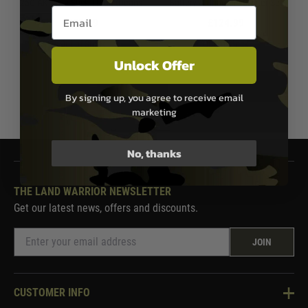
25C AK Style Stick T-Plug (Deans)
Battery & Charger - Starter Set
Email entry box
£27.99
£124.99
Out of Stock
Out of Stock
Unlock Offer
By signing up, you agree to receive email
1
marketing
No, thanks
THE LAND WARRIOR NEWSLETTER
Get our latest news, offers and discounts.
JOIN
CUSTOMER INFO