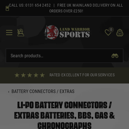
Skip
CALL US:
0131 654 2452
| FREE UK MAINLAND DELIVERY ON ALL
to
ORDERS OVER £250!
content
0
RATED EXCELLENT FOR OUR SERVICES
‹
BATTERY CONNECTORS / EXTRAS
LI-PO BATTERY CONNECTORS /
EXTRAS BATTERIES, BBS, GAS &
CHRONOGRAPHS