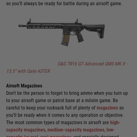
so you’ll always be ready for battle during an airsoft game.
G&G TR16 GT Advanced GMS MK II -
13.5" with Gate ASTER
Airsoft Magazines
Don’t be the person to forget to bring ammo when you turn up
to your airsoft game or patrol base at a milsim game. Be
careful to keep your rucksack full of plenty of
magazines
so
you’ll be ready when it comes to any operation or objective.
The most common types of magazines in airsoft are
high-
capacity magazines
,
medium-capacity magazines
,
low-