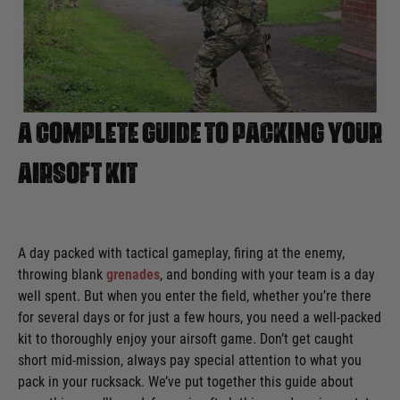
A Complete Guide To Packing Your
Airsoft Kit
A day packed with tactical gameplay, firing at the enemy,
throwing blank
grenades
, and bonding with your team is a day
well spent. But when you enter the field, whether you’re there
for several days or for just a few hours, you need a well-packed
kit to thoroughly enjoy your airsoft game. Don’t get caught
short mid-mission, always pay special attention to what you
pack in your rucksack. We’ve put together this guide about