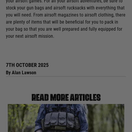
your airsoft games. For all your airsoft adventures, be sure to
stock your gun bags and airsoft rucksacks with everything that
you will need. From airsoft magazines to airsoft clothing, there
are plenty of items that will be beneficial for you to pack in
your bag so that you are well prepared and fully equipped for
your next airsoft mission.
7TH OCTOBER 2025
By Alan Lawson
Read more articles