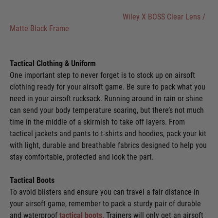
Wiley X BOSS Clear Lens /
Matte Black Frame
Tactical Clothing & Uniform
One important step to never forget is to stock up on airsoft
clothing ready for your airsoft game. Be sure to pack what you
need in your airsoft rucksack. Running around in rain or shine
can send your body temperature soaring, but there’s not much
time in the middle of a skirmish to take off layers. From
tactical jackets and pants to t-shirts and hoodies, pack your kit
with light, durable and breathable fabrics designed to help you
stay comfortable, protected and look the part.
Tactical Boots
To avoid blisters and ensure you can travel a fair distance in
your airsoft game, remember to pack a sturdy pair of durable
and waterproof
tactical boots
. Trainers will only get an airsoft