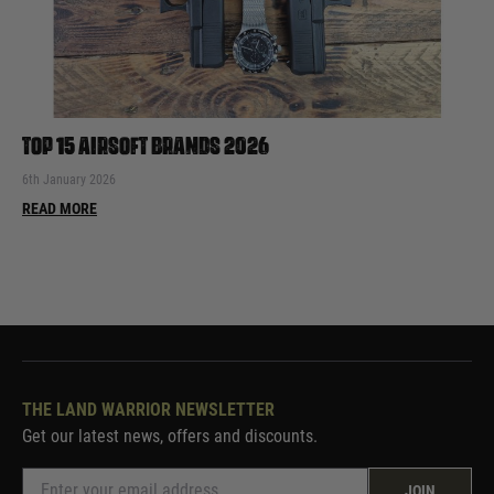
TOP 15 AIRSOFT BRANDS 2026
6th January 2026
READ MORE
THE LAND WARRIOR NEWSLETTER
Get our latest news, offers and discounts.
JOIN