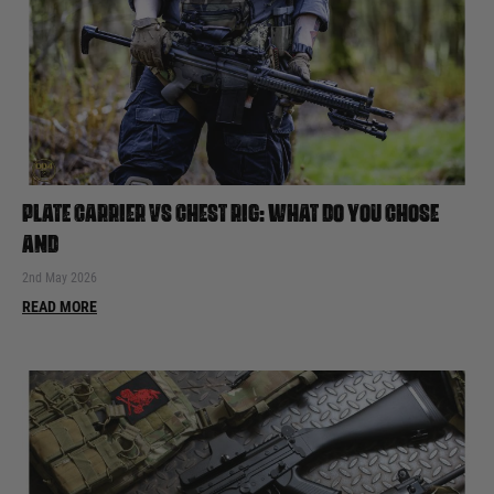
PLATE CARRIER VS CHEST RIG: WHAT DO YOU CHOSE
AND
2nd May 2026
READ MORE