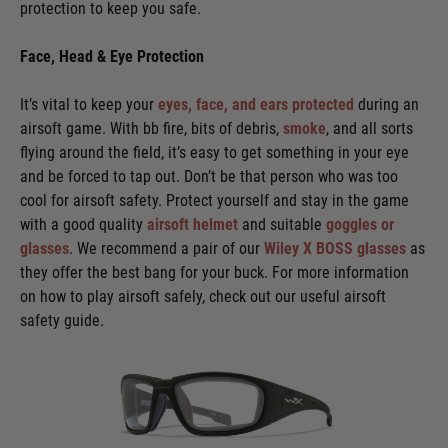
protection to keep you safe.
Face, Head & Eye Protection
It’s vital to keep your
eyes, face, and ears protected
during an
airsoft game. With bb fire, bits of debris,
smoke
, and all sorts
flying around the field, it’s easy to get something in your eye
and be forced to tap out. Don’t be that person who was too
cool for airsoft safety. Protect yourself and stay in the game
with a good quality
airsoft helmet
and suitable
goggles or
glasses
. We recommend a pair of our
Wiley X BOSS glasses
as
they offer the best bang for your buck. For more information
on how to play airsoft safely, check out our useful airsoft
safety guide.