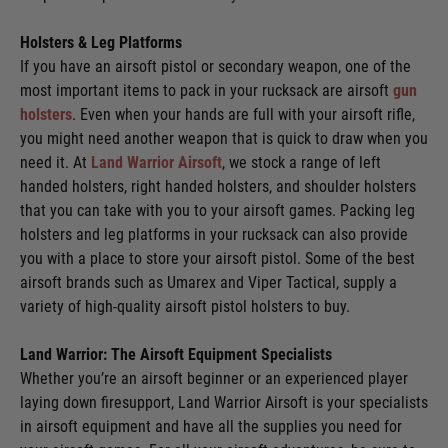
Holsters & Leg Platforms
If you have an airsoft pistol or secondary weapon, one of the
most important items to pack in your rucksack are airsoft
gun
holsters
. Even when your hands are full with your airsoft rifle,
you might need another weapon that is quick to draw when you
need it. At
Land Warrior Airsoft
, we stock a range of left
handed holsters, right handed holsters, and shoulder holsters
that you can take with you to your airsoft games. Packing leg
holsters and leg platforms in your rucksack can also provide
you with a place to store your airsoft pistol. Some of the best
airsoft brands such as Umarex and Viper Tactical, supply a
variety of high-quality airsoft pistol holsters to buy.
Land Warrior: The Airsoft Equipment Specialists
Whether you’re an airsoft beginner or an experienced player
laying down firesupport, Land Warrior Airsoft is your specialists
in airsoft equipment and have all the supplies you need for