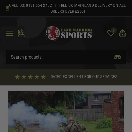
Skip
CALL US:
0131 654 2452
| FREE UK MAINLAND DELIVERY ON ALL
to
ORDERS OVER £250!
content
0
RATED EXCELLENT FOR OUR SERVICES