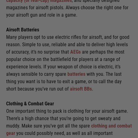
capacity (or real-cap) magazines
, and specially designed
magazines for airsoft pistols. Always choose the right one for
your airsoft gun and role in a game.
Airsoft Batteries
Many players opt to use electric rifles for airsoft, and for good
reason. Simple to use, reliable and able to deliver high levels
of accuracy, it’s no surprise that
AEGs
are perhaps the most
popular choice on the battlefield for players at a range of
experience levels. If your weapon of choice is electric, it’s
always sensible to carry spare
batteries
with you. The last
thing you want is to have to exit a game, or to call the day
short because you’ve run out of
airsoft BBs
.
Clothing & Combat Gear
One important thing to pack is clothing for your airsoft game.
There’s a high chance that you’re going to get sweaty and
muddy. Make sure you’ve got all the spare
clothing and combat
gear
you could possibly need, as well as all important