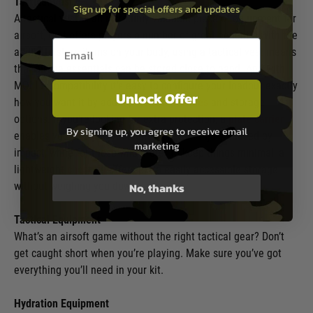
Tactical Vest
Sign up for special offers and updates
A tactical vest is an incredibly valuable piece of equipment for
airsoft, that offers players a number of great benefits. With the
Email entry box
ability to store items on your body, using a tactical vest means
that all the essentials can be stored close to hand. And with
MOLLE compatibility it’s easy to configure your loadout exactly
Unlock Offer
how you want it by adding
tactical pouches
and storage
options. If you’re looking for extra protection, a
plate carrier
By signing up, you agree to receive email
enables you to equip yourself to prevent injury caused by
marketing
impact, while for those who prefer to keep things minimal, a
lightweight
chest rig
offers extra easily accessible storage
without weighing you down.
No, thanks
Tactical Equipment
What’s an airsoft game without the right tactical gear? Don’t
get caught short when you’re playing. Make sure you’ve got
everything you’ll need in your kit.
Hydration Equipment