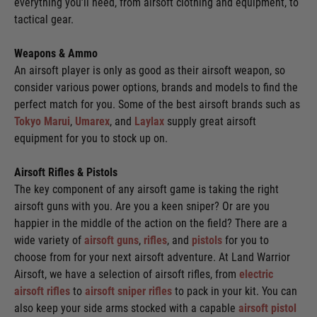
everything you’ll need, from airsoft clothing and equipment, to
tactical gear.
Weapons & Ammo
An airsoft player is only as good as their airsoft weapon, so
consider various power options, brands and models to find the
perfect match for you. Some of the best airsoft brands such as
Tokyo Marui
,
Umarex
, and
Laylax
supply great airsoft
equipment for you to stock up on.
Airsoft Rifles & Pistols
The key component of any airsoft game is taking the right
airsoft guns with you. Are you a keen sniper? Or are you
happier in the middle of the action on the field? There are a
wide variety of
airsoft guns
,
rifles
, and
pistols
for you to
choose from for your next airsoft adventure. At Land Warrior
Airsoft, we have a selection of airsoft rifles, from
electric
airsoft rifles
to
airsoft sniper rifles
to pack in your kit. You can
also keep your side arms stocked with a capable
airsoft pistol