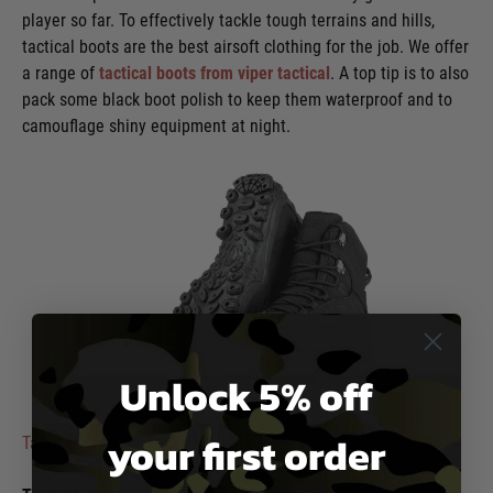
player so far. To effectively tackle tough terrains and hills,
tactical boots are the best airsoft clothing for the job. We offer
a range of
tactical boots from viper tactical
. A top tip is to also
pack some black boot polish to keep them waterproof and to
camouflage shiny equipment at night.
Unlock 5% off
Viper
your first order
Tactical Venom Boots