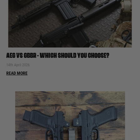
AEG VS GBBR - WHICH SHOULD YOU CHOOSE?
14th April 2026
READ MORE