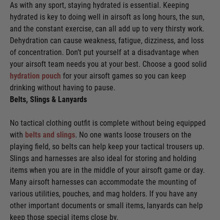
As with any sport, staying hydrated is essential. Keeping
hydrated is key to doing well in airsoft as long hours, the sun,
and the constant exercise, can all add up to very thirsty work.
Dehydration can cause weakness, fatigue, dizziness, and loss
of concentration. Don’t put yourself at a disadvantage when
your airsoft team needs you at your best. Choose a good solid
hydration pouch
for your airsoft games so you can keep
drinking without having to pause.
Belts, Slings & Lanyards
No tactical clothing outfit is complete without being equipped
with
belts and slings
. No one wants loose trousers on the
playing field, so belts can help keep your tactical trousers up.
Slings and harnesses are also ideal for storing and holding
items when you are in the middle of your airsoft game or day.
Many airsoft harnesses can accommodate the mounting of
various utilities, pouches, and mag holders. If you have any
other important documents or small items, lanyards can help
keep those special items close by.