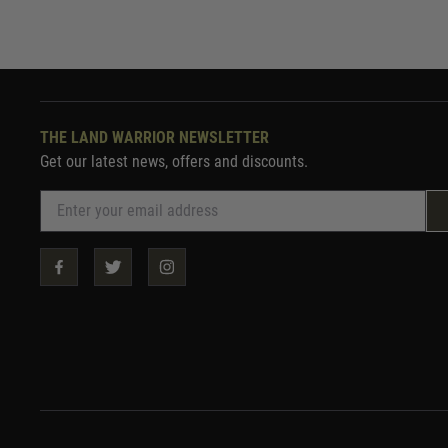
THE LAND WARRIOR NEWSLETTER
Get our latest news, offers and discounts.