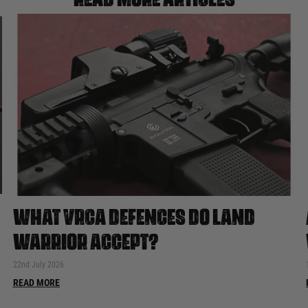
WHAT VRCA DEFENCES DO LAND
WARRIOR ACCEPT?
22nd July 2026
READ MORE