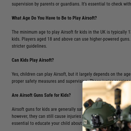
supervision by parents or guardians. It’s essential to check with
What Age Do You Have to Be to Play Airsoft?
The minimum age to play Airsoft fir kids in the UK is typically 
kids. Players aged 18 and above can use higher-powered guns. As
stricter guidelines.
Can Kids Play Airsoft?
Yes, children can play Airsoft, but it largely depends on the age
proper safety measures and supervision. These junior sessions 
Are Airsoft Guns Safe for Kids?
Airsoft guns for kids are generally safe when used correctly and
however, they can still cause injuries without appropriate pro
essential to educate your child about airsoft guns for kids, th