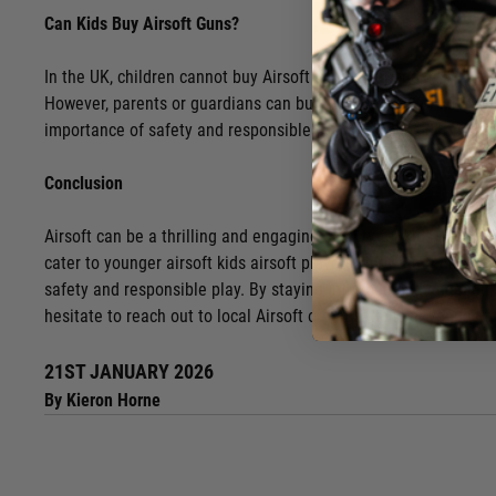
Can Kids Buy Airsoft Guns?
In the UK, children cannot buy Airsoft guns independently, as th
However, parents or guardians can buy airsoft guns for kids, pro
importance of safety and responsible use when considering purc
Conclusion
Airsoft can be a thrilling and engaging activity for kids, fost
cater to younger airsoft kids airsoft players, allowing them to 
safety and responsible play. By staying informed and engaged, 
hesitate to reach out to local Airsoft organizations or venues 
21ST JANUARY 2026
By Kieron Horne