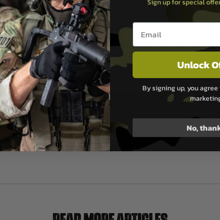
Sign up for special off
Email entry box
e sales and possession of Airsoft guns for kids are regulated. Players
vided they understand the responsibilities that come with owning an Air
hasing an Airsoft gun for kids.
Unlock O
By signing up, you agree 
marketin
ering teamwork, strategy, and physical fitness. While there are age reg
enjoy the sport in a controlled environment. As parents, your involveme
No, than
you can help your child have a fun and memorable experience in the wo
for guidance. Happy playing!
Read more articles