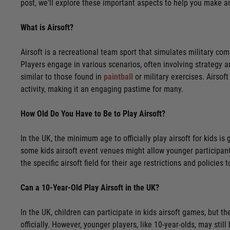
post, we'll explore these important aspects to help you make a
What is Airsoft?
Airsoft is a recreational team sport that simulates military co
Players engage in various scenarios, often involving strategy a
similar to those found in
paintball
or military exercises. Airso
activity, making it an engaging pastime for many.
How Old Do You Have to Be to Play Airsoft?
In the UK, the minimum age to officially play airsoft for kids 
some kids airsoft event venues might allow younger participants,
the specific airsoft field for their age restrictions and policie
Can a 10-Year-Old Play Airsoft in the UK?
In the UK, children can participate in kids airsoft games, but th
officially. However, younger players, like 10-year-olds, may stil