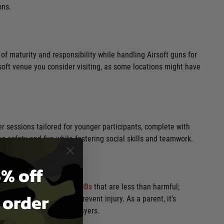
ons.
 of maturity and responsibility while handling Airsoft guns for
rsoft venue you consider visiting, as some locations might have
fer sessions tailored for younger participants, complete with
g safety and fun while fostering social skills and teamwork.
% off
 kids fire plastic
airsoft BBs
that are less than harmful;
t order
, and protective gea
r
to prevent injury. As a parent, it's
he equipment and other players.