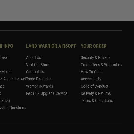
R INFO
LAND WARRIOR AIRSOFT
YOUR ORDER
Base
About Us
Security & Privacy
Visit Our Store
Guarantees & Warranties
rvices
Contact Us
How To Order
me Reduction Act
Trade Enquiries
Accessibility
nce
Warrior Rewards
Code of Conduct
s
Repair & Upgrade Service
Delivery & Returns
mation
Terms & Conditions
Asked Questions