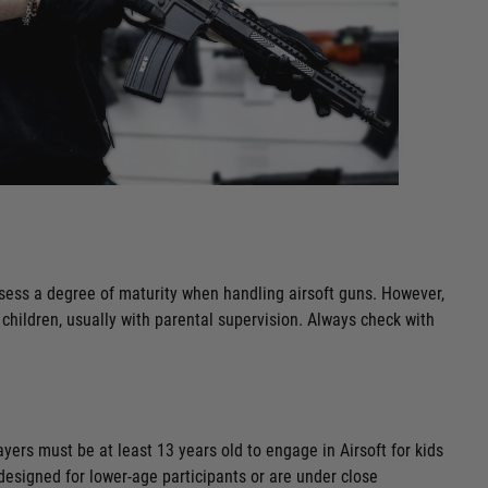
ossess a degree of maturity when handling airsoft guns. However,
 children, usually with parental supervision. Always check with
layers must be at least 13 years old to engage in Airsoft for kids
y designed for lower-age participants or are under close