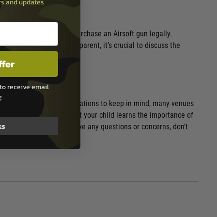
ers and updates
 must be at least 18 to purchase an Airsoft gun legally.
soft gun for kids. As a parent, it’s crucial to discuss the
ffer
to receive email
g
ulations and safety considerations to keep in mind, many venues
nt is vital in ensuring that your child learns the importance of
ks
rld of Airsoft. If you have any questions or concerns, don’t