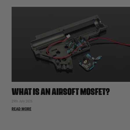
WHAT IS AN AIRSOFT MOSFET?
29th July 2026
READ MORE