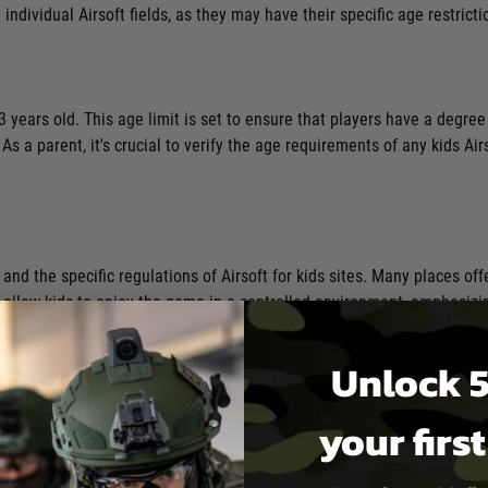
 individual Airsoft fields, as they may have their specific age restricti
13 years old. This age limit is set to ensure that players have a degree
 a parent, it's crucial to verify the age requirements of any kids Ai
 and the specific regulations of Airsoft for kids sites. Many places of
allow kids to enjoy the game in a controlled environment, emphasizin
Unlock 5
 responsibly, especially with proper safety equipment. Airsoft guns for
your firs
tection. Standard safety measures include wearing
face masks, goggles
is includes safe handling practices and the importance of respecting t