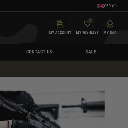
GBP (£)
0
MY WISHLIST
MY ACCOUNT
MY BAG
CONTACT US
SALE