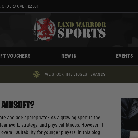
 ORDERS OVER £250!
IFT VOUCHERS
NEW IN
EVENTS
WE STOCK THE BIGGEST BRANDS
y Airsoft?
 safe and age-appropriate? As a growing sport in the
teamwork, strategy, and physical fitness. However, it
overall suitability for younger players. In this blog