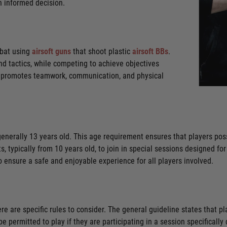
n informed decision.
mbat using
airsoft guns
that shoot plastic
airsoft BBs
.
nd tactics, while competing to achieve objectives
ft promotes teamwork, communication, and physical
is generally 13 years old. This age requirement ensures that players p
 typically from 10 years old, to join in special sessions designed for
s to ensure a safe and enjoyable experience for all players involved.
ere are specific rules to consider. The general guideline states that p
l be permitted to play if they are participating in a session specificall