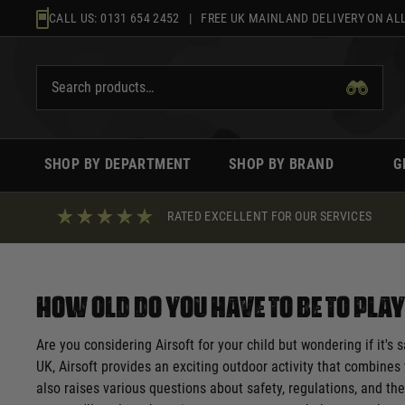
Skip
CALL US:
0131 654 2452
| FREE UK MAINLAND DELIVERY ON ALL
to
content
SHOP BY DEPARTMENT
SHOP BY BRAND
G
RATED EXCELLENT FOR OUR SERVICES
How Old Do You Have to Be to Pla
Are you considering Airsoft for your child but wondering if it's
UK, Airsoft provides an exciting outdoor activity that combines 
also raises various questions about safety, regulations, and the 