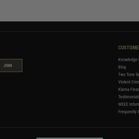
CUSTOME
Knowledge 
JOIN
Blog
Two Tone Se
Violent Cri
Klarna Fina
Testimonial
WEEE Infor
Frequently 