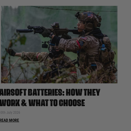
AIRSOFT BATTERIES: HOW THEY
WORK & WHAT TO CHOOSE
10th July 2026
READ MORE