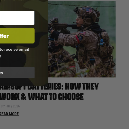
ffer
to receive email
g
ks
AIRSOFT BATTERIES: HOW THEY
WORK & WHAT TO CHOOSE
10th July 2026
READ MORE