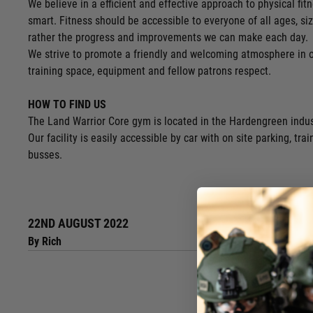
We believe in a efficient and effective approach to physical fit
smart. Fitness should be accessible to everyone of all ages, siz
rather the progress and improvements we can make each day.
We strive to promote a friendly and welcoming atmosphere in
training space, equipment and fellow patrons respect.
HOW TO FIND US
The Land Warrior Core gym is located in the Hardengreen indust
Our facility is easily accessible by car with on site parking, tra
busses.
22ND AUGUST 2022
By Rich