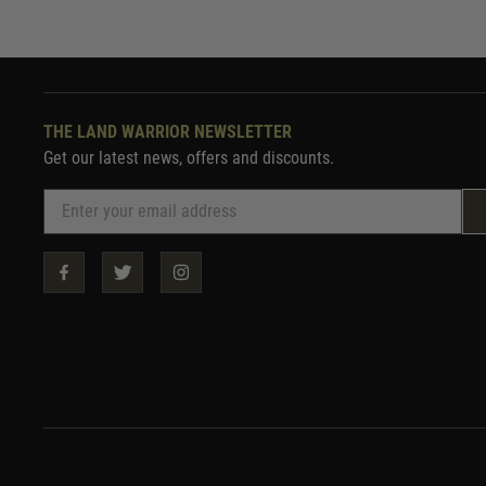
THE LAND WARRIOR NEWSLETTER
Get our latest news, offers and discounts.