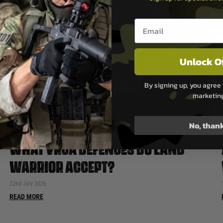
Email entry box
Unlock O
By signing up, you agree 
marketin
No, than
WHAT VRCA DEFENCES DO LAND
WARRIOR ACCEPT?
22nd July 2026
READ MORE