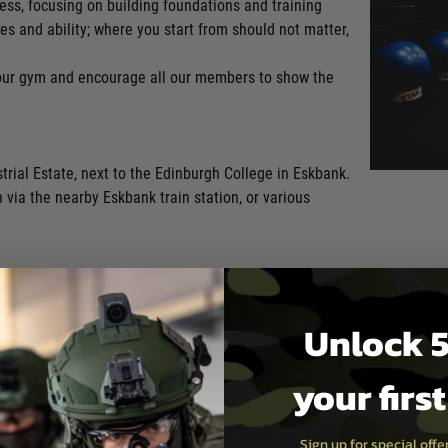
ness, focusing on building foundations and training
es and ability; where you start from should not matter,
 our gym and encourage all our members to show the
rial Estate, next to the Edinburgh College in Eskbank.
in via the nearby Eskbank train station, or various
Unlock 5
your firs
Read more articles
Sign up for special off