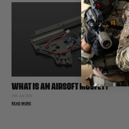
WHAT IS AN AIRSOFT MOSFET?
29th July 2026
READ MORE