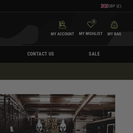
GBP (£)
0
MY WISHLIST
MY ACCOUNT
MY BAG
CONTACT US
SALE