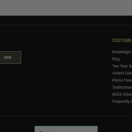
CUSTOME
Knowledge 
JOIN
Blog
Two Tone Se
Violent Cri
Klarna Fina
Testimonial
WEEE Infor
Frequently 