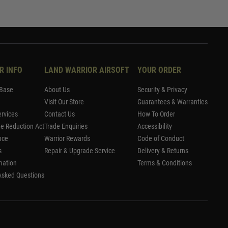
R INFO
LAND WARRIOR AIRSOFT
YOUR ORDER
Base
About Us
Security & Privacy
Visit Our Store
Guarantees & Warranties
rvices
Contact Us
How To Order
me Reduction Act
Trade Enquiries
Accessibility
nce
Warrior Rewards
Code of Conduct
s
Repair & Upgrade Service
Delivery & Returns
mation
Terms & Conditions
Asked Questions