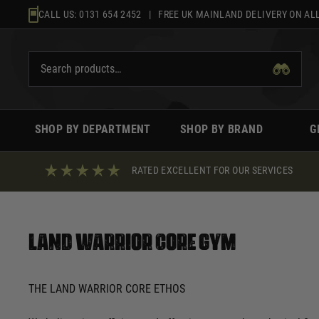
Skip
CALL US:
0131 654 2452
| FREE UK MAINLAND DELIVERY ON ALL
to
content
SHOP BY DEPARTMENT
SHOP BY BRAND
G
RATED EXCELLENT FOR OUR SERVICES
Land Warrior Core Gym
THE LAND WARRIOR CORE ETHOS