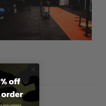
% off
t order
ers and updates