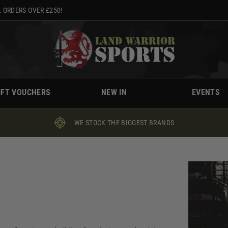
 ORDERS OVER £250!
IFT VOUCHERS
NEW IN
EVENTS
WE STOCK THE BIGGEST BRANDS