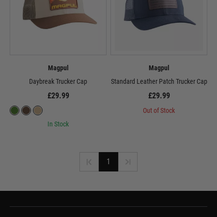
Magpul
Magpul
Daybreak Trucker Cap
Standard Leather Patch Trucker Cap
£29.99
£29.99
Out of Stock
In Stock
1