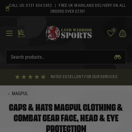
Skip
CALL US:
0131 654 2452
| FREE UK MAINLAND DELIVERY ON ALL
to
ORDERS OVER £250!
content
0
RATED EXCELLENT FOR OUR SERVICES
‹
MAGPUL
CAPS & HATS MAGPUL CLOTHING &
COMBAT GEAR FACE, HEAD & EYE
PROTECTION