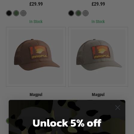
£29.99
£29.99
In Stock
In Stock
Magpul
Magpul
Daybreak Trucker Cap
Daybreak Trucker Cap
£29.99
£29.99
Unlock 5% off
In Stock
In Stock