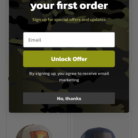
your first order
Sign up for special offers and updates
Email entry box
Unlock Offer
Magpul
Magpul
By signing up, you agree to receive email
Magpul Wordmark Stetch Fit Cap -
Standard Patch Trucker Cap
marketing
Cardinal Red
£29.99
£29.99
No, thanks
In Stock
In Stock