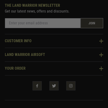
THE LAND WARRIOR NEWSLETTER
Get our latest news, offers and discounts.
JOIN
CUSTOMER INFO
Knowledge Base
LAND WARRIOR AIRSOFT
Blog
About Us
Two Tone Services
YOUR ORDER
Visit Our Store
Security & Privacy
Violent Crime Reduction Act
Contact Us
Guarantees & Warranties
Klarna Finance
Trade Enquiries
How To Order
Testimonials
Warrior Rewards
Accessibility
WEEE Information