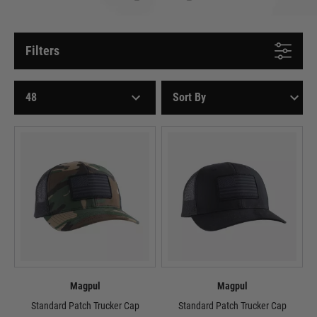
Filters
Magpul
Magpul
Standard Patch Trucker Cap
Standard Patch Trucker Cap