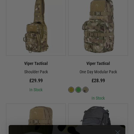
Viper Tactical
Viper Tactical
Shoulder Pack
One Day Modular Pack
£29.99
£28.99
In Stock
In Stock