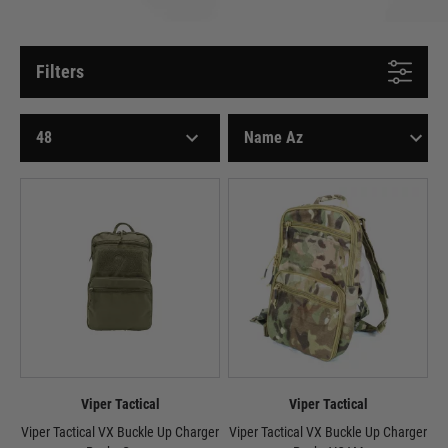
Filters
Viper Tactical
Viper Tactical
Viper Tactical VX Buckle Up Charger
Viper Tactical VX Buckle Up Charger