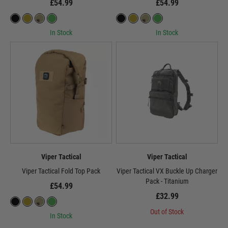
£54.99
£54.99
In Stock
In Stock
Viper Tactical
Viper Tactical
Viper Tactical Fold Top Pack
Viper Tactical VX Buckle Up Charger
Pack - Titanium
£54.99
£32.99
Out of Stock
In Stock