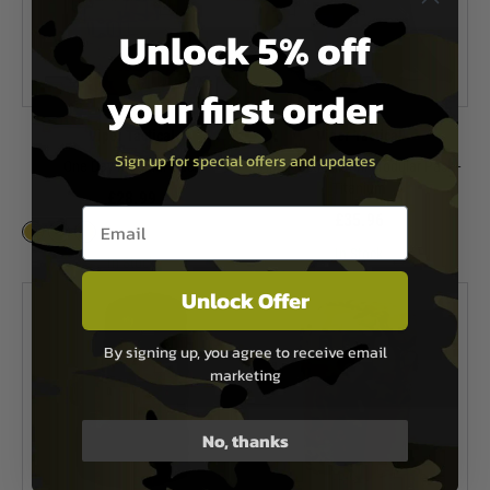
Unlock 5% off
your first order
Viper Tactical
Viper Tactical
Sign up for special offers and updates
One Day Modular Pack
Viper Tactical Mini Modular Pack -
Titanium
£28.99
Email entry box
£35.96
In Stock
In Stock
Unlock Offer
By signing up, you agree to receive email
marketing
No, thanks