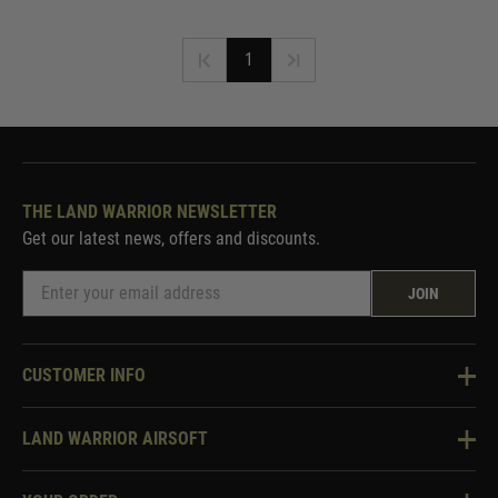
1
THE LAND WARRIOR NEWSLETTER
Get our latest news, offers and discounts.
JOIN
CUSTOMER INFO
Knowledge Base
LAND WARRIOR AIRSOFT
Blog
About Us