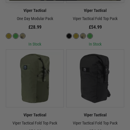
Viper Tactical
Viper Tactical
One Day Modular Pack
Viper Tactical Fold Top Pack
£28.99
£54.99
In Stock
In Stock
Viper Tactical
Viper Tactical
Viper Tactical Fold Top Pack
Viper Tactical Fold Top Pack