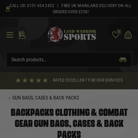
Skip
CALL US:
0131 654 2452
| FREE UK MAINLAND DELIVERY ON ALL
to
ORDERS OVER £250!
content
0
RATED EXCELLENT FOR OUR SERVICES
‹
GUN BAGS, CASES & BACK PACKS
BACKPACKS CLOTHING & COMBAT
GEAR GUN BAGS, CASES & BACK
PACKS