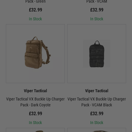
Pack - Green
Pack - VCAM
£32.99
£32.99
In Stock
In Stock
Viper Tactical
Viper Tactical
Viper Tactical VX Buckle Up Charger
Viper Tactical VX Buckle Up Charger
Pack - Dark Coyote
Pack - VCAM Black
£32.99
£32.99
In Stock
In Stock