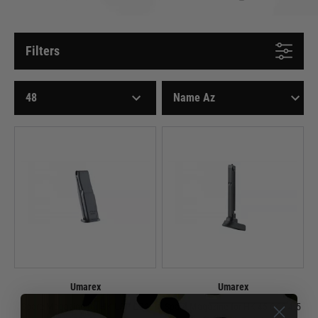
Filters
Umarex
Umarex
Spare Magazine for HK USP CO2
Spare Magazine for HK 45 CO2 4.5