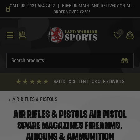
Skip
CALL US:
0131 654 2452
| FREE UK MAINLAND DELIVERY ON ALL
to
ORDERS OVER £250!
content
0
RATED EXCELLENT FOR OUR SERVICES
‹
AIR RIFLES & PISTOLS
AIR RIFLES & PISTOLS AIR PISTOL
SPARE MAGAZINES FIREARMS,
AIRGUNS & AMMUNITION