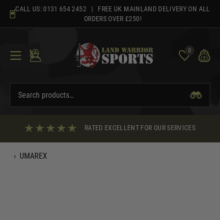
Skip
CALL US:
0131 654 2452
| FREE UK MAINLAND DELIVERY ON ALL
to
ORDERS OVER £250!
content
0
RATED EXCELLENT FOR OUR SERVICES
‹
UMAREX