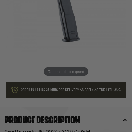
In stock
Quantity
ONLY A FEW LEFT
ADD TO BAG
Tap or pinch to expand
This product earns
55
loyalty points
ORDER IN
14 HRS
35 MINS
FOR DELIVERY AS EARLY AS
TUE 11TH AUG
Product description
Spare Magazine for HK USP CO2 4.5 (.177) Air Pistol