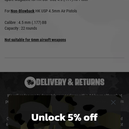
For
Non-Blowback
HK USP 4.5mm Air Pistols
Calibre : 4.5 mm (.177) BB
Capacity : 22 rounds
Not suitable for 6mm airsoft weapons
DELIVERY & RETURNS
We will endeavour to despatch your package within 24 hours although at
peak times this may take slightly longer. Orders for RIFs may take 48 hours
as we test and chronograph each rifle before shipping.
Unlock 5% off
Our couriers only deliver Monday to Friday between the hours of 8am and
6pm (0800 - 1800 hours) except for local and national holidays. We do not