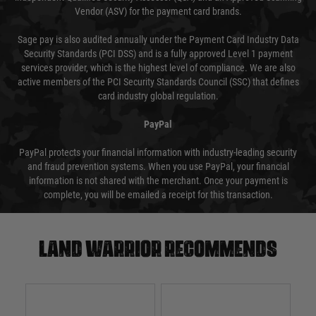
Vendor (ASV) for the payment card brands.
Sage pay is also audited annually under the Payment Card Industry Data
Security Standards (PCI DSS) and is a fully approved Level 1 payment
services provider, which is the highest level of compliance. We are also
active members of the PCI Security Standards Council (SSC) that defines
card industry global regulation.
PayPal
PayPal protects your financial information with industry-leading security
and fraud prevention systems. When you use PayPal, your financial
information is not shared with the merchant. Once your payment is
complete, you will be emailed a receipt for this transaction.
Land warrior recommends