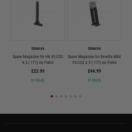
Umarex
Umarex
Spare Magazine for HK 45 CO2
Spare Magazine for Beretta M84
S
4.5 (.177) Air Pistol
FS CO2 4.5 (.177) Air Pistol
£23.99
£44.99
In Stock
In Stock