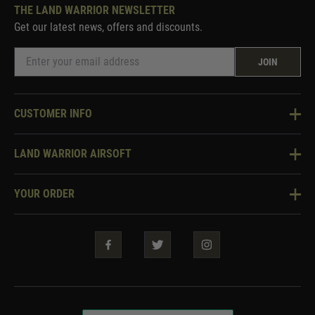
THE LAND WARRIOR NEWSLETTER
Get our latest news, offers and discounts.
JOIN
CUSTOMER INFO
Knowledge Base
LAND WARRIOR AIRSOFT
Blog
About Us
Two Tone Services
YOUR ORDER
Visit Our Store
Security & Privacy
Violent Crime Reduction Act
Contact Us
Guarantees & Warranties
Klarna Finance
Trade Enquiries
How To Order
Testimonials
Warrior Rewards
Accessibility
WEEE Information