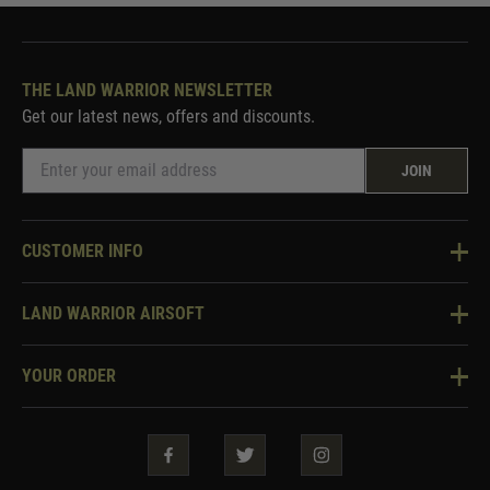
THE LAND WARRIOR NEWSLETTER
Get our latest news, offers and discounts.
JOIN
CUSTOMER INFO
Knowledge Base
LAND WARRIOR AIRSOFT
Blog
About Us
Two Tone Services
YOUR ORDER
Visit Our Store
Security & Privacy
Violent Crime Reduction Act
Contact Us
Guarantees & Warranties
Klarna Finance
Trade Enquiries