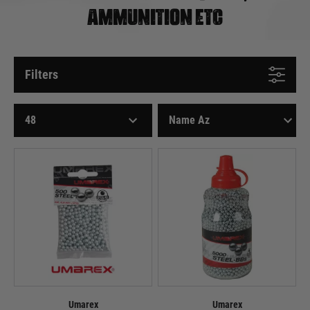
AMMUNITION ETC
Filters
Umarex
Umarex