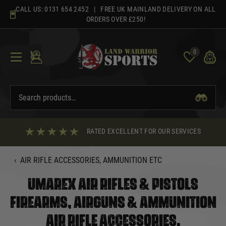
Skip
CALL US:
0131 654 2452
| FREE UK MAINLAND DELIVERY ON ALL
to
ORDERS OVER £250!
content
0
RATED EXCELLENT FOR OUR SERVICES
‹
AIR RIFLE ACCESSORIES, AMMUNITION ETC
UMAREX AIR RIFLES & PISTOLS
FIREARMS, AIRGUNS & AMMUNITION
AIR RIFLE ACCESSORIES,