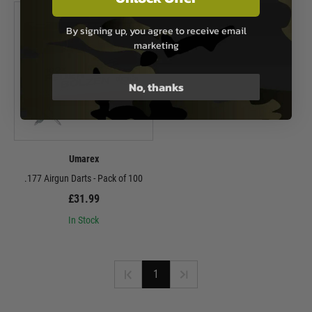
By signing up, you agree to receive email
marketing
No, thanks
Umarex
.177 Airgun Darts - Pack of 100
£31.99
In Stock
1