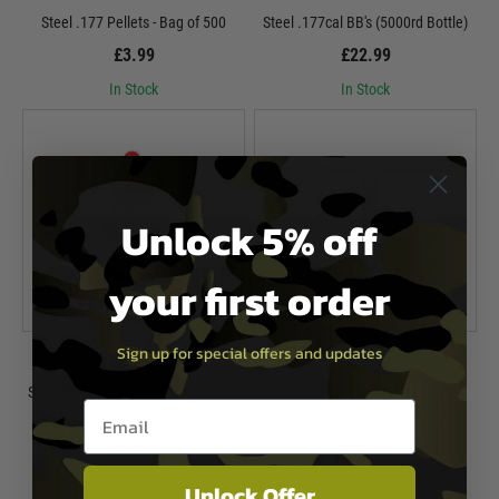
Steel .177 Pellets - Bag of 500
Steel .177cal BB's (5000rd Bottle)
£3.99
£22.99
In Stock
In Stock
Unlock 5% off
your first order
Sign up for special offers and updates
Umarex
Umarex
Steel BB for 4.5mm .177 Air Guns -
Spare Magazine for Beretta PX4
Email entry box
1500no
Storm CO2 4.5 (.177) Air Pistol
£7.99
£29.99
In Stock
In Stock
Unlock Offer