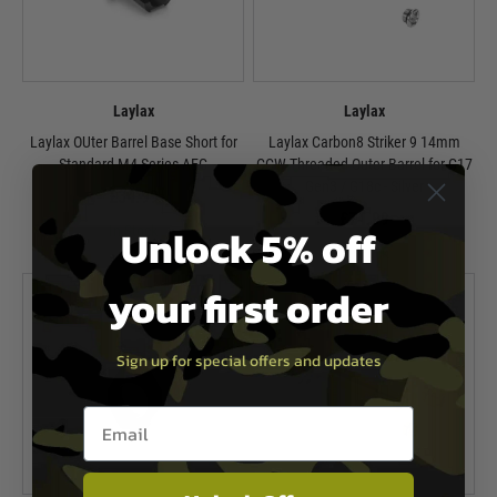
Laylax
Laylax
Laylax OUter Barrel Base Short for
Laylax Carbon8 Striker 9 14mm
Standard M4 Series AEG
CCW Threaded Outer Barrel for G17
Gen3 / G18c - Silver
£34.99
£74.99
Unlock 5% off
In Stock
In Stock
your first order
Sign up for special offers and updates
Email entry box