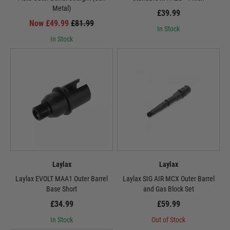
Metal)
£39.99
Now £49.99
£81.99
In Stock
In Stock
Laylax
Laylax
Laylax EVOLT MAA1 Outer Barrel
Laylax SIG AIR MCX Outer Barrel
Base Short
and Gas Block Set
£34.99
£59.99
In Stock
Out of Stock