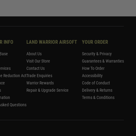
R INFO
LAND WARRIOR AIRSOFT
YOUR ORDER
Base
About Us
Security & Privacy
Visit Our Store
Guarantees & Warranties
rvices
Contact Us
How To Order
me Reduction Act
Trade Enquiries
Accessibility
nce
Warrior Rewards
Code of Conduct
s
Repair & Upgrade Service
Delivery & Returns
mation
Terms & Conditions
Asked Questions