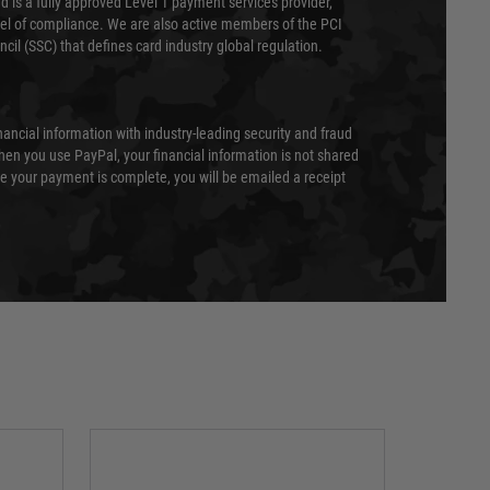
 is a fully approved Level 1 payment services provider,
evel of compliance. We are also active members of the PCI
cil (SSC) that defines card industry global regulation.
nancial information with industry-leading security and fraud
en you use PayPal, your financial information is not shared
e your payment is complete, you will be emailed a receipt