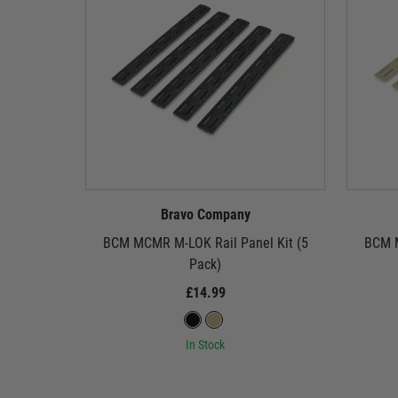
Bravo Company
BCM MCMR M-LOK Rail Panel Kit (5
BCM M
Pack)
£14.99
In Stock