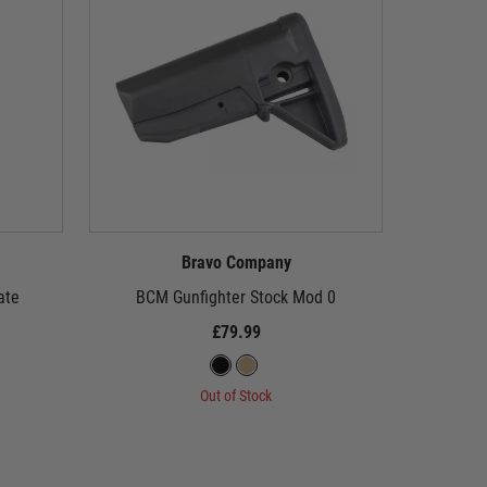
Bravo Company
ate
BCM Gunfighter Stock Mod 0
BCM 
£79.99
Out of Stock