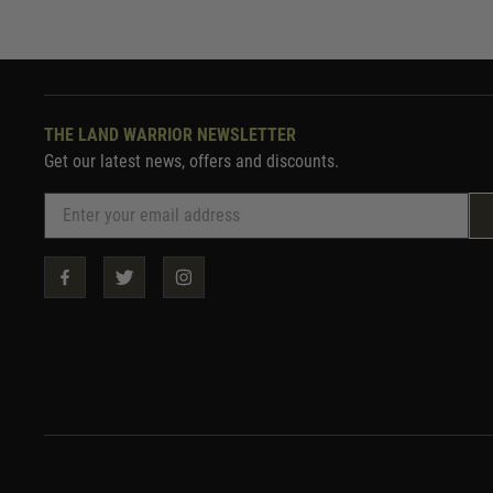
THE LAND WARRIOR NEWSLETTER
Get our latest news, offers and discounts.