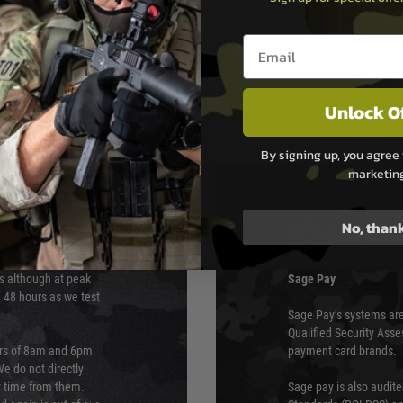
rip.Here are some additional
Email entry box
Unlock O
By signing up, you agree 
marketin
No, than
PAYMEN
s although at peak
Sage Pay
e 48 hours as we test
Sage Pay’s systems are
Qualified Security Ass
urs of 8am and 6pm
payment card brands.
We do not directly
ry time from them.
Sage pay is also audit