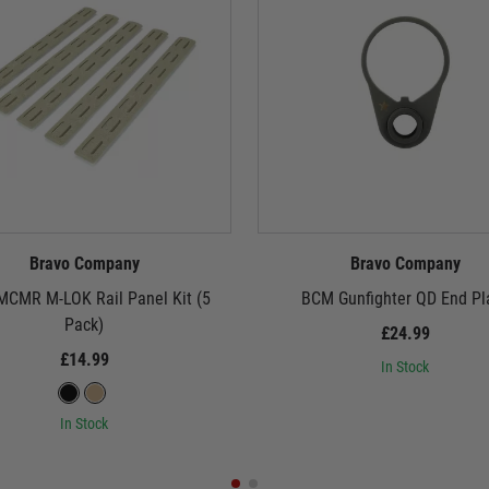
Bravo Company
Bravo Company
CMR M-LOK Rail Panel Kit (5
BCM Gunfighter QD End Pl
Pack)
£24.99
£14.99
In Stock
In Stock