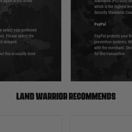
 again is out of our
Standards (PCI DSS) and
which is the highest l
Security Standards Coun
PayPal
an select your preferred
ut. Please select the
PayPal protects your fi
not delayed.
prevention systems. Wh
with the merchant. Onc
ut this is usually done
for this transaction.
Land warrior recommends