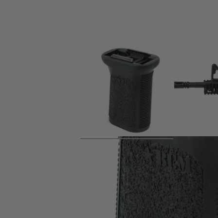
Product description
The BCM® Vertical Grip - Picatinny - Mod 3 - Black is a lo