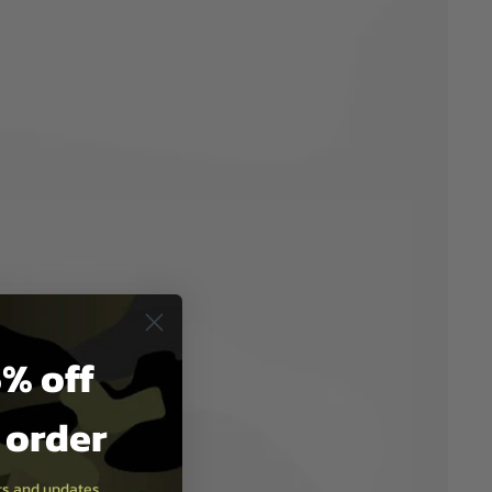
% off
t order
ers and updates