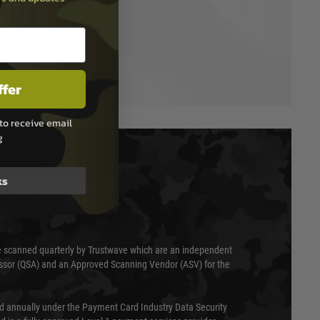
ffer
to receive email
g
ks
T & SECURITY
 scanned quarterly by Trustwave which are an independent
essor (QSA) and an Approved Scanning Vendor (ASV) for the
ed annually under the Payment Card Industry Data Security