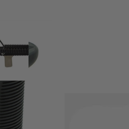
w-profile, lightweight