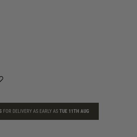
S
FOR DELIVERY AS EARLY AS
TUE 11TH AUG