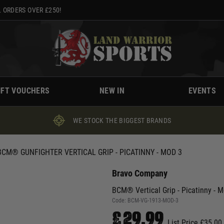
 ORDERS OVER £250!
IFT VOUCHERS
NEW IN
EVENTS
WE STOCK THE BIGGEST BRANDS
BCM® GUNFIGHTER VERTICAL GRIP - PICATINNY - MOD 3
Bravo Company
BCM® Vertical Grip - Picatinny - 
Code:
BCM-VG-1913-MOD-3
£29.99
List Price £35.00