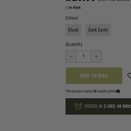
In stock
Colour:
Black
Dark Earth
Quantity
ADD TO BAG
This product earns
30
loyalty points
ORDER IN
2 HRS
48 MIN