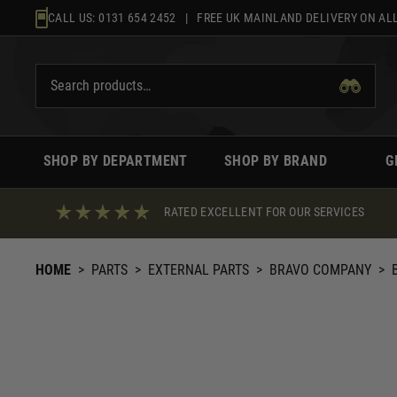
Skip
CALL US:
0131 654 2452
| FREE UK MAINLAND DELIVERY ON ALL
to
content
SHOP BY DEPARTMENT
SHOP BY BRAND
G
RATED EXCELLENT FOR OUR SERVICES
HOME
>
PARTS
>
EXTERNAL PARTS
>
BRAVO COMPANY
>