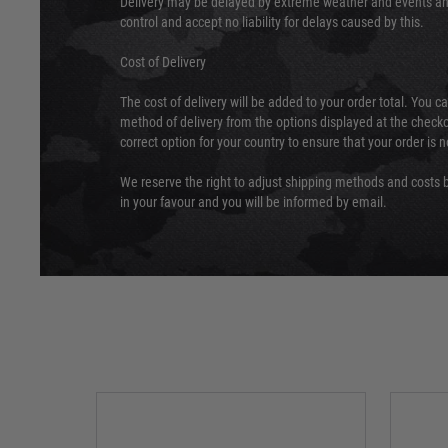
Delivery may be delayed by extreme weather and events and
control and accept no liability for delays caused by this.
Cost of Delivery
The cost of delivery will be added to your order total. You c
method of delivery from the options displayed at the checko
correct option for your country to ensure that your order is 
We reserve the right to adjust shipping methods and costs b
in your favour and you will be informed by email.