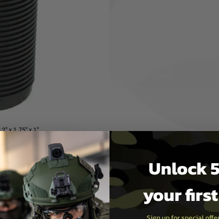
.
It is made from high-quality,
lat sides with aggressive
 wrist angle, making it easier
ces. This makes it a great
heir rifle.
y easy to install. It attaches
kes it a quick and easy way to
e USA
2" x 1.75" x 1"
 ounces
k
Unlock 5
your firs
 for your AR-15 rifle, the BCM®
e from high-quality materials,
Sign up for special off