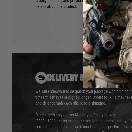
is easy to install, and provides a comfortable and secure g
details about the product:
DELIVERY & RETURNS
We will endeavour to despatch your package within 24 hour
times this may take slightly longer. Orders for RIFs may tak
and chronograph each rifle before shipping.
Our couriers only deliver Monday to Friday between the ho
(0800 - 1800 hours) except for local and national holidays. 
control the couriers and we cannot obtain a specific delive