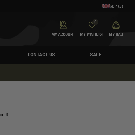
GBP (£)
0
MY WISHLIST
MY ACCOUNT
MY BAG
CONTACT US
SALE
Mod 3