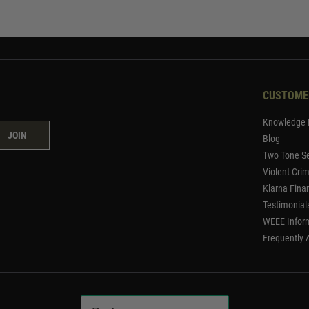
CUSTOME
Knowledge 
JOIN
Blog
Two Tone Se
Violent Cri
Klarna Fina
Testimonial
WEEE Infor
Frequently 