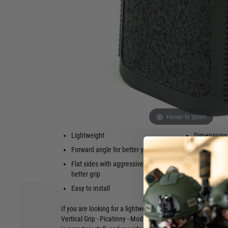
vertical grip designed for AR-15 rifles with Picatinny rails
impact-resistant polymer and features a forward angle and f
texture. This provides better yaw control and a more natural
to grab and control the hand guard and grip.
The grip is also very lightweight, weighing in at just 1.9 oun
option for shooters who want to reduce the overall weight of t
The BCM® Vertical Grip - Picatinny - Mod 3 - Black is also ver
to the Picatinny rail using a simple bolt-on system. This ma
add a vertical grip to your AR-15 rifle.
Features:
Hover to zoom
Low-profile design
Made in th
Lightweight
Dimensions: 
Forward angle for better yaw control
Weight: 1.9
Flat sides with aggressive texture for
Colour: Blac
better grip
Easy to install
If you are looking for a lightweight, low-profile vertical grip
Vertical Grip - Picatinny - Mod 3 is a great option. It is mad