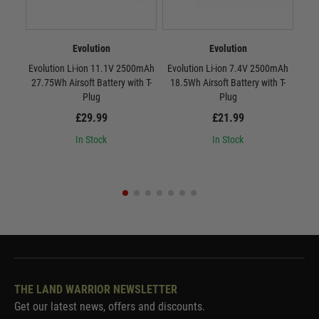
Evolution
Evolution
Evolution Li-ion 11.1V 2500mAh
Evolution Li-ion 7.4V 2500mAh
Evo
27.75Wh Airsoft Battery with T-
18.5Wh Airsoft Battery with T-
37Wh
Plug
Plug
£29.99
£21.99
In Stock
In Stock
THE LAND WARRIOR NEWSLETTER
Get our latest news, offers and discounts.