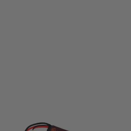
Evolution
Evolution Li-Po Ultra Power 7.4V 1300mAh 20C - 40C Peak with T- Plug +
Adapter
Code:
EA0147B