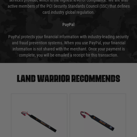
services provider, which is the highest level of compliance. We are also
active members of the PCI Security Standards Council (SSC) that defines
card industry global regulation.
PayPal
PayPal protects your financial information with industry-leading security
and fraud prevention systems. When you use PayPal, your financial
information is not shared with the merchant. Once your payment is
complete, you will be emailed a receipt for this transaction.
Land warrior recommends