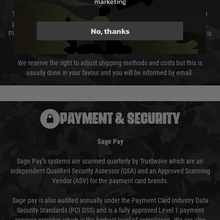
marketing
The cost of delivery will be added to your order total. You can select your
preferred method of delivery from the options displayed at the checkout.
No, thanks
Please select the correct option for your country to ensure that your order is
not delayed.
We reserve the right to adjust shipping methods and costs but this is
usually done in your favour and you will be informed by email.
PAYMENT & SECURITY
Sage Pay
Sage Pay’s systems are scanned quarterly by Trustwave which are an
independent Qualified Security Assessor (QSA) and an Approved Scanning
Vendor (ASV) for the payment card brands.
Sage pay is also audited annually under the Payment Card Industry Data
Security Standards (PCI DSS) and is a fully approved Level 1 payment