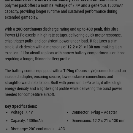
polymer pack offers a nominal voltage of 7.4V and a generous 1300mAh
capacity, providing longer runtime and sustained performance during
extended gameplay.
With a
20C continuous
discharge rating and up to
40C peak
, this Ultra
Power Li-Po excels in high-rate setups, delivering quick motor response,
crisp trigger pulls, and consistent power under load. It features a slim
single-stick design with dimensions of
12.2 × 21 × 130 mm
, making it an
excellent fit for airsoft replicas with narrow battery compartments or those
requiring a longer, thinner battery profile.
The battery comes equipped with a
T-Plug
(Deans-style) connector and an
included adapter, ensuring secure, low-resistance connections and
straightforward installation. Built with premium Li-Po cells, it offers high
energy density and a lightweight profile while delivering the burst power
needed for competitive airsoft.
Key Specifications:
Voltage: 7.4V
Connector: T-Plug + Adapter
Capacity: 1300mAh
Dimensions: 12.2 × 21 × 130 mm
Discharge: 20C continuous – 40C