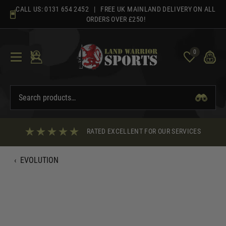
Skip
CALL US:
0131 654 2452
| FREE UK MAINLAND DELIVERY ON ALL
to
ORDERS OVER £250!
content
0
RATED EXCELLENT FOR OUR SERVICES
‹
EVOLUTION