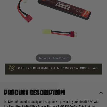
£22.99
List Price £25.00
In stock
Quantity
ADD TO BAG
This product earns
23
loyalty points
Tap or pinch to expand
ORDER IN
21 HRS
33 MINS
FOR DELIVERY AS EARLY AS
MON 10TH AUG
Product description
Deliver enhanced capacity and responsive power to your airsoft AEG with
the
Evolution Li-Po Ultra Power Battery 7.4V 1300mAh
. This lithium-