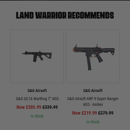
Land warrior recommends
G&G Airsoft
G&G Airsoft
G&G GC16 Warthog 7" AEG
G&G Airsoft ARP 9 Super Ranger
G&G 
AEG - Amber
Now £305.99
£339.99
Now £219.99
£279.99
In Stock
In Stock