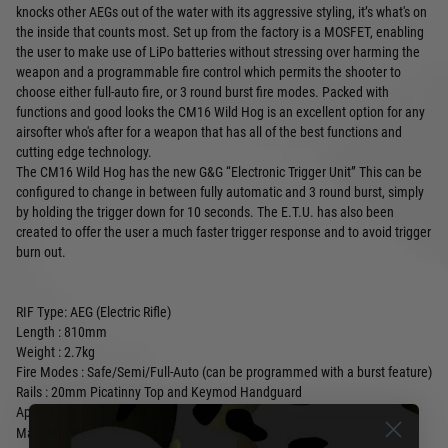
knocks other AEGs out of the water with its aggressive styling, it’s what's on
the inside that counts most. Set up from the factory is a MOSFET, enabling
the user to make use of LiPo batteries without stressing over harming the
weapon and a programmable fire control which permits the shooter to
choose either full-auto fire, or 3 round burst fire modes. Packed with
functions and good looks the CM16 Wild Hog is an excellent option for any
airsofter who's after for a weapon that has all of the best functions and
cutting edge technology.
The CM16 Wild Hog has the new G&G “Electronic Trigger Unit” This can be
configured to change in between fully automatic and 3 round burst, simply
by holding the trigger down for 10 seconds. The E.T.U. has also been
created to offer the user a much faster trigger response and to avoid trigger
burn out.
RIF Type: AEG (Electric Rifle)
Length : 810mm
Weight : 2.7kg
Fire Modes : Safe/Semi/Full-Auto
(can be programmed with a burst feature)
Rails :
20mm Picatinny Top and Keymod Handguard
Approx. FPS : 330FPS with .20g BB
Alloy Handguard with Polymer Stock, Pistol
Main Materials :