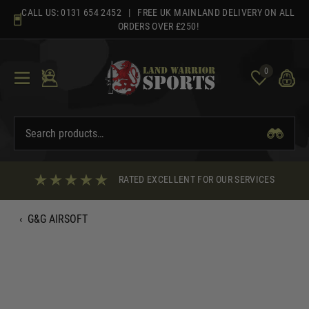
Skip
CALL US:
0131 654 2452
| FREE UK MAINLAND DELIVERY ON ALL
to
ORDERS OVER £250!
content
0
RATED EXCELLENT FOR OUR SERVICES
‹
G&G AIRSOFT