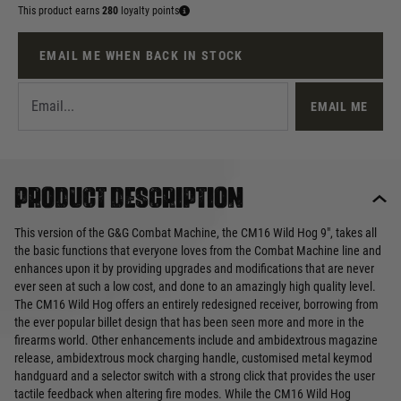
This product earns
280
loyalty points
EMAIL ME WHEN BACK IN STOCK
EMAIL ME
Product description
This version of the G&G Combat Machine, the CM16 Wild Hog 9", takes all
the basic functions that everyone loves from the Combat Machine line and
enhances upon it by providing upgrades and modifications that are never
ever seen at such a low cost, and done to an amazingly high quality level.
The CM16 Wild Hog offers an entirely redesigned receiver, borrowing from
the ever popular billet design that has been seen more and more in the
firearms world. Other enhancements include and ambidextrous magazine
release, ambidextrous mock charging handle, customised metal keymod
handguard and a selector switch with a strong click that provides the user
tactile feedback when altering fire modes. While the CM16 Wild Hog