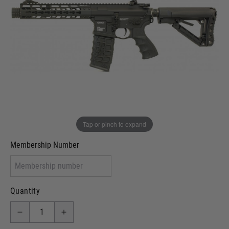
Out of stock
VCRA Defence
I will provide Membership Number Below
Two Tone Painted (Snake Skin)
Two Tone Painted (Solid Colour)
Membership type (UKARA, UKASA, Just-Cos etc)
Tap or pinch to expand
Membership Number
Quantity