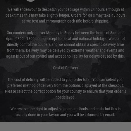
We will endeavour to despatch your package within 24 hours although at
peak times this may take slightly longer. Orders for RIFs may take 48 hours
as we test and chronograph each rifle before shipping.
Our couriers only deliver Monday to Friday between the hours of 8am and
6pm (0800 - 1800 hours) except for local and national holidays. We do not
directly control the couriers and we cannot obtain a specific delivery time
from them. Delivery may be delayed by extreme weather and events and
again is out of our control and accept no liability for delays caused by this.
Cost of Delivery
The cost of delivery will be added to your order total. You can select your
preferred method of delivery from the options displayed at the checkout.
Please select the correct option for your country to ensure that your order is
not delayed.
We reserve the right to adjust shipping methods and costs but this is
usually done in your favour and you will be informed by email.