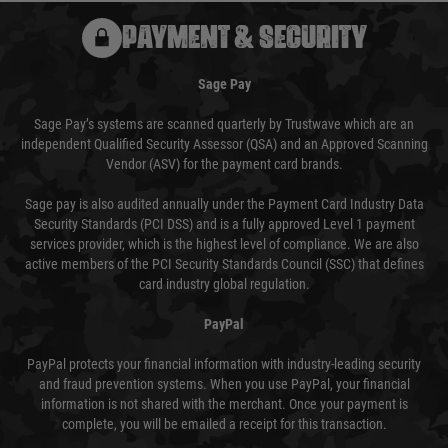
PAYMENT & SECURITY
Sage Pay
Sage Pay’s systems are scanned quarterly by Trustwave which are an
independent Qualified Security Assessor (QSA) and an Approved Scanning
Vendor (ASV) for the payment card brands.
Sage pay is also audited annually under the Payment Card Industry Data
Security Standards (PCI DSS) and is a fully approved Level 1 payment
services provider, which is the highest level of compliance. We are also
active members of the PCI Security Standards Council (SSC) that defines
card industry global regulation.
PayPal
PayPal protects your financial information with industry-leading security
and fraud prevention systems. When you use PayPal, your financial
information is not shared with the merchant. Once your payment is
complete, you will be emailed a receipt for this transaction.