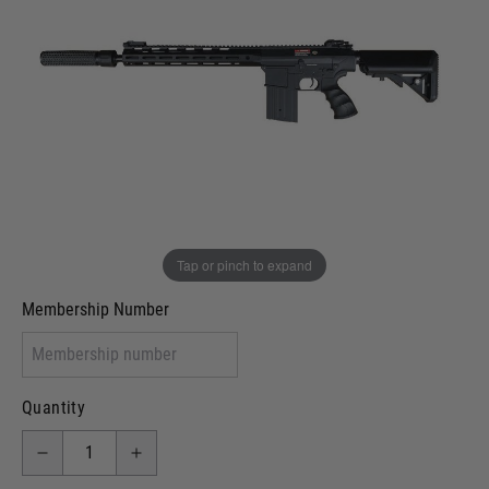
Out of stock
VCRA Defence
I will provide Membership Number Below
Two Tone Painted (Snake Skin)
Two Tone Painted (Solid Colour)
Membership type (UKARA, UKASA, Just-Cos etc)
Tap or pinch to expand
Membership Number
Quantity