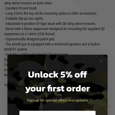
sling swivel mounts on both sides.
- Excellent fit and finish.
- Long 22mm RIS top rail for mounting optics or other accessories.
- Foldable flip-up iron sights.
- Adjustable 6-position SF-type stock with QD sling swivel mounts.
- Barrel with a flame suppressor designed for mounting the supplied QD
suppressor on a 14mm CCW thread.
- Ergonomically designed pistol grip.
- The airsoft gun is equipped with a reinforced gearbox and a built-in
MOSFET system.
- Includes a 420-round steel Hi-Cap magazine.
Package includes...
Cleaning rod
Unlock 5% off
Hi-Cap Magazine
Replica
your first order
The set does not include the battery or charger.
Sign up for special offers and updates
Email entry box