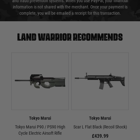
and fraud prevention systems. When you use PayPal, your financial
information is not shared with the merchant. Once your payment is
complete, you will be emailed a receipt for this transaction.
Land warrior recommends
Tokyo Marui
Tokyo Marui
Tokyo Marui P90 / PS90 High
Scar L Flat Black (Recoil Shock)
Sc
Cycle Electric Airsoft Rifle
£439.99