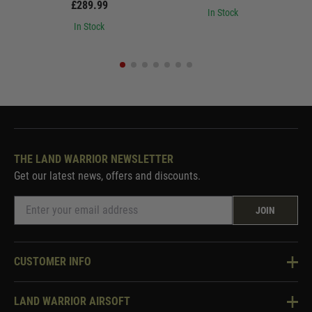
£289.99
In Stock
In Stock
THE LAND WARRIOR NEWSLETTER
Get our latest news, offers and discounts.
JOIN
CUSTOMER INFO
Knowledge Base
LAND WARRIOR AIRSOFT
Blog