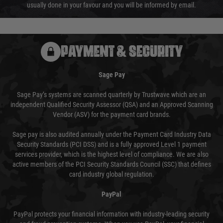
usually done in your favour and you will be informed by email.
PAYMENT & SECURITY
Sage Pay
Sage Pay’s systems are scanned quarterly by Trustwave which are an
independent Qualified Security Assessor (QSA) and an Approved Scanning
Vendor (ASV) for the payment card brands.
Sage pay is also audited annually under the Payment Card Industry Data
Security Standards (PCI DSS) and is a fully approved Level 1 payment
services provider, which is the highest level of compliance. We are also
active members of the PCI Security Standards Council (SSC) that defines
card industry global regulation.
PayPal
PayPal protects your financial information with industry-leading security