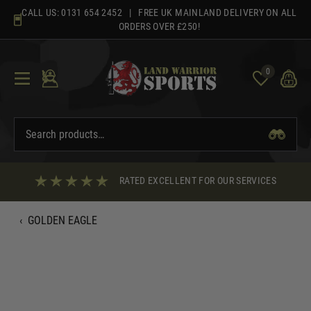
Skip
CALL US:
0131 654 2452
| FREE UK MAINLAND DELIVERY ON ALL
to
ORDERS OVER £250!
content
0
RATED EXCELLENT FOR OUR SERVICES
‹
GOLDEN EAGLE