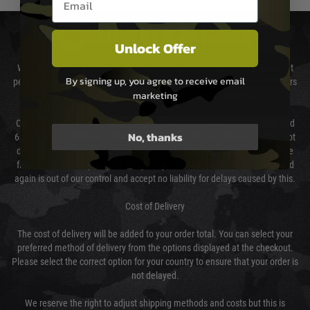
DELIVERY & RETURNS
Unlock Offer
We will endeavour to despatch your package within 24 hours although at
By signing up, you agree to receive email
peak times this may take slightly longer. Orders for RIFs may take 48 hours
marketing
as we test and chronograph each rifle before shipping.
Our couriers only deliver Monday to Friday between the hours of 8am and
No, thanks
6pm (0800 - 1800 hours) except for local and national holidays. We do not
directly control the couriers and we cannot obtain a specific delivery time
from them. Delivery may be delayed by extreme weather and events and
again is out of our control and accept no liability for delays caused by this.
Cost of Delivery
The cost of delivery will be added to your order total. You can select your
preferred method of delivery from the options displayed at the checkout.
Please select the correct option for your country to ensure that your order is
not delayed.
We reserve the right to adjust shipping methods and costs but this is