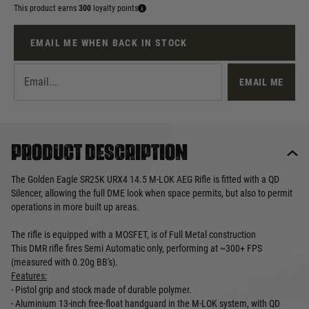
This product earns
300
loyalty points
EMAIL ME WHEN BACK IN STOCK
EMAIL ME
Product description
The Golden Eagle SR25K URX4 14.5 M-LOK AEG Rifle is fitted with a QD
Silencer, allowing the full DME look when space permits, but also to permit
operations in more built up areas.
The rifle is equipped with a MOSFET, is of Full Metal construction
This DMR rifle fires Semi Automatic only, performing at ~300+ FPS
(measured with 0.20g BB's).
Features:
- Pistol grip and stock made of durable polymer.
- Aluminium 13-inch free-float handguard in the M-LOK system, with QD