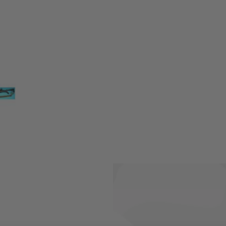
makes your shooter look even