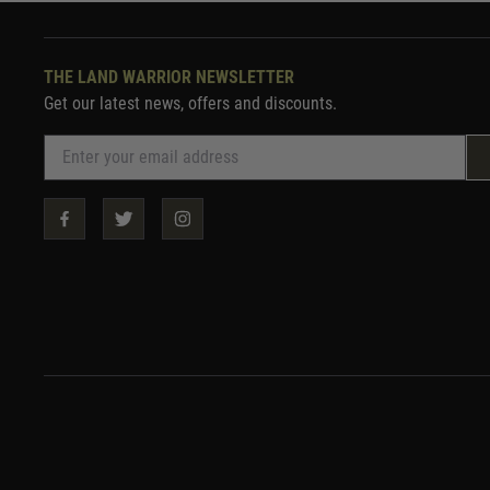
THE LAND WARRIOR NEWSLETTER
Get our latest news, offers and discounts.