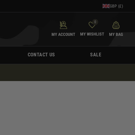
GBP (£)
0
MY WISHLIST
MY ACCOUNT
MY BAG
CONTACT US
SALE