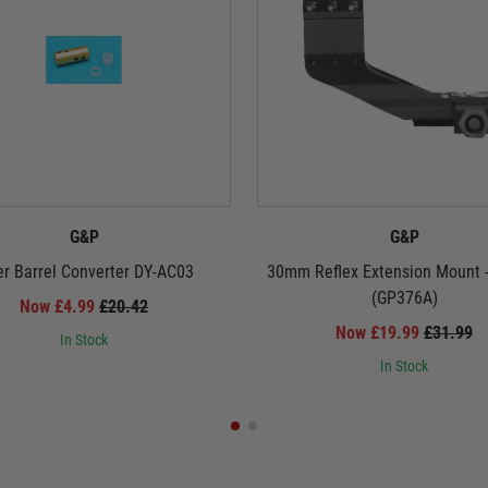
G&P
G&P
er Barrel Converter DY-AC03
30mm Reflex Extension Mount 
(GP376A)
Now £4.99
£20.42
Now £19.99
£31.99
In Stock
In Stock