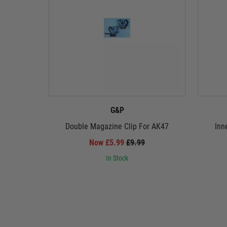
G&P
Double Magazine Clip For AK47
Inn
Now £5.99
£9.99
In Stock