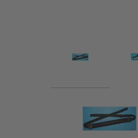
Product description
Perfect for your shotgun, holds plenty of spare shells and 