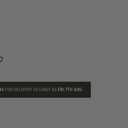
NS
FOR DELIVERY AS EARLY AS
FRI 7TH AUG