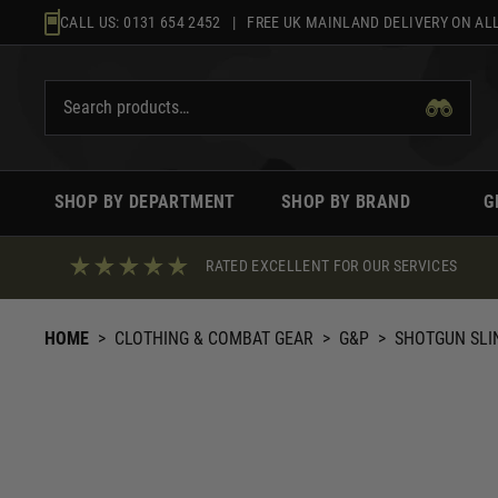
Skip
CALL US:
0131 654 2452
| FREE UK MAINLAND DELIVERY ON ALL
to
content
SHOP BY DEPARTMENT
SHOP BY BRAND
G
RATED EXCELLENT FOR OUR SERVICES
HOME
>
CLOTHING & COMBAT GEAR
>
G&P
>
SHOTGUN SLI