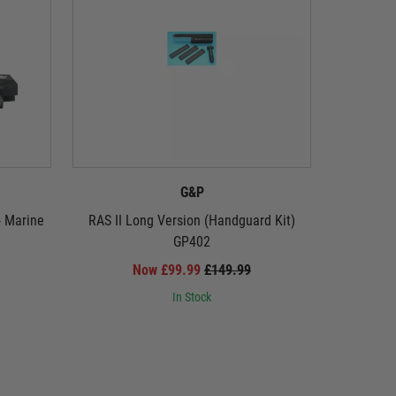
G&P
- Marine
RAS II Long Version (Handguard Kit)
Military 
GP402
Now £99.99
£149.99
In Stock