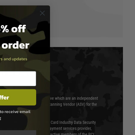
% off
t order
ers and updates
T & SECURITY
ffer
 scanned quarterly by Trustwave which are an independent
essor (QSA) and an Approved Scanning Vendor (ASV) for the
to receive email
g
ed annually under the Payment Card Industry Data Security
 is a fully approved Level 1 payment services provider,
evel of compliance. We are also active members of the PCI