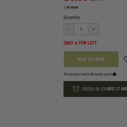
In stock
Quantity
ONLY A FEW LEFT
ADD TO BAG
This product earns
10
loyalty points
ORDER IN
13 HRS
17 MI