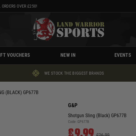
 ORDERS OVER £250!
IFT VOUCHERS
NEW IN
EVENTS
WE STOCK THE BIGGEST BRANDS
NG (BLACK) GP677B
G&P
Shotgun Sling (Black) GP677B
Code:
GP677B
£9.99
£26.99