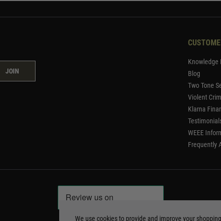
CUSTOME
Knowledge 
JOIN
Blog
Two Tone Se
Violent Cri
Klarna Fina
Testimonial
WEEE Infor
Frequently 
We use cookies to provide and improve your shoppin