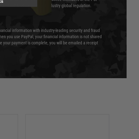
ks
cil (SSC) that defines card industry global regulation.
nancial information with industry-leading security and fraud
en you use PayPal, your financial information is not shared
e your payment is complete, you will be emailed a receipt