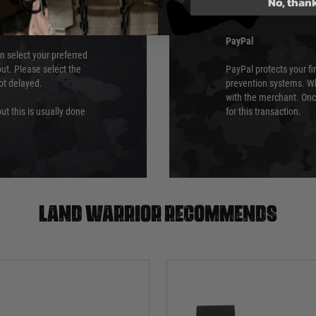
No, than
Security Standards Coun
PayPal
an select your preferred
ut. Please select the
PayPal protects your fi
not delayed.
prevention systems. Wh
with the merchant. Onc
ut this is usually done
for this transaction.
Land warrior recommends