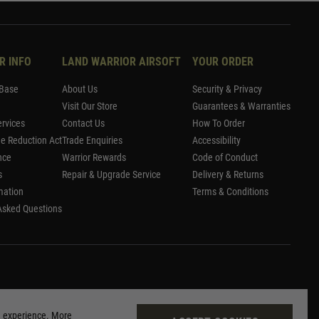
R INFO
LAND WARRIOR AIRSOFT
YOUR ORDER
Base
About Us
Security & Privacy
Visit Our Store
Guarantees & Warranties
rvices
Contact Us
How To Order
me Reduction Act
Trade Enquiries
Accessibility
nce
Warrior Rewards
Code of Conduct
s
Repair & Upgrade Service
Delivery & Returns
mation
Terms & Conditions
Asked Questions
g experience. More