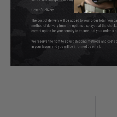
Cost of Delivery
The cost of delivery will be added to your order total. You c
method of delivery from the options displayed at the checko
correct option for your country to ensure that your order is 
We reserve the right to adjust shipping methods and costs b
in your favour and you will be informed by email.