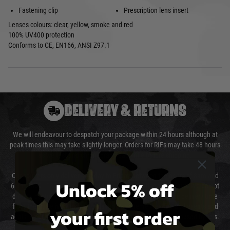
Fastening clip
Prescription lens insert
Lenses colours: clear, yellow, smoke and red
100% UV400 protection
Conforms to CE, EN166, ANSI Z97.1
DELIVERY & RETURNS
We will endeavour to despatch your package within 24 hours although at
peak times this may take slightly longer. Orders for RIFs may take 48 hours
as we test and chronograph each rifle before shipping.
Our couriers only deliver Monday to Friday between the hours of 8am and
Unlock 5% off
6pm (0800 - 1800 hours) except for local and national holidays. We do not
directly control the couriers and we cannot obtain a specific delivery time
from them. Delivery may be delayed by extreme weather and events and
your first order
again is out of our control and accept no liability for delays caused by this.