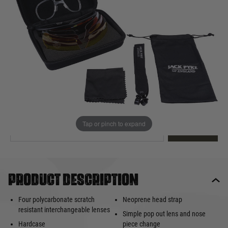
Out of stock
Quantity
This product earns
35
loyalty points
EMAIL ME WHEN BACK IN STOCK
Tap or pinch to expand
EMAIL ME
Product description
Four polycarbonate scratch
Neoprene head strap
resistant interchangeable lenses
Simple pop out lens and nose
Hardcase
piece change