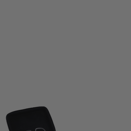
Jack Pyke
Jack Pyke Pro-Sport GP Shooting Glasses Set
Code:
JPGLAS
£34.99
List Price £42.95