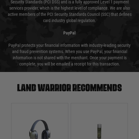
Security Standards (PCI DSS) and is a fully approved Level 1 payment
services provider, which is the highest level of compliance. We are also
active members of the PCI Security Standards Council (SSC) that defines
card industry global regulation.
PayPal
PayPal protects your financial information with industry-leading security
and fraud prevention systems. When you use PayPal, your financial
information is not shared with the merchant. Once your payment is
complete, you will be emailed a receipt for this transaction.
Land warrior recommends