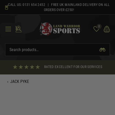
Skip
CALL US:
0131 654 2452
| FREE UK MAINLAND DELIVERY ON ALL
to
ORDERS OVER £250!
content
0
RATED EXCELLENT FOR OUR SERVICES
‹
JACK PYKE