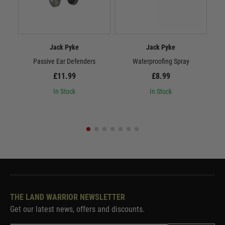
Jack Pyke
Jack Pyke
Passive Ear Defenders
Waterproofing Spray
£11.99
£8.99
In Stock
In Stock
THE LAND WARRIOR NEWSLETTER
Get our latest news, offers and discounts.