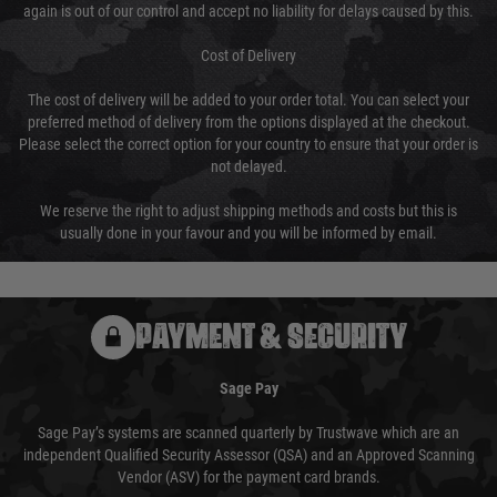
again is out of our control and accept no liability for delays caused by this.
Cost of Delivery
The cost of delivery will be added to your order total. You can select your
preferred method of delivery from the options displayed at the checkout.
Please select the correct option for your country to ensure that your order is
not delayed.
We reserve the right to adjust shipping methods and costs but this is
usually done in your favour and you will be informed by email.
PAYMENT & SECURITY
Sage Pay
Sage Pay’s systems are scanned quarterly by Trustwave which are an
independent Qualified Security Assessor (QSA) and an Approved Scanning
Vendor (ASV) for the payment card brands.