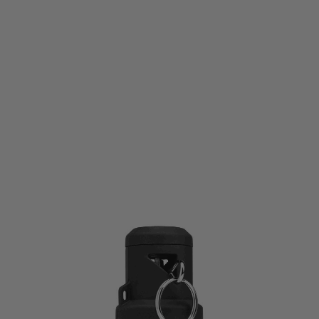
Krytac
Krytac TORNADO 3 Timed Airsoft Frag Grenade - Black & Gold
Code:
KTG-TOR3-BLK01
£99.99