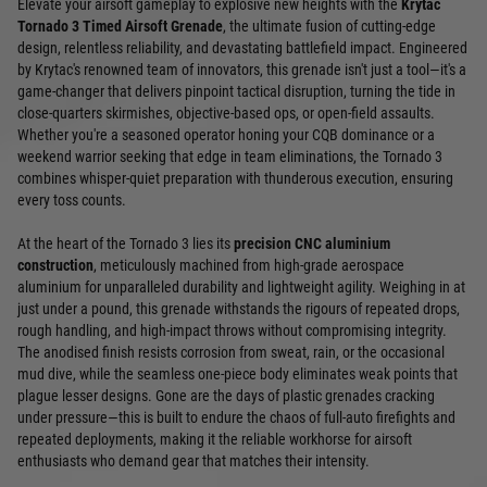
Elevate your airsoft gameplay to explosive new heights with the
Krytac
Tornado 3 Timed Airsoft Grenade
, the ultimate fusion of cutting-edge
design, relentless reliability, and devastating battlefield impact. Engineered
by Krytac's renowned team of innovators, this grenade isn't just a tool—it's a
game-changer that delivers pinpoint tactical disruption, turning the tide in
close-quarters skirmishes, objective-based ops, or open-field assaults.
Whether you're a seasoned operator honing your CQB dominance or a
weekend warrior seeking that edge in team eliminations, the Tornado 3
combines whisper-quiet preparation with thunderous execution, ensuring
every toss counts.
At the heart of the Tornado 3 lies its
precision CNC aluminium
construction
, meticulously machined from high-grade aerospace
aluminium for unparalleled durability and lightweight agility. Weighing in at
just under a pound, this grenade withstands the rigours of repeated drops,
rough handling, and high-impact throws without compromising integrity.
The anodised finish resists corrosion from sweat, rain, or the occasional
mud dive, while the seamless one-piece body eliminates weak points that
plague lesser designs. Gone are the days of plastic grenades cracking
under pressure—this is built to endure the chaos of full-auto firefights and
repeated deployments, making it the reliable workhorse for airsoft
enthusiasts who demand gear that matches their intensity.