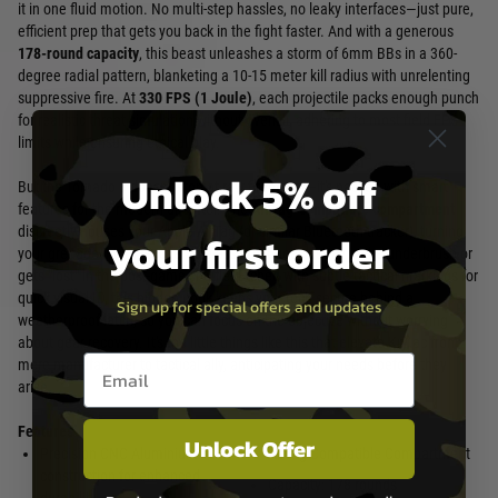
it in one fluid motion. No multi-step hassles, no leaky interfaces—just pure,
efficient prep that gets you back in the fight faster. And with a generous
178-round capacity
, this beast unleashes a storm of 6mm BBs in a 360-
degree radial pattern, blanketing a 10-15 meter kill radius with unrelenting
suppressive fire. At
330 FPS (1 Joule)
, each projectile packs enough punch
for realistic threat simulation without overkill, adhering to most field FPS
limits while ensuring ethical play.
Unlock 5% off
But the Tornado 3 doesn't stop at raw firepower—it's packed with smart
features for the modern airsofter. The
AirTag-compatible compartment
discreetly houses your Apple AirTag (or similar Bluetooth tracker), turning
your first order
your grenade into a recoverable asset if it goes astray in the underbrush or
gets "lost" in the post-game shuffle. Etched with subtle tactical markings for
quick visual ID, this hidden nook keeps your tech secure behind a
Sign up for special offers and updates
weatherproof latch, so you can focus on the objective without worrying
about gear recovery. It's the little things like this that elevate Krytac from
Email entry box
mere manufacturer to tactical ally, anticipating your needs before they
arise.
Features
Unlock Offer
Precision CNC Aluminium
AirTag-Compatible Compartment
construction for enhanced
Capacity: 178 rounds