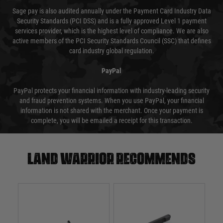
Sage pay is also audited annually under the Payment Card Industry Data
Security Standards (PCI DSS) and is a fully approved Level 1 payment
services provider, which is the highest level of compliance. We are also
active members of the PCI Security Standards Council (SSC) that defines
card industry global regulation.
PayPal
PayPal protects your financial information with industry-leading security
and fraud prevention systems. When you use PayPal, your financial
information is not shared with the merchant. Once your payment is
complete, you will be emailed a receipt for this transaction.
Land warrior recommends