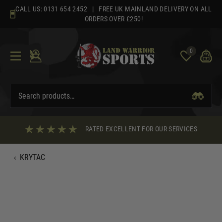
Skip
CALL US:
0131 654 2452
| FREE UK MAINLAND DELIVERY ON ALL
to
ORDERS OVER £250!
content
0
RATED EXCELLENT FOR OUR SERVICES
‹
KRYTAC