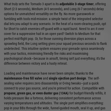
What truly sets the Tornado 3 apart is its
adjustable 3-stage timer
, offering
Short (2-3 seconds), Medium (4-5 seconds), and Long (6-7 seconds) delay
options for unmatched versatility on the fly. No more guesswork or
fumbling with tools mid-mission: a simple twist of the integrated selector
dial lets you adapt to any scenario. In the heat of a room-clearing push, opt
for Short to catch enemies off-guard with a rapid burst. Need to arc it over
cover for a suppressive hail in an open yard? Switch to Medium for that
perfect mid-flight pop. Or, for those cunning diversion plays across a
sprawling field, the Long setting gives your squad precious seconds to flank
undetected. This intuitive system ensures your grenade syncs seamlessly
with your tactics, minimising friendly fire risks and maximising
psychological shock—because in airsoft, timing isn't just everything; it's the
difference between victory and a hasty retreat.
Loading and maintenance have never been simpler, thanks to the
maintenance-free fill valve
and
single ejection port design
. The self-
sealing valve requires zero disassembly or O-ring tweaks—just a quick
connect to your gas source, and you're primed for action. Compatible with
propane, green gas, or even duster gas (134A)
for budget-friendly refills, it
holds pressure like a fortress, delivering consistent performance across
varying temperatures and altitudes. The single port simplifies everything:
pop in your BBs through the wide, funnel-guided mouth, seal it up, and gas