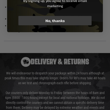
durability
By signing up, you agree to receive email
Velocity: 330 FPS / 1 Joule
marketing
Adjustable 3-Stage Timer – Short,
Gas Type: Propane, Green Gas,
Medium, Long
Duster Gas (134A)
Maintenance-Free Fill Valve
No, thanks
Single Ejection Port for Simplified
Loading
DELIVERY & RETURNS
We will endeavour to despatch your package within 24 hours although at
peak times this may take slightly longer. Orders for RIFs may take 48 hours
as we test and chronograph each rifle before shipping.
Our couriers only deliver Monday to Friday between the hours of 8am and
6pm (0800 - 1800 hours) except for local and national holidays. We do not
directly control the couriers and we cannot obtain a specific delivery time
from them. Delivery may be delayed by extreme weather and events and