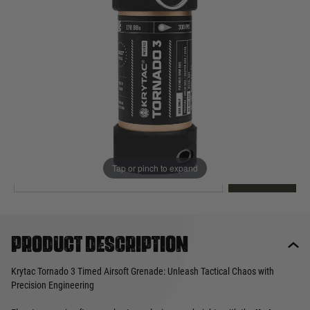
Out of stock
Quantity
This product earns
100
loyalty points
EMAIL ME WHEN BACK IN STOCK
Tap or pinch to expand
EMAIL ME
Product description
Krytac Tornado 3 Timed Airsoft Grenade: Unleash Tactical Chaos with
Precision Engineering