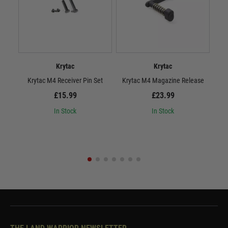
Krytac
Krytac
Krytac M4 Receiver Pin Set
Krytac M4 Magazine Release
£15.99
£23.99
In Stock
In Stock