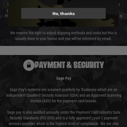
The cost of delivery will be added to your order total. You can select your
preferred method of delivery from the options displayed at the checkout.
No, thanks
Please select the correct option for your country to ensure that your order is
not delayed.
We reserve the right to adjust shipping methods and costs but this is
usually done in your favour and you will be informed by email.
PAYMENT & SECURITY
Sage Pay
Sage Pay’s systems are scanned quarterly by Trustwave which are an
independent Qualified Security Assessor (QSA) and an Approved Scanning
Vendor (ASV) for the payment card brands.
Sage pay is also audited annually under the Payment Card Industry Data
Security Standards (PCI DSS) and is a fully approved Level 1 payment
services provider, which is the highest level of compliance. We are also