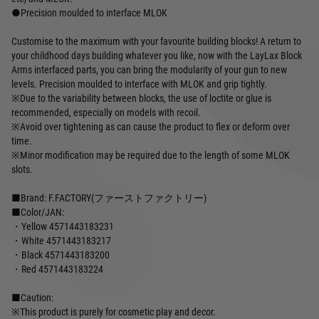
●Precision moulded to interface MLOK
Customise to the maximum with your favourite building blocks! A return to
your childhood days building whatever you like, now with the LayLax Block
Arms interfaced parts, you can bring the modularity of your gun to new
levels. Precision moulded to interface with MLOK and grip tightly.
※Due to the variability between blocks, the use of loctite or glue is
recommended, especially on models with recoil.
※Avoid over tightening as can cause the product to flex or deform over
time.
※Minor modification may be required due to the length of some MLOK
slots.
■Brand: F.FACTORY(ファーストファクトリー)
■Color/JAN:
・Yellow 4571443183231
・White 4571443183217
・Black 4571443183200
・Red 4571443183224
■Caution:
※This product is purely for cosmetic play and decor.