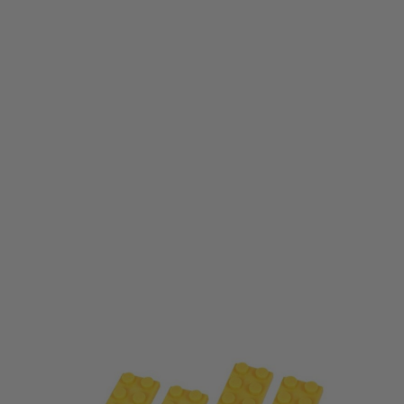
Laylax
Laylax F-Factory Block Cover (M-Lok Type) - Yellow
Code:
LL-4571443183231
£19.99
List Price £25.00