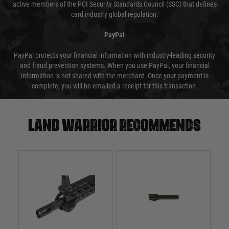
active members of the PCI Security Standards Council (SSC) that defines
card industry global regulation.
PayPal
PayPal protects your financial information with industry-leading security
and fraud prevention systems. When you use PayPal, your financial
information is not shared with the merchant. Once your payment is
complete, you will be emailed a receipt for this transaction.
Land warrior recommends