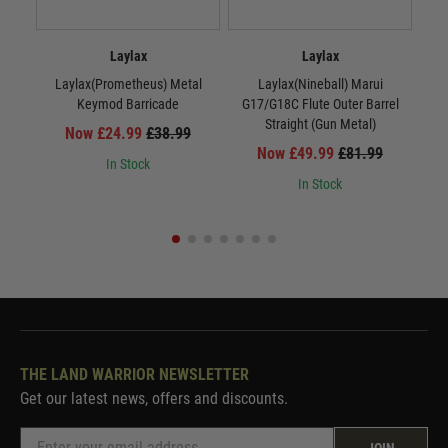
Laylax
Laylax
Laylax(Prometheus) Metal
Laylax(Nineball) Marui
La
Keymod Barricade
G17/G18C Flute Outer Barrel
Straight (Gun Metal)
Now £24.99
£38.99
Now £49.99
£81.99
In Stock
In Stock
THE LAND WARRIOR NEWSLETTER
Get our latest news, offers and discounts.