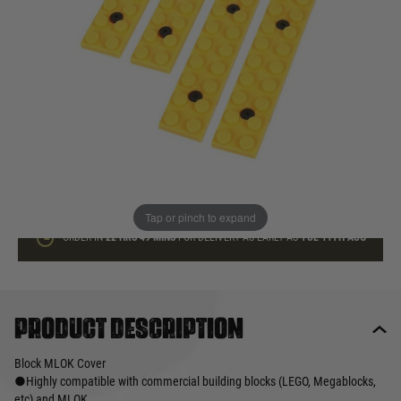
In stock
Quantity
ADD TO BAG
This product earns
20
loyalty points
Tap or pinch to expand
ORDER IN
22 HRS
49 MINS
FOR DELIVERY AS EARLY AS
TUE 11TH AUG
Product description
Block MLOK Cover
●Highly compatible with commercial building blocks (LEGO, Megablocks,
etc) and MLOK.