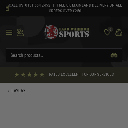
Skip
CALL US:
0131 654 2452
| FREE UK MAINLAND DELIVERY ON ALL
to
ORDERS OVER £250!
content
0
RATED EXCELLENT FOR OUR SERVICES
‹
LAYLAX