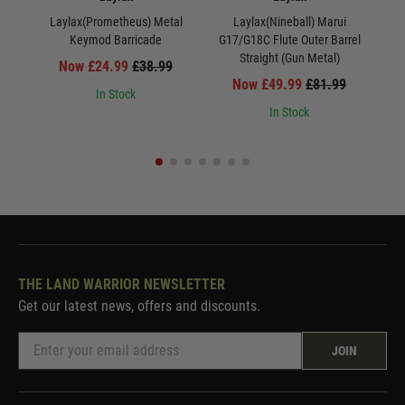
Laylax(Prometheus) Metal
Laylax(Nineball) Marui
La
Keymod Barricade
G17/G18C Flute Outer Barrel
Straight (Gun Metal)
Now £24.99
£38.99
Now £49.99
£81.99
In Stock
In Stock
THE LAND WARRIOR NEWSLETTER
Get our latest news, offers and discounts.
JOIN