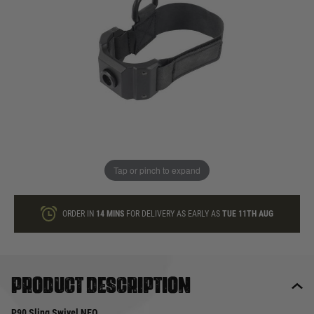
In stock
Quantity
ONLY A FEW LEFT
ADD TO BAG
Tap or pinch to expand
This product earns
55
loyalty points
ORDER IN
14 MINS
FOR DELIVERY AS EARLY AS
TUE 11TH AUG
Product description
P90 Sling Swivel NEO