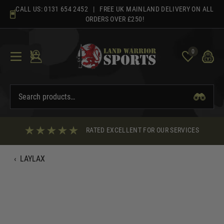
Skip
CALL US:
0131 654 2452
| FREE UK MAINLAND DELIVERY ON ALL
to
ORDERS OVER £250!
content
0
RATED EXCELLENT FOR OUR SERVICES
‹
LAYLAX