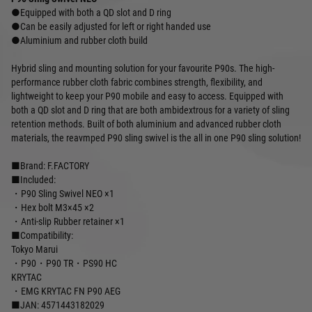
●Equipped with both a QD slot and D ring
●Can be easily adjusted for left or right handed use
●Aluminium and rubber cloth build
Hybrid sling and mounting solution for your favourite P90s. The high-
performance rubber cloth fabric combines strength, flexibility, and
lightweight to keep your P90 mobile and easy to access. Equipped with
both a QD slot and D ring that are both ambidextrous for a variety of sling
retention methods. Built of both aluminium and advanced rubber cloth
materials, the reavmped P90 sling swivel is the all in one P90 sling solution!
■Brand: F.FACTORY
■Included:
・P90 Sling Swivel NEO ×1
・Hex bolt M3×45 ×2
・Anti-slip Rubber retainer ×1
■Compatibility:
Tokyo Marui
・P90・P90 TR・PS90 HC
KRYTAC
・EMG KRYTAC FN P90 AEG
■JAN: 4571443182029