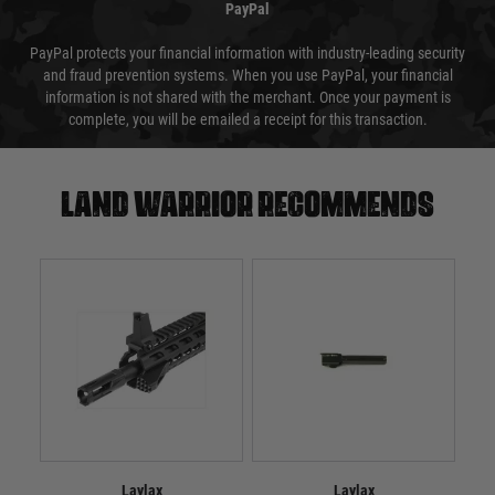
PayPal
PayPal protects your financial information with industry-leading security
and fraud prevention systems. When you use PayPal, your financial
information is not shared with the merchant. Once your payment is
complete, you will be emailed a receipt for this transaction.
Land warrior recommends
Laylax
Laylax