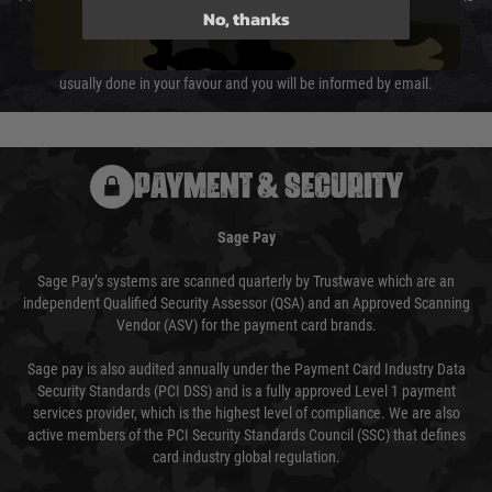
No, thanks
not delayed.
We reserve the right to adjust shipping methods and costs but this is
usually done in your favour and you will be informed by email.
PAYMENT & SECURITY
Sage Pay
Sage Pay’s systems are scanned quarterly by Trustwave which are an
independent Qualified Security Assessor (QSA) and an Approved Scanning
Vendor (ASV) for the payment card brands.
Sage pay is also audited annually under the Payment Card Industry Data
Security Standards (PCI DSS) and is a fully approved Level 1 payment
services provider, which is the highest level of compliance. We are also
active members of the PCI Security Standards Council (SSC) that defines
card industry global regulation.