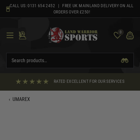
Skip
CALL US:
0131 654 2452
| FREE UK MAINLAND DELIVERY ON ALL
to
ORDERS OVER £250!
content
0
RATED EXCELLENT FOR OUR SERVICES
‹
UMAREX