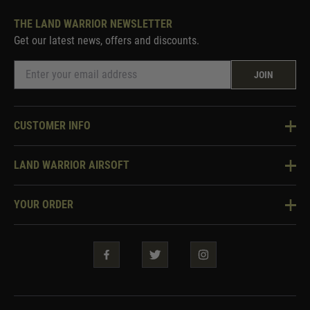
THE LAND WARRIOR NEWSLETTER
Get our latest news, offers and discounts.
JOIN
CUSTOMER INFO
Knowledge Base
LAND WARRIOR AIRSOFT
Blog
About Us
Two Tone Services
YOUR ORDER
Visit Our Store
Security & Privacy
Violent Crime Reduction Act
Contact Us
Guarantees & Warranties
Klarna Finance
Trade Enquiries
How To Order
Testimonials
Warrior Rewards
Accessibility