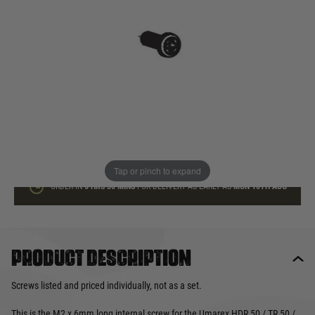
In stock
Quantity
ADD TO BAG
This product earns
3
loyalty points
Tap or pinch to expand
ORDER IN
6 HRS
30 MINS
FOR DELIVERY AS EARLY AS
MON 10TH AUG
Product description
Screws listed and priced individually, not as a set.
This is the M2 x 6mm long internal screw for the Umarex HDR 50 / TR 50 /