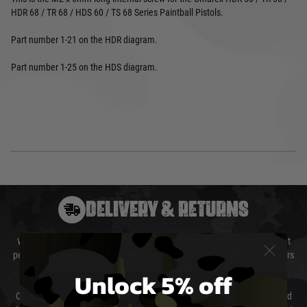
HDR 68 / TR 68 / HDS 60 / TS 68 Series Paintball Pistols.
Part number 1-21 on the HDR diagram.
Part number 1-25 on the HDS diagram.
DELIVERY & RETURNS
We will endeavour to despatch your package within 24 hours although at
peak times this may take slightly longer. Orders for RIFs may take 48 hours
as we test and chronograph each rifle before shipping.
Unlock 5% off
Our couriers only deliver Monday to Friday between the hours of 8am and