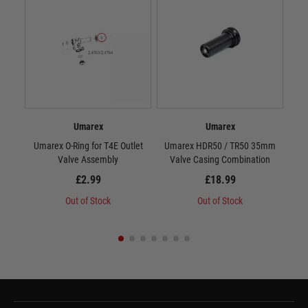
Umarex
Umarex
Umarex O-Ring for T4E Outlet
Umarex HDR50 / TR50 35mm
Valve Assembly
Valve Casing Combination
£2.99
£18.99
Out of Stock
Out of Stock