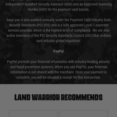
independent Qualified Security Assessor (QSA) and an Approved Scanning
Vendor (ASV) for the payment card brands.
Sage pay is also audited annually under the Payment Card Industry Data
Security Standards (PCI DSS) and is a fully approved Level 1 payment
services provider, which is the highest level of compliance. We are also
active members of the PCI Security Standards Council (SSC) that defines
card industry global regulation.
PayPal
PayPal protects your financial information with industry-leading security
and fraud prevention systems. When you use PayPal, your financial
information is not shared with the merchant. Once your payment is
complete, you will be emailed a receipt for this transaction.
Land warrior recommends