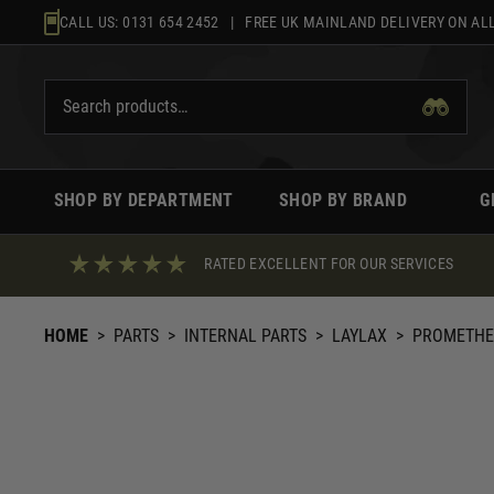
Skip
CALL US:
0131 654 2452
| FREE UK MAINLAND DELIVERY ON ALL
to
content
SHOP BY DEPARTMENT
SHOP BY BRAND
G
RATED EXCELLENT FOR OUR SERVICES
HOME
>
PARTS
>
INTERNAL PARTS
>
LAYLAX
>
PROMETHEU