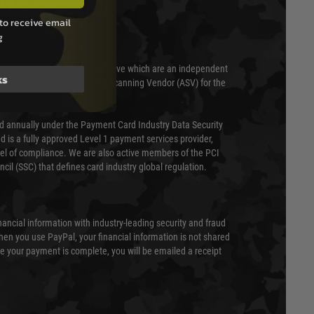
T & SECURITY
to receive email
g
 scanned quarterly by Trustwave which are an independent
ks
essor (QSA) and an Approved Scanning Vendor (ASV) for the
ed annually under the Payment Card Industry Data Security
 is a fully approved Level 1 payment services provider,
evel of compliance. We are also active members of the PCI
cil (SSC) that defines card industry global regulation.
nancial information with industry-leading security and fraud
en you use PayPal, your financial information is not shared
e your payment is complete, you will be emailed a receipt