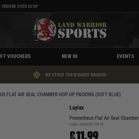
 ORDERS OVER £250!
IFT VOUCHERS
NEW IN
EVENTS
WE STOCK THE BIGGEST BRANDS
S FLAT AIR SEAL CHAMBER HOP-UP PACKING (SOFT BLUE)
Laylax
Prometheus Flat Air Seal Chamber
Code:
4560329179178
£11.99