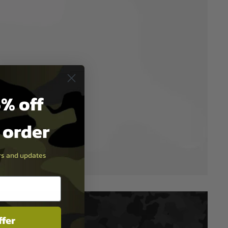
% off
t order
ers and updates
ffer