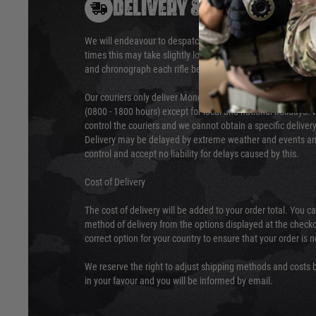
DELIVERY & RETURNS
We will endeavour to despatch your package within 24 hour
times this may take slightly longer. Orders for RIFs may tak
and chronograph each rifle before shipping.
Our couriers only deliver Monday to Friday between the ho
(0800 - 1800 hours) except for local and national holidays. 
control the couriers and we cannot obtain a specific delive
Delivery may be delayed by extreme weather and events and
control and accept no liability for delays caused by this.
Cost of Delivery
The cost of delivery will be added to your order total. You c
method of delivery from the options displayed at the checko
correct option for your country to ensure that your order is 
We reserve the right to adjust shipping methods and costs b
in your favour and you will be informed by email.