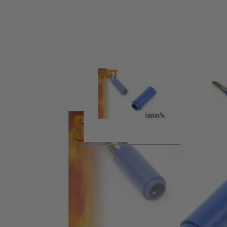
Product description
This is the highly regarded Prometheus Flat-Hop Bucking in