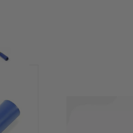
 soft/blue. Designed