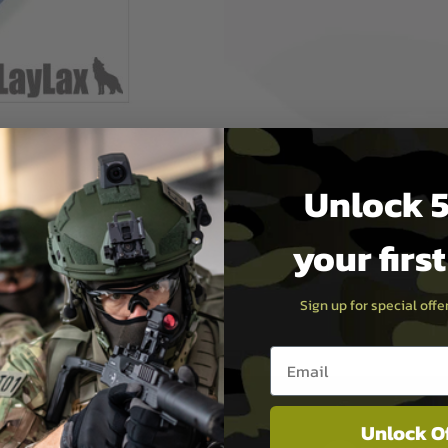
ers, this is a hop
rformance similar to that of
h added reliability - nothing
ame durometer (hardness) as
 and is optimal for AEGs
s - that is to say, these
Unlock 5
inner barrel and hop-unit,
olerances between
your firs
Sign up for special off
Email entry box
Unlock O