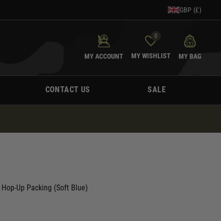
GBP (£)
0
MY WISHLIST
MY ACCOUNT
MY BAG
CONTACT US
SALE
 Hop-Up Packing (Soft Blue)