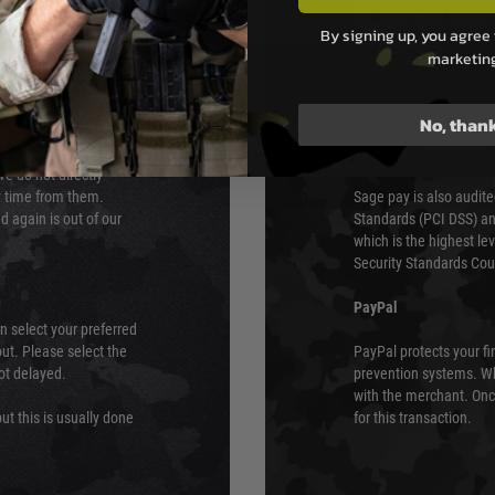
PAYMEN
By signing up, you agree 
marketin
s although at peak
Sage Pay
e 48 hours as we test
Sage Pay’s systems are
No, than
Qualified Security Ass
urs of 8am and 6pm
payment card brands.
We do not directly
ry time from them.
Sage pay is also audit
 again is out of our
Standards (PCI DSS) and
which is the highest l
Security Standards Coun
PayPal
an select your preferred
ut. Please select the
PayPal protects your fi
not delayed.
prevention systems. Wh
with the merchant. Onc
ut this is usually done
for this transaction.