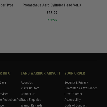
nder Type
Prometheus Aero Cylinder Head Ver.3
Promethe
£25.99
In Stock
R INFO
LAND WARRIOR AIRSOFT
YOUR ORDER
Base
About Us
Security & Privacy
Visit Our Store
Guarantees & Warranties
rvices
Contact Us
How To Order
me Reduction Act
Trade Enquiries
Accessibility
nce
Warrior Rewards
Code of Conduct