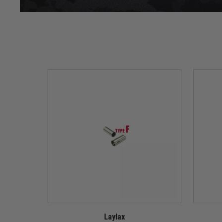
Laylax