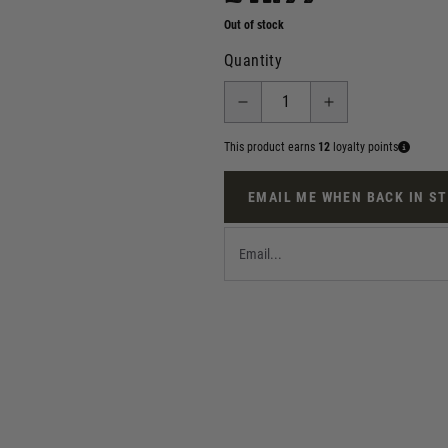
Out of stock
Quantity
This product earns
12
loyalty points
EMAIL ME WHEN BACK IN S