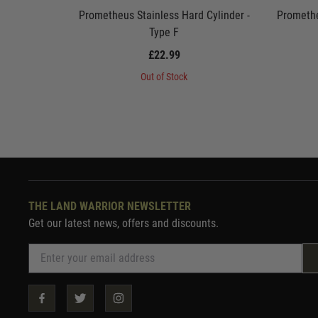
Prometheus Stainless Hard Cylinder -
Promethe
Type F
£22.99
Out of Stock
THE LAND WARRIOR NEWSLETTER
Get our latest news, offers and discounts.