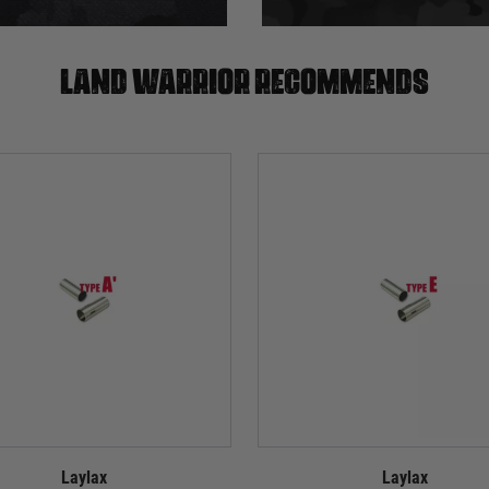
Land warrior recommends
Laylax
Laylax