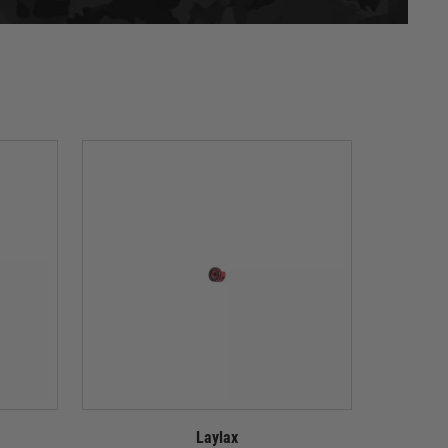
Laylax