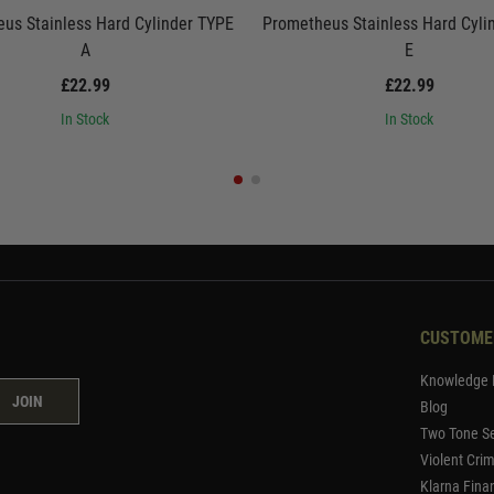
us Stainless Hard Cylinder TYPE
Prometheus Stainless Hard Cyli
A
E
£22.99
£22.99
In Stock
In Stock
CUSTOME
Knowledge 
JOIN
Blog
Two Tone Se
Violent Cri
Klarna Fina