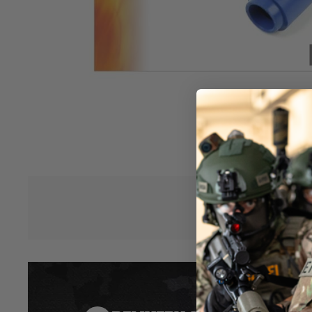
specifically to be used with the Prometheus Flat-Hop Tension
rubber/bucking without the traditional hop-mound.
When set up correctly, this hop rubber is intended to give pe
an R-Hop but at a fraction of the cost and complexity and wit
needs to be glued in place with these!
The blue rubber that these are made from is roughly the s
the much-loved Prometheus Purple standard-style buckings,
firing 0.2g to 0.43g ammunition at powers from 0.8 to 2 joule
should work with almost any AEG setup you want.
While these buckings should be compatible with almost any 
please be aware that there are different dimensions and t
Hover to zoom
manufacturers, so this may need modification to fit.