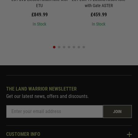
ETU
with Gate ASTER
Quic
£849.99
£459.99
In Stock
In Stock
THE LAND WARRIOR NEWSLETTER
Get our latest news, offers and discounts.
JOIN
CUSTOMER INFO