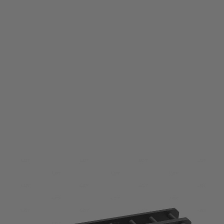
LCT
LCT PK413 140mm Silencer Rail for VAL / Vintorez
Code:
PAA413-00-00-00
£44.99