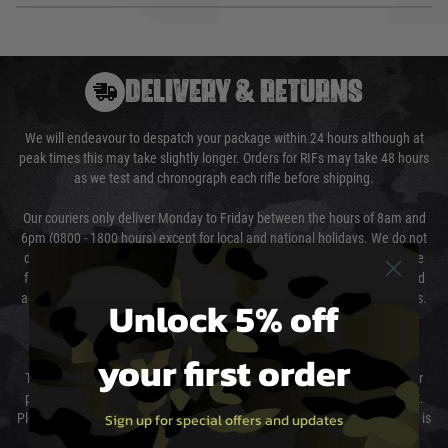
DELIVERY & RETURNS
We will endeavour to despatch your package within 24 hours although at
peak times this may take slightly longer. Orders for RIFs may take 48 hours
as we test and chronograph each rifle before shipping.
Our couriers only deliver Monday to Friday between the hours of 8am and
6pm (0800 - 1800 hours) except for local and national holidays. We do not
directly control the couriers and we cannot obtain a specific delivery time
from them. Delivery may be delayed by extreme weather and events and
again is out of our control and accept no liability for delays caused by this.
Unlock 5% off
Cost of Delivery
your first order
The cost of delivery will be added to your order total. You can select your
preferred method of delivery from the options displayed at the checkout.
Sign up for special offers and updates
Please select the correct option for your country to ensure that your order is
not delayed.