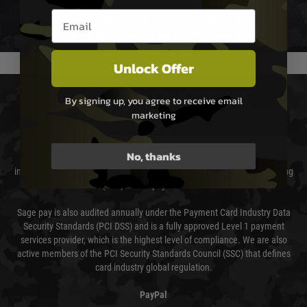
Email entry box
We reserve the right to adjust shipping methods and costs but this is
usually done in your favour and you will be informed by email.
Unlock Offer
PAYMENT & SECURITY
By signing up, you agree to receive email
marketing
Sage Pay
No, thanks
Sage Pay’s systems are scanned quarterly by Trustwave which are an
independent Qualified Security Assessor (QSA) and an Approved Scanning
Vendor (ASV) for the payment card brands.
Sage pay is also audited annually under the Payment Card Industry Data
Security Standards (PCI DSS) and is a fully approved Level 1 payment
services provider, which is the highest level of compliance. We are also
active members of the PCI Security Standards Council (SSC) that defines
card industry global regulation.
PayPal