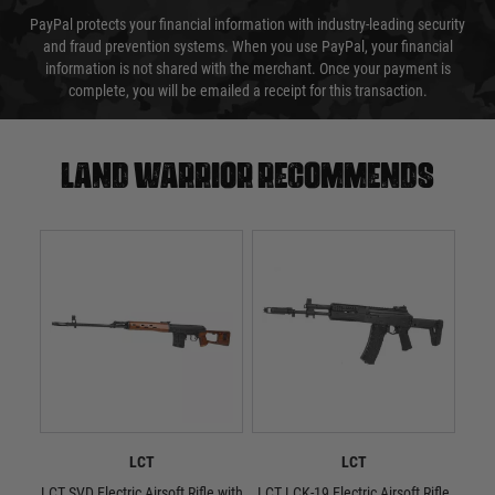
PayPal protects your financial information with industry-leading security
and fraud prevention systems. When you use PayPal, your financial
information is not shared with the merchant. Once your payment is
complete, you will be emailed a receipt for this transaction.
Land warrior recommends
LCT
LCT
LCT SVD Electric Airsoft Rifle with
LCT LCK-19 Electric Airsoft Rifle
L