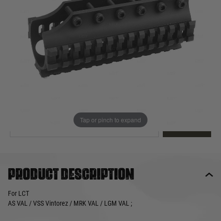
Out of stock
Quantity
This product earns
45
loyalty points
EMAIL ME WHEN BACK IN STOCK
Tap or pinch to expand
EMAIL ME
Product description
For LCT
AS VAL / VSS Vintorez / MRK VAL / LGM VAL ;