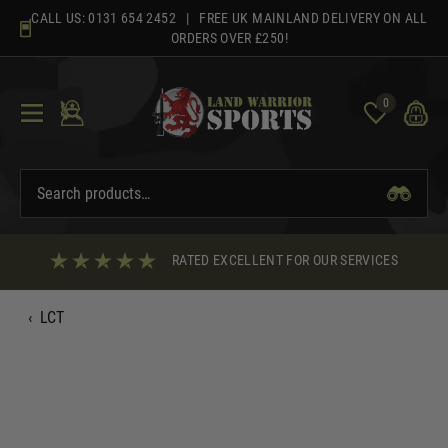
Skip
CALL US:
0131 654 2452
| FREE UK MAINLAND DELIVERY ON ALL
to
ORDERS OVER £250!
content
0
RATED EXCELLENT FOR OUR SERVICES
‹
LCT