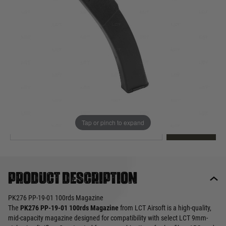
Out of stock
Quantity
This product earns
20
loyalty points
EMAIL ME WHEN BACK IN STOCK
Tap or pinch to expand
EMAIL ME
Product description
PK276 PP-19-01 100rds Magazine
The
PK276 PP-19-01 100rds Magazine
from LCT Airsoft is a high-quality,
mid-capacity magazine designed for compatibility with select LCT 9mm-