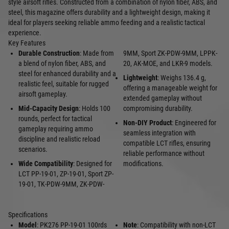
style airsoft rifles. Constructed from a combination of nylon fiber, ABS, and
steel, this magazine offers durability and a lightweight design, making it
ideal for players seeking reliable ammo feeding and a realistic tactical
experience.
Key Features
Durable Construction
: Made from
9MM, Sport ZK-PDW-9MM, LPPK-
a blend of nylon fiber, ABS, and
20, AK-MOE, and LKR-9 models.
steel for enhanced durability and a
Lightweight
: Weighs 136.4 g,
realistic feel, suitable for rugged
offering a manageable weight for
airsoft gameplay.
extended gameplay without
Mid-Capacity Design
: Holds 100
compromising durability.
rounds, perfect for tactical
Non-DIY Product
: Engineered for
gameplay requiring ammo
seamless integration with
discipline and realistic reload
compatible LCT rifles, ensuring
scenarios.
reliable performance without
Wide Compatibility
: Designed for
modifications.
LCT PP-19-01, ZP-19-01, Sport ZP-
19-01, TK-PDW-9MM, ZK-PDW-
Specifications
Model
: PK276 PP-19-01 100rds
Note
: Compatibility with non-LCT