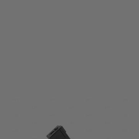
LCT
LCT PK276 PP-19-01 110 Round Magazine
Code:
PAA276-00-00-00
£19.99