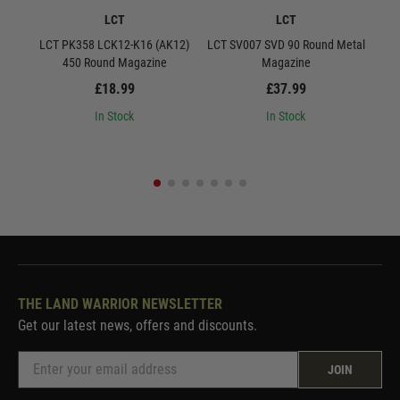
LCT
LCT
LCT PK358 LCK12-K16 (AK12)
LCT SV007 SVD 90 Round Metal
LCT S
450 Round Magazine
Magazine
£18.99
£37.99
In Stock
In Stock
THE LAND WARRIOR NEWSLETTER
Get our latest news, offers and discounts.
JOIN