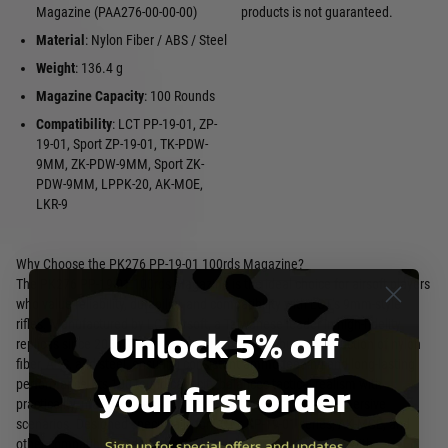
Magazine (PAA276-00-00-00)
products is not guaranteed.
Material
: Nylon Fiber / ABS / Steel
Weight
: 136.4 g
Magazine Capacity
: 100 Rounds
Compatibility
: LCT PP-19-01, ZP-
19-01, Sport ZP-19-01, TK-PDW-
9MM, ZK-PDW-9MM, Sport ZK-
PDW-9MM, LPPK-20, AK-MOE,
LKR-9
Why Choose the PK276 PP-19-01 100rds Magazine?
The PK276 PP-19-01 100rds Magazine is the ideal choice for airsoft players
who value reliability, durability, and compatibility with LCT’s 9mm-style
rifles. Manufactured by LCT Airsoft, a Taiwanese leader in high-fidelity
Unlock 5% off
replicas since 2004, this magazine features a robust construction of nylon
fiber, ABS, and steel, ensuring consistent ammo feeding and long-lasting
your first order
performance. Its 100-round capacity balances tactical realism with
practicality, making it perfect for competitive matches or immersive
scenarios. Designed specifically for LCT’s PP-19-01 series, AK-MOE, and
Sign up for special offers and updates
other compatible models, the PK276 enhances your loadout with