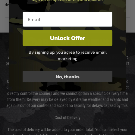
dependable functionality.
Email entry box
Unlock Offer
DELIVERY & RETURNS
By signing up, you agree to receive email
We will endeavour to despatch your package within 24 hours although at
marketing
peak times this may take slightly longer. Orders for RIFs may take 48 hours
as we test and chronograph each rifle before shipping.
No, thanks
Our couriers only deliver Monday to Friday between the hours of 8am and
6pm (0800 - 1800 hours) except for local and national holidays. We do not
directly control the couriers and we cannot obtain a specific delivery time
from them. Delivery may be delayed by extreme weather and events and
again is out of our control and accept no liability for delays caused by this.
Cost of Delivery
The cost of delivery will be added to your order total. You can select your