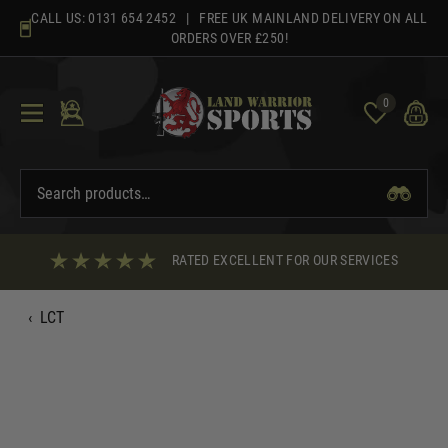
Skip
CALL US:
0131 654 2452
| FREE UK MAINLAND DELIVERY ON ALL
to
ORDERS OVER £250!
content
0
RATED EXCELLENT FOR OUR SERVICES
‹
LCT