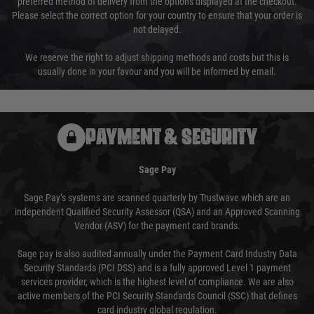
preferred method of delivery from the options displayed at the checkout.
Please select the correct option for your country to ensure that your order is
not delayed.
We reserve the right to adjust shipping methods and costs but this is
usually done in your favour and you will be informed by email.
PAYMENT & SECURITY
Sage Pay
Sage Pay’s systems are scanned quarterly by Trustwave which are an
independent Qualified Security Assessor (QSA) and an Approved Scanning
Vendor (ASV) for the payment card brands.
Sage pay is also audited annually under the Payment Card Industry Data
Security Standards (PCI DSS) and is a fully approved Level 1 payment
services provider, which is the highest level of compliance. We are also
active members of the PCI Security Standards Council (SSC) that defines
card industry global regulation.