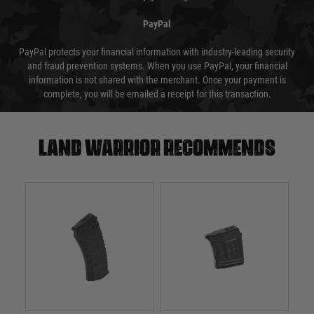
PayPal
PayPal protects your financial information with industry-leading security
and fraud prevention systems. When you use PayPal, your financial
information is not shared with the merchant. Once your payment is
complete, you will be emailed a receipt for this transaction.
Land warrior recommends