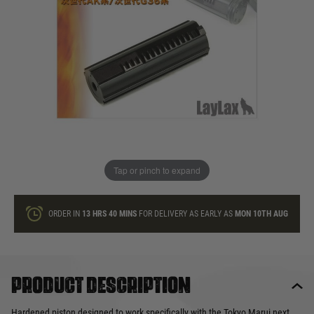
In stock
Quantity
ONLY A FEW LEFT
ADD TO BAG
Tap or pinch to expand
This product earns
35
loyalty points
ORDER IN
13 HRS
40 MINS
FOR DELIVERY AS EARLY AS
MON 10TH AUG
Product description
Hardened piston designed to work specifically with the Tokyo Marui next