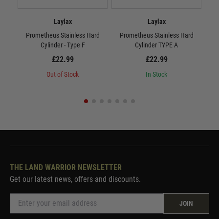
Laylax
Laylax
Prometheus Stainless Hard
Prometheus Stainless Hard
P
Cylinder - Type F
Cylinder TYPE A
£22.99
£22.99
Out of Stock
In Stock
THE LAND WARRIOR NEWSLETTER
Get our latest news, offers and discounts.
JOIN