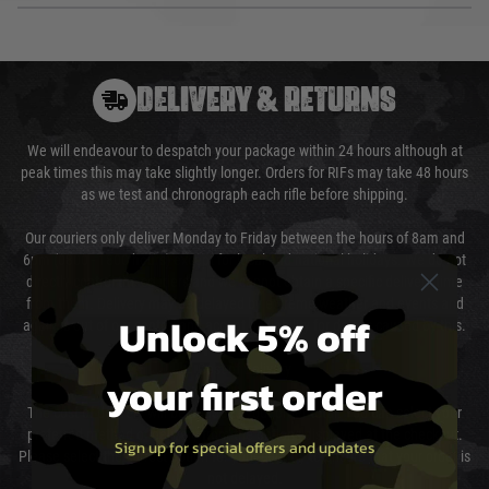
DELIVERY & RETURNS
We will endeavour to despatch your package within 24 hours although at
peak times this may take slightly longer. Orders for RIFs may take 48 hours
as we test and chronograph each rifle before shipping.
Our couriers only deliver Monday to Friday between the hours of 8am and
6pm (0800 - 1800 hours) except for local and national holidays. We do not
directly control the couriers and we cannot obtain a specific delivery time
from them. Delivery may be delayed by extreme weather and events and
Unlock 5% off
again is out of our control and accept no liability for delays caused by this.
Cost of Delivery
your first order
The cost of delivery will be added to your order total. You can select your
preferred method of delivery from the options displayed at the checkout.
Sign up for special offers and updates
Please select the correct option for your country to ensure that your order is
not delayed.