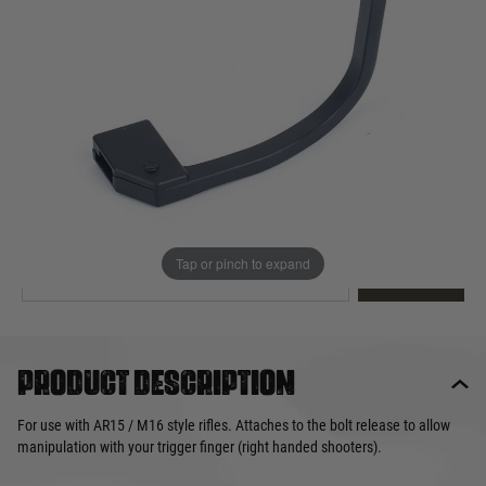
Out of stock
Quantity
This product earns
14
loyalty points
EMAIL ME WHEN BACK IN STOCK
Tap or pinch to expand
EMAIL ME
Product description
For use with AR15 / M16 style rifles. Attaches to the bolt release to allow
manipulation with your trigger finger (right handed shooters).