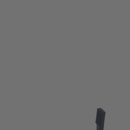
M-etal
M-etal AR15 / M16 Battery Assist Lever
Code:
ME08001-BK
£13.99
List Price £16.00