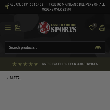
Skip
CALL US:
0131 654 2452
| FREE UK MAINLAND DELIVERY ON ALL
to
ORDERS OVER £250!
content
0
RATED EXCELLENT FOR OUR SERVICES
‹
M-ETAL