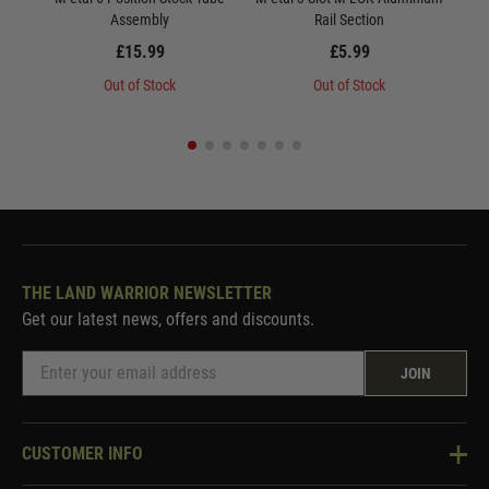
Assembly
Rail Section
£15.99
£5.99
Out of Stock
Out of Stock
THE LAND WARRIOR NEWSLETTER
Get our latest news, offers and discounts.
JOIN
CUSTOMER INFO
Knowledge Base