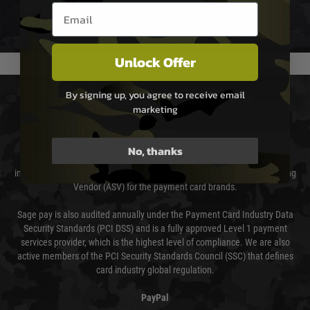
Email entry box
We reserve the right to adjust shipping methods and costs but this is
usually done in your favour and you will be informed by email.
Unlock Offer
By signing up, you agree to receive email
PAYMENT & SECURITY
marketing
Sage Pay
No, thanks
Sage Pay’s systems are scanned quarterly by Trustwave which are an
independent Qualified Security Assessor (QSA) and an Approved Scanning
Vendor (ASV) for the payment card brands.
Sage pay is also audited annually under the Payment Card Industry Data
Security Standards (PCI DSS) and is a fully approved Level 1 payment
services provider, which is the highest level of compliance. We are also
active members of the PCI Security Standards Council (SSC) that defines
card industry global regulation.
PayPal