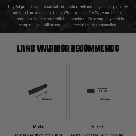
PayPal protects your financial information with industry-leading security
and fraud prevention systems. When you use PayPal, your financial
information is not shared with the merchant. Once your payment is
complete, you will be emailed a receipt for this transaction.
Land warrior recommends
M-etal
M-etal
M-etal 6 Position Stock Tube
M-etal 3-Slot M-LOK Aluminium
M-e