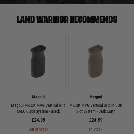
Land warrior recommends
Magpul
Magpul
Magpul M-LOK MVG Vertical Grip
M-LOK MVG Vertical Grip M-LOK
RV
M-LOK Slot System - Black
Slot System - Dark Earth
£24.99
£24.99
Out of Stock
In Stock