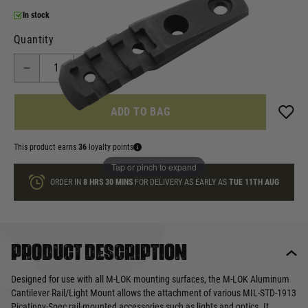
In stock
Quantity
ADD TO BAG
This product earns
36
loyalty points
Tap or pinch to expand
ORDER IN
8 HRS
30 MINS
FOR DELIVERY AS EARLY AS
TUE 11TH AUG
Product description
Designed for use with all M-LOK mounting surfaces, the M-LOK Aluminum
Cantilever Rail/Light Mount allows the attachment of various MIL-STD-1913
Picatinny-Spec rail-mounted accessories such as lights and optics. It