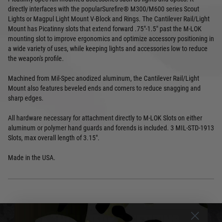
directly interfaces with the popularSurefire® M300/M600 series Scout
Lights or Magpul Light Mount V-Block and Rings. The Cantilever Rail/Light
Mount has Picatinny slots that extend forward .75"-1.5" past the M-LOK
mounting slot to improve ergonomics and optimize accessory positioning in
a wide variety of uses, while keeping lights and accessories low to reduce
the weapon's profile.
Machined from Mil-Spec anodized aluminum, the Cantilever Rail/Light
Mount also features beveled ends and corners to reduce snagging and
sharp edges.
All hardware necessary for attachment directly to M-LOK Slots on either
aluminum or polymer hand guards and forends is included. 3 MIL-STD-1913
Slots, max overall length of 3.15".
Made in the USA.
DELIVERY & RETURNS