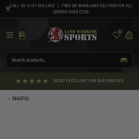
Skip
CALL US:
0131 654 2452
| FREE UK MAINLAND DELIVERY ON ALL
to
ORDERS OVER £250!
content
0
RATED EXCELLENT FOR OUR SERVICES
‹
MAGPUL