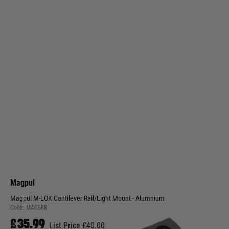
Magpul
Magpul M-LOK Cantilever Rail/Light Mount - Alumnium
Code:
MAG588
£35.99
List Price £40.00