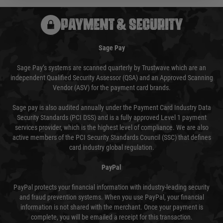
PAYMENT & SECURITY
Sage Pay
Sage Pay’s systems are scanned quarterly by Trustwave which are an
independent Qualified Security Assessor (QSA) and an Approved Scanning
Vendor (ASV) for the payment card brands.
Sage pay is also audited annually under the Payment Card Industry Data
Security Standards (PCI DSS) and is a fully approved Level 1 payment
services provider, which is the highest level of compliance. We are also
active members of the PCI Security Standards Council (SSC) that defines
card industry global regulation.
PayPal
PayPal protects your financial information with industry-leading security
and fraud prevention systems. When you use PayPal, your financial
information is not shared with the merchant. Once your payment is
complete, you will be emailed a receipt for this transaction.