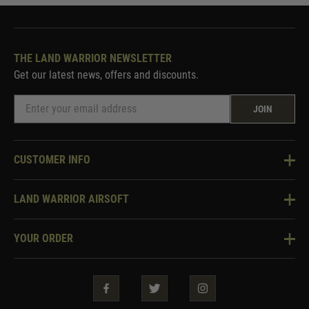
THE LAND WARRIOR NEWSLETTER
Get our latest news, offers and discounts.
JOIN
CUSTOMER INFO
Knowledge Base
LAND WARRIOR AIRSOFT
Blog
About Us
Two Tone Services
YOUR ORDER
Visit Our Store
Security & Privacy
Violent Crime Reduction Act
Contact Us
Guarantees & Warranties
Klarna Finance
Trade Enquiries