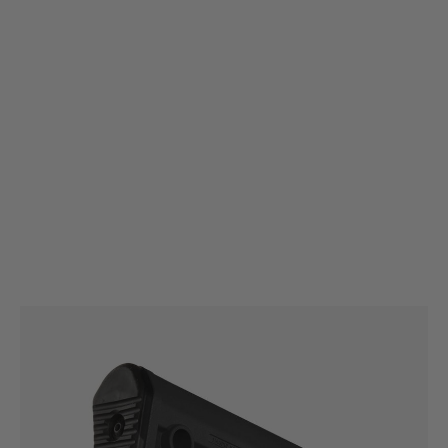
Magpul
Magpul MOE® Fixed Carbine Stock – Mil-Spec
Code:
MAG480
£44.99