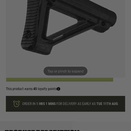
In stock
Colour:
Black
Dark Earth
Quantity
Tap or pinch to expand
ADD TO BAG
This product earns
45
loyalty points
ORDER IN
1 HRS
1 MINS
FOR DELIVERY AS EARLY AS
TUE 11TH AUG