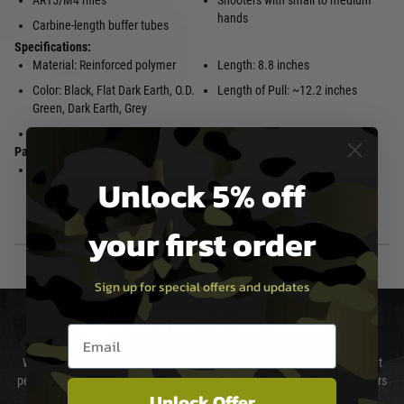
AR15/M4 rifles
Shooters with small to medium
hands
Carbine-length buffer tubes
Specifications:
Material: Reinforced polymer
Length: 8.8 inches
Color: Black, Flat Dark Earth, O.D.
Length of Pull: ~12.2 inches
Green, Dark Earth, Grey
Weight: 9.5 ounces
Package Includes:
MOE® Fixed Carbine Stock – Mil-
Installation instructions
Unlock 5% off
Spec
your first order
Sign up for special offers and updates
DELIVERY & RETURNS
Email entry box
We will endeavour to despatch your package within 24 hours although at
peak times this may take slightly longer. Orders for RIFs may take 48 hours
Unlock Offer
as we test and chronograph each rifle before shipping.