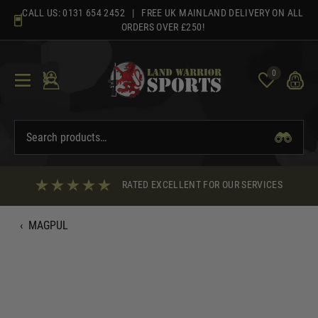
Skip
CALL US:
0131 654 2452
| FREE UK MAINLAND DELIVERY ON ALL
to
ORDERS OVER £250!
content
0
RATED EXCELLENT FOR OUR SERVICES
‹
MAGPUL