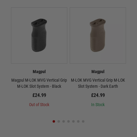
Magpul
Magpul
Magpul M-LOK MVG Vertical Grip
M-LOK MVG Vertical Grip M-LOK
RV
M-LOK Slot System - Black
Slot System - Dark Earth
£24.99
£24.99
Out of Stock
In Stock