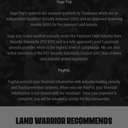
Sage Pay
Sage Pay’s systems are scanned quarterly by Trustwave which are an
independent Qualified Security Assessor (QSA) and an Approved Scanning
Vendor (ASV) for the payment card brands.
Sage pay is also audited annually under the Payment Card Industry Data
Security Standards (PCI DSS) and is a fully approved Level 1 payment
services provider, which is the highest level of compliance. We are also
active members of the PCI Security Standards Council (SSC) that defines
card industry global regulation.
PayPal
PayPal protects your financial information with industry-leading security
and fraud prevention systems. When you use PayPal, your financial
information is not shared with the merchant. Once your payment is
complete, you will be emailed a receipt for this transaction.
Land warrior recommends