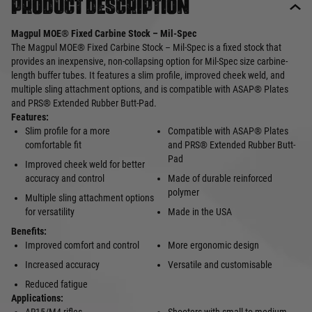
Product description
Magpul MOE® Fixed Carbine Stock – Mil-Spec
The Magpul MOE® Fixed Carbine Stock – Mil-Spec is a fixed stock that
provides an inexpensive, non-collapsing option for Mil-Spec size carbine-
length buffer tubes. It features a slim profile, improved cheek weld, and
multiple sling attachment options, and is compatible with ASAP® Plates
and PRS® Extended Rubber Butt-Pad.
Features:
Slim profile for a more
Compatible with ASAP® Plates
comfortable fit
and PRS® Extended Rubber Butt-
Pad
Improved cheek weld for better
accuracy and control
Made of durable reinforced
polymer
Multiple sling attachment options
for versatility
Made in the USA
Benefits:
Improved comfort and control
More ergonomic design
Increased accuracy
Versatile and customisable
Reduced fatigue
Applications: