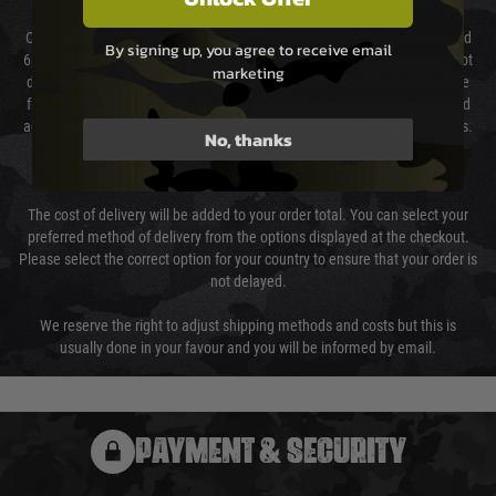
Our couriers only deliver Monday to Friday between the hours of 8am and
By signing up, you agree to receive email
6pm (0800 - 1800 hours) except for local and national holidays. We do not
marketing
directly control the couriers and we cannot obtain a specific delivery time
from them. Delivery may be delayed by extreme weather and events and
again is out of our control and accept no liability for delays caused by this.
No, thanks
Cost of Delivery
The cost of delivery will be added to your order total. You can select your
preferred method of delivery from the options displayed at the checkout.
Please select the correct option for your country to ensure that your order is
not delayed.
We reserve the right to adjust shipping methods and costs but this is
usually done in your favour and you will be informed by email.
PAYMENT & SECURITY