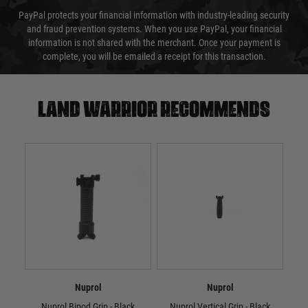
PayPal protects your financial information with industry-leading security
and fraud prevention systems. When you use PayPal, your financial
information is not shared with the merchant. Once your payment is
complete, you will be emailed a receipt for this transaction.
Land warrior recommends
Nuprol
Nuprol
Nuprol Bipod Grip - Black
Nuprol Vertical Grip - Black
Nupr