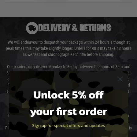
DELIVERY & RETURNS
We will endeavour to despatch your package within 24 hours although at
peak times this may take slightly longer. Orders for RIFs may take 48 hours
as we test and chronograph each rifle before shipping.
Our couriers only deliver Monday to Friday between the hours of 8am and
6pm (0800 - 1800 hours) except for local and national holidays. We do not
directly control the couriers and we cannot obtain a specific delivery time
from them. Delivery may be delayed by extreme weather and events and
Unlock 5% off
again is out of our control and accept no liability for delays caused by this.
Cost of Delivery
your first order
The cost of delivery will be added to your order total. You can select your
preferred method of delivery from the options displayed at the checkout.
Sign up for special offers and updates
Please select the correct option for your country to ensure that your order is
not delayed.