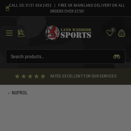
Skip
CALL US:
0131 654 2452
| FREE UK MAINLAND DELIVERY ON ALL
to
ORDERS OVER £250!
content
0
RATED EXCELLENT FOR OUR SERVICES
‹
NUPROL