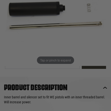
Out of stock
Quantity
This product earns
32
loyalty points
EMAIL ME WHEN BACK IN STOCK
Tap or pinch to expand
EMAIL ME
Product description
Inner barrel and silencer set to fit WE pistols with an inner threaded barrel.
Will increase power.