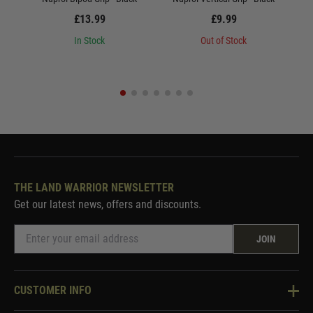
£13.99
£9.99
In Stock
Out of Stock
THE LAND WARRIOR NEWSLETTER
Get our latest news, offers and discounts.
JOIN
CUSTOMER INFO
Knowledge Base