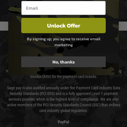
Email entry box
We reserve the right to adjust shipping methods and costs but this is
usually done in your favour and you will be informed by email.
Unlock Offer
By signing up, you agree to receive email
PAYMENT & SECURITY
marketing
Sage Pay
No, thanks
Sage Pay’s systems are scanned quarterly by Trustwave which are an
independent Qualified Security Assessor (QSA) and an Approved Scanning
Vendor (ASV) for the payment card brands.
Sage pay is also audited annually under the Payment Card Industry Data
Security Standards (PCI DSS) and is a fully approved Level 1 payment
services provider, which is the highest level of compliance. We are also
active members of the PCI Security Standards Council (SSC) that defines
card industry global regulation.
PayPal