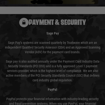
usually done in your favour and you will be informed by email.
PAYMENT & SECURITY
Sage Pay
Sage Pay’s systems are scanned quarterly by Trustwave which are an
independent Qualified Security Assessor (QSA) and an Approved Scanning
Vendor (ASV) for the payment card brands.
Sage pay is also audited annually under the Payment Card Industry Data
Security Standards (PCI DSS) and is a fully approved Level 1 payment
services provider, which is the highest level of compliance. We are also
active members of the PCI Security Standards Council (SSC) that defines
card industry global regulation.
PayPal
PayPal protects your financial information with industry-leading security
and fraud prevention systems. When you use PayPal, your financial