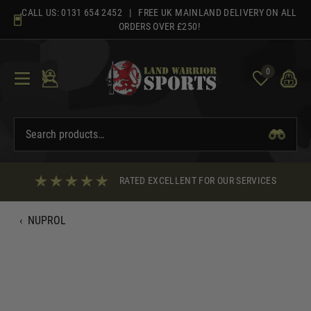
Skip
CALL US:
0131 654 2452
| FREE UK MAINLAND DELIVERY ON ALL
to
ORDERS OVER £250!
content
0
RATED EXCELLENT FOR OUR SERVICES
‹
NUPROL