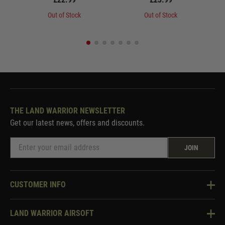
Out of Stock
Out of Stock
THE LAND WARRIOR NEWSLETTER
Get our latest news, offers and discounts.
JOIN
CUSTOMER INFO
Knowledge Base
LAND WARRIOR AIRSOFT
Blog