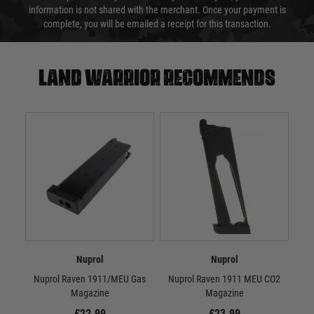
information is not shared with the merchant. Once your payment is
complete, you will be emailed a receipt for this transaction.
Land warrior recommends
Nuprol
Nuprol
Nuprol Raven 1911/MEU Gas
Nuprol Raven 1911 MEU CO2
N
Magazine
Magazine
£22.99
£23.99