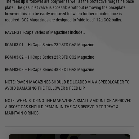
The feed lip & follower are polymer as well as the protective magazine base
plate. The gas inlet valve is accessible without removing the baseplate,
however this can be easily removed for when further maintenance is
required. CO2 Magazines are designed to “side-load” 12g CO2 bulbs.
RAVENS Hi-Capa Series of Magazines include…
RGM-03-01 – Hi-Capa Series 23R STD GAS Magazine
RGM-03-02 – Hi-Capa Series 23R STD CO2 Magazine
RGM-03-03 – Hi-Capa Series 48R EXT GAS Magazine
NOTE: RAVEN MAGAZINES SHOULD BE LOADED VIA A SPEEDLOADER TO
AVOID DAMAGING THE FOLLOWER & FEED LIP
NOTE: WHEN STORING THE MAGAZINE A SMALL AMOUNT OF APPROVED
AIRSOFT GAS SHOULD REMAIN IN THE GAS RESEVOIR TO TREAT &
MAINTAIN O-RINGS.