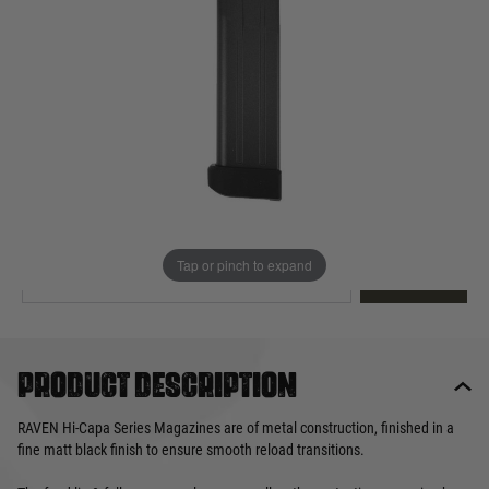
Out of stock
Quantity
This product earns
30
loyalty points
EMAIL ME WHEN BACK IN STOCK
Tap or pinch to expand
EMAIL ME
Product description
RAVEN Hi-Capa Series Magazines are of metal construction, finished in a
fine matt black finish to ensure smooth reload transitions.