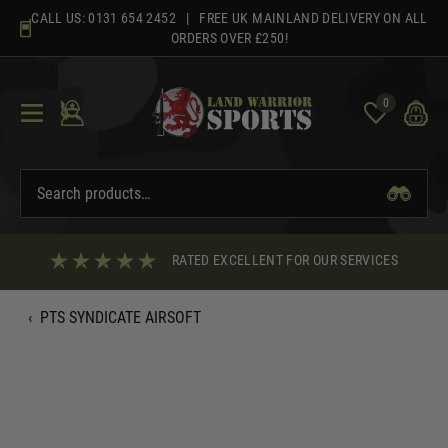
Skip
CALL US:
0131 654 2452
| FREE UK MAINLAND DELIVERY ON ALL
to
ORDERS OVER £250!
content
0
RATED EXCELLENT FOR OUR SERVICES
‹
PTS SYNDICATE AIRSOFT