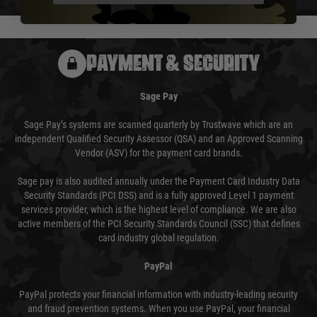
PAYMENT & SECURITY
Sage Pay
Sage Pay’s systems are scanned quarterly by Trustwave which are an
independent Qualified Security Assessor (QSA) and an Approved Scanning
Vendor (ASV) for the payment card brands.
Sage pay is also audited annually under the Payment Card Industry Data
Security Standards (PCI DSS) and is a fully approved Level 1 payment
services provider, which is the highest level of compliance. We are also
active members of the PCI Security Standards Council (SSC) that defines
card industry global regulation.
PayPal
PayPal protects your financial information with industry-leading security
and fraud prevention systems. When you use PayPal, your financial