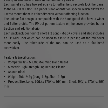
Each panel also has two set screws to further help securely lock the panel
to the M-LOK rail slot. The panel is non-orientation specific which allows the
user to mount them in either direction without affecting function.
The unique flat design is compatible with the hand guard that have a wider
and flatter profile. The EP dot pattern texture on the cover provides better
traction and additional grip.
Each pack includes four (2 short & 2 Long) M-LOK covers and also includes
an EP Mini Tool which can be used to assist in peeling off the rail cover
more easily. The other side of the tool can be used as a flat head
screwdriver.
Feature & Specification:
• Compatibility – M-LOK Mounting Hand Guard
• Material: High Strength Engineering Plastic
• Colour: Black
• Weight: Total 9.6g (Long: 3.3g, Short: 1.5g)
• Product Size: Long: 80(L) x 17(W) x 8(H) mm, Short: 40(L) x 17(W) x 8(H)
mm