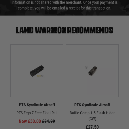
information is not shared with the merchant. Once your payment is
complete, you will be emailed a receipt for this transaction.
Land warrior recommends
PTS Syndicate Airsoft
PTS Syndicate Airsoft
PTS Ergo Z Free-Float Rail
Battle Comp 1.5 Flash Hider
Batt
(CW)
Now £30.00
£84.99
£27.50