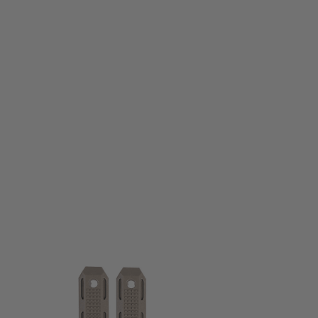
PTS Syndicate Airsoft
PTS Syndicate Airsoft EP M-LOK Rail cover Set - Dark Earth
Code:
PT178450813
£14.99