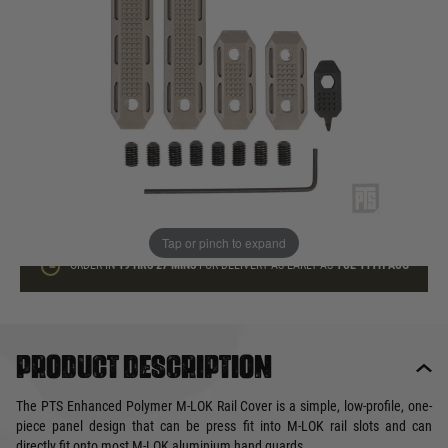
In stock
Quantity
ADD TO BAG
This product earns
15
loyalty points
Tap or pinch to expand
ORDER IN
19 HRS
27 MINS
FOR DELIVERY AS EARLY AS
TUE 11TH AUG
Product description
The PTS Enhanced Polymer M-LOK Rail Cover is a simple, low-profile, one-
piece panel design that can be press fit into M-LOK rail slots and can
directly fit onto most M-LOK aluminium hand guards.