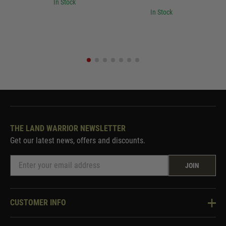
In Stock
In Stock
THE LAND WARRIOR NEWSLETTER
Get our latest news, offers and discounts.
JOIN
CUSTOMER INFO
Knowledge Base