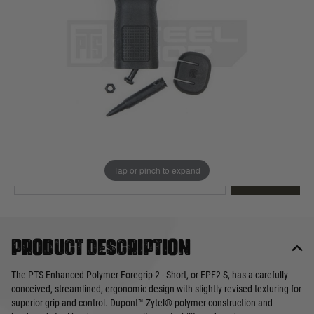
Out of stock
Quantity
This product earns
25
loyalty points
EMAIL ME WHEN BACK IN STOCK
Tap or pinch to expand
EMAIL ME
Product description
The PTS Enhanced Polymer Foregrip 2 - Short, or EPF2-S, has a carefully
conceived, streamlined, ergonomic design with slightly revised texturing for
superior grip and control. Dupont™ Zytel® polymer construction and