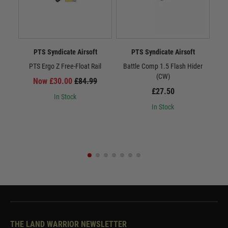
PTS Syndicate Airsoft
PTS Syndicate Airsoft
PTS Ergo Z Free-Float Rail
Battle Comp 1.5 Flash Hider
Batt
(CW)
Now £30.00
£84.99
£27.50
In Stock
In Stock
THE LAND WARRIOR NEWSLETTER