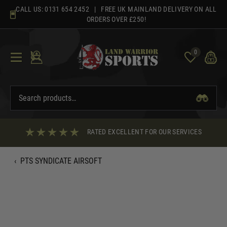
Skip
CALL US:
0131 654 2452
| FREE UK MAINLAND DELIVERY ON ALL
to
ORDERS OVER £250!
content
0
RATED EXCELLENT FOR OUR SERVICES
‹
PTS SYNDICATE AIRSOFT