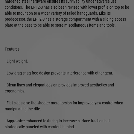
hardened steel hardware ensures its survivability under adverse use
conditions. The EPF2-S has also been revised with lower profile on top to be
able to mount on to a wider variety of railed handguards. Like its
predecessor, the EPF2-S has a storage compartment with a sliding access
plate at the base to be able to store miscellaneous items and tools.
Features:
- Light weight.
- Low-drag snag free design prevents interference with other gear.
- Clean lines and elegant design provides improved aesthetics and
ergonomics.
- Flat sides give the shooter more torsion for improved yaw control when
manipulating the rifle.
- Aggressive enhanced texturing to increase surface traction but
strategically paneled with comfort in mind.