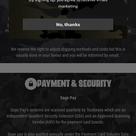
marketing
Cost of Delivery
The cost of delivery will be added to your order total. You can select your
No, thanks
preferred method of delivery from the options displayed at the checkout.
Please select the correct option for your country to ensure that your order is
not delayed.
We reserve the right to adjust shipping methods and costs but this is
usually done in your favour and you will be informed by email.
PAYMENT & SECURITY
Sage Pay
Sage Pay’s systems are scanned quarterly by Trustwave which are an
independent Qualified Security Assessor (QSA) and an Approved Scanning
Vendor (ASV) for the payment card brands.
Sage pay is also audited annually under the Payment Card Industry Data