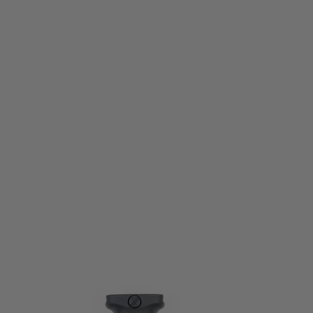
PTS Syndicate Airsoft
PTS Syndicate EPF2-S Short Vertical Foregrip Black
Code:
PTS-PT151450307
£24.99