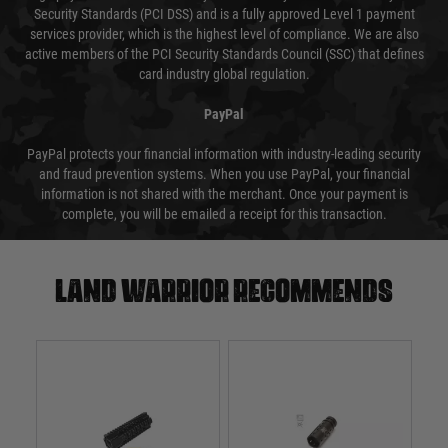
Security Standards (PCI DSS) and is a fully approved Level 1 payment
services provider, which is the highest level of compliance. We are also
active members of the PCI Security Standards Council (SSC) that defines
card industry global regulation.
PayPal
PayPal protects your financial information with industry-leading security
and fraud prevention systems. When you use PayPal, your financial
information is not shared with the merchant. Once your payment is
complete, you will be emailed a receipt for this transaction.
Land warrior recommends