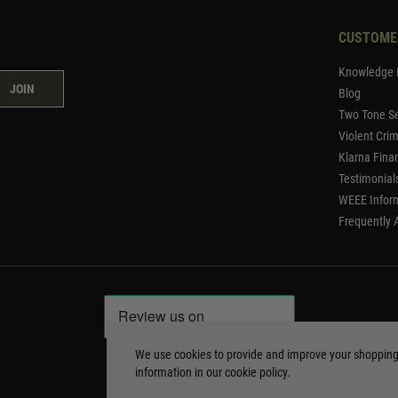
CUSTOME
Knowledge 
JOIN
Blog
Two Tone Se
Violent Cri
Klarna Fina
Testimonial
WEEE Infor
Frequently 
We use cookies to provide and improve your shoppin
information in our
cookie policy
.