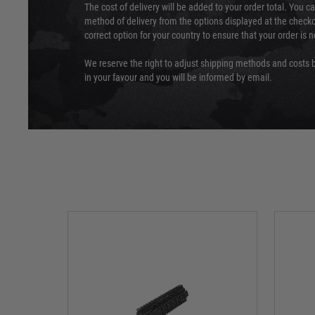
The cost of delivery will be added to your order total. You c
method of delivery from the options displayed at the checko
correct option for your country to ensure that your order is 
We reserve the right to adjust shipping methods and costs b
in your favour and you will be informed by email.