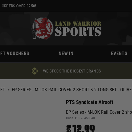
 ORDERS OVER £250!
IFT VOUCHERS
NEW IN
EVENTS
WE STOCK THE BIGGEST BRANDS
OFT
>
EP SERIES - M-LOK RAIL COVER 2 SHORT & 2 LONG SET - OLIV
PTS Syndicate Airsoft
EP Series - M-LOK Rail Cover 2 sho
Code:
PT178450840
£12.99