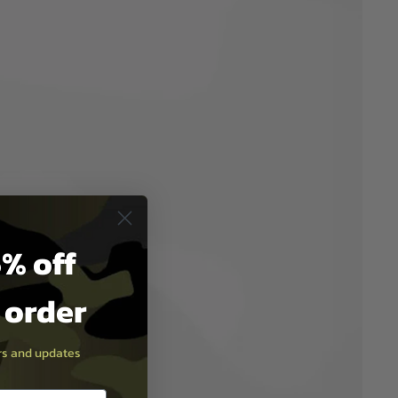
% off
t order
ers and updates