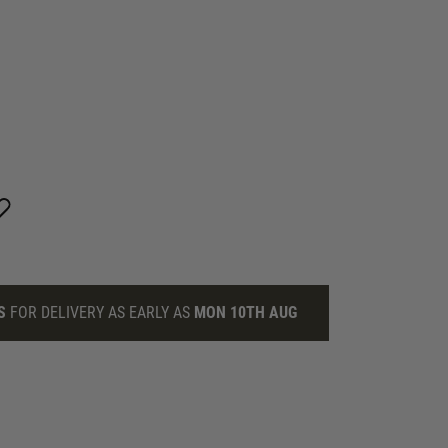
S
FOR DELIVERY AS EARLY AS
MON 10TH AUG