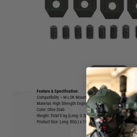
design that can be press-fit into M-LOK rail slots and can di
aluminium handguards. Each panel also has two set screws t
the panel to the M-LOK rail slot. The panel is non-orientatio
user to mount them in either direction without affecting fun
is compatible with the handguard that have a wider and flatt
pattern texture on the cover provides better traction and add
Each pack includes four (2 short & 2 Long) M-LOK covers an
Tool which can be used to assist in peeling off the rail cove
of the tool can be used as a flat head screwdriver.
Hover to zoom
Feature & Specification:
Compatibility – M-LOK Mounting Hand Guard
Material: High Strength Engineering Plastic
Color: Olive Drab
Weight: Total 9.6g (Long: 3.3g, Short: 1.5g)
Product Size: Long: 80(L) x 17(W) x 8(H) mm, Short: 40(L) 