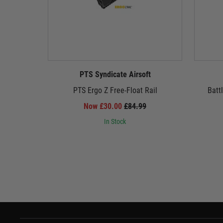
PTS Syndicate Airsoft
PTS Ergo Z Free-Float Rail
Batt
Now £30.00
£84.99
In Stock