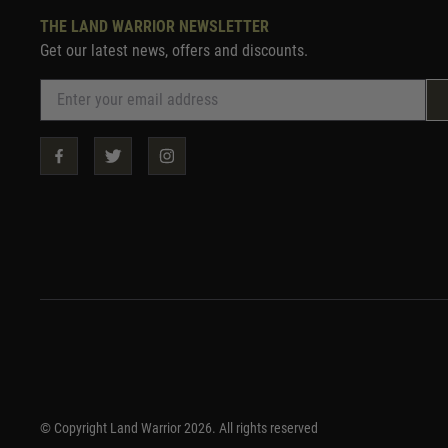
THE LAND WARRIOR NEWSLETTER
Get our latest news, offers and discounts.
© Copyright Land Warrior 2026. All rights reserved