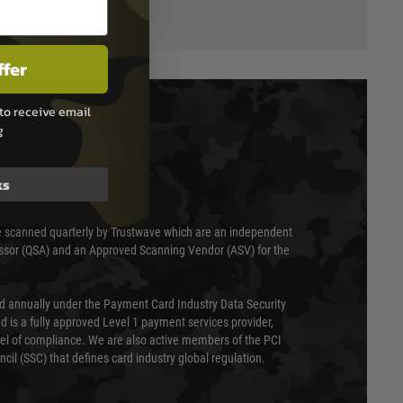
ffer
to receive email
g
T & SECURITY
ks
 scanned quarterly by Trustwave which are an independent
essor (QSA) and an Approved Scanning Vendor (ASV) for the
ed annually under the Payment Card Industry Data Security
 is a fully approved Level 1 payment services provider,
evel of compliance. We are also active members of the PCI
cil (SSC) that defines card industry global regulation.