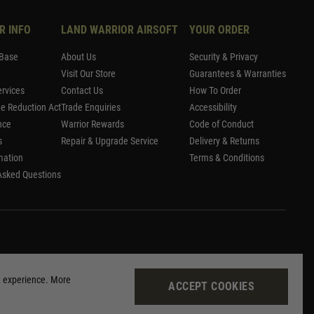
R INFO
LAND WARRIOR AIRSOFT
YOUR ORDER
Base
About Us
Security & Privacy
Visit Our Store
Guarantees & Warranties
rvices
Contact Us
How To Order
me Reduction Act
Trade Enquiries
Accessibility
nce
Warrior Rewards
Code of Conduct
s
Repair & Upgrade Service
Delivery & Returns
mation
Terms & Conditions
Asked Questions
g experience. More
ACCEPT COOKIES
Site by