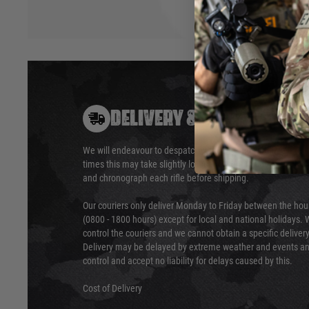
DELIVERY & RETURNS
We will endeavour to despatch your package within 24 hour
times this may take slightly longer. Orders for RIFs may tak
and chronograph each rifle before shipping.
Our couriers only deliver Monday to Friday between the ho
(0800 - 1800 hours) except for local and national holidays. 
control the couriers and we cannot obtain a specific delive
Delivery may be delayed by extreme weather and events and
control and accept no liability for delays caused by this.
Cost of Delivery