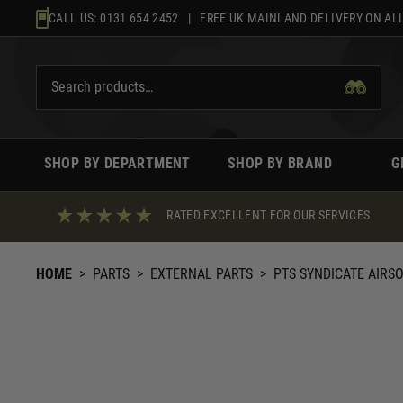
Skip
CALL US:
0131 654 2452
| FREE UK MAINLAND DELIVERY ON ALL
to
content
SHOP BY DEPARTMENT
SHOP BY BRAND
G
RATED EXCELLENT FOR OUR SERVICES
HOME
>
PARTS
>
EXTERNAL PARTS
>
PTS SYNDICATE AIRS