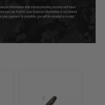
nancial information with industry-leading security and fraud
en you use PayPal, your financial information is not shared
e your payment is complete, you will be emailed a receipt