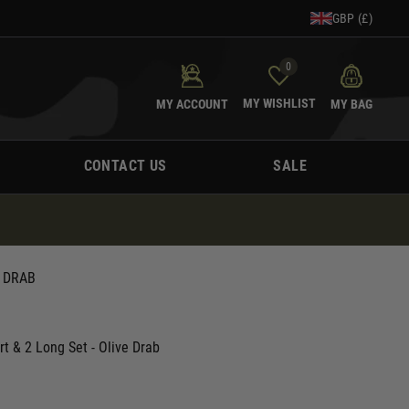
GBP (£)
0
MY WISHLIST
MY ACCOUNT
MY BAG
CONTACT US
SALE
E DRAB
rt & 2 Long Set - Olive Drab