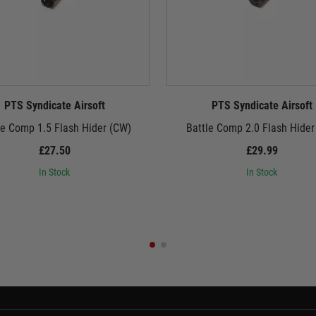
PTS Syndicate Airsoft
PTS Syndicate Airsoft
le Comp 1.5 Flash Hider (CW)
Battle Comp 2.0 Flash Hider
£27.50
£29.99
In Stock
In Stock