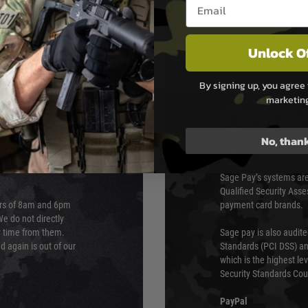
Email entry box
Unlock O
By signing up, you agree 
marketin
PAYMEN
No, than
s although at peak
Sage Pay
e 48 hours as we test
Sage Pay’s systems are
Qualified Security Ass
urs of 8am and 6pm
payment card brands.
We do not directly
ry time from them.
Sage pay is also audit
 again is out of our
Standards (PCI DSS) and
which is the highest l
Security Standards Coun
PayPal