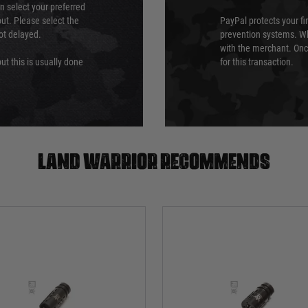
an select your preferred
ut. Please select the
PayPal protects your fi
not delayed.
prevention systems. Wh
with the merchant. Onc
ut this is usually done
for this transaction.
Land warrior recommends