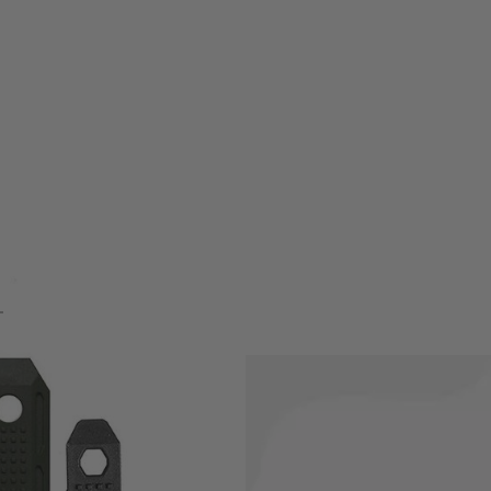
w-profile, one-piece panel