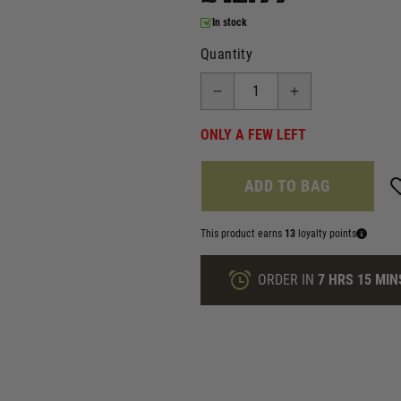
In stock
Quantity
ONLY A FEW LEFT
ADD TO BAG
This product earns
13
loyalty points
ORDER IN
7 HRS
15 MIN