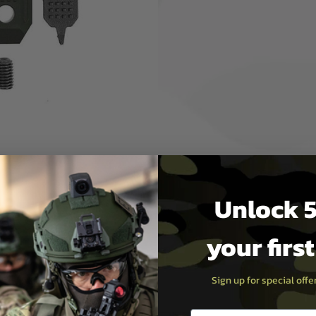
rectly fit onto most M-LOK
o further help securely lock
n specific which allows the
ction. The unique flat design
er profile. The EP dot
itional grip.
d also includes an EP Mini
r more easily. The other side
Unlock 5
your firs
Sign up for special off
x 17(W) x 8(H) mm