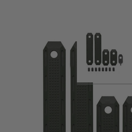
Product description
The PTS Enhanced Polymer M-LOK Rail Cover is a simple, lo