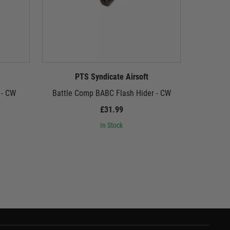
PTS Syndicate Airsoft
P
 - CW
Battle Comp BABC Flash Hider - CW
Gogun Supe
£31.99
In Stock