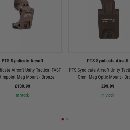
PTS Syndicate Airsoft
PTS Syndicate Airsoft
icate Airsoft Unity Tactical FAST
PTS Syndicate Airsoft Unity Tact
Aimpoint Mag Mount - Bronze
Omni Mag Optic Mount - Br
£109.99
£99.99
In Stock
In Stock