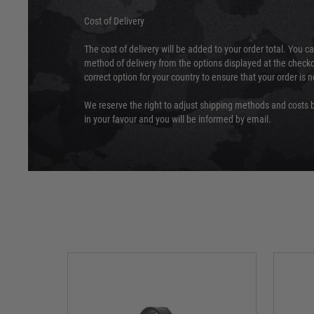
Cost of Delivery
The cost of delivery will be added to your order total. You c
method of delivery from the options displayed at the checko
correct option for your country to ensure that your order is 
We reserve the right to adjust shipping methods and costs b
in your favour and you will be informed by email.