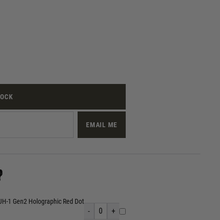
TOCK
EMAIL ME
?
UH-1 Gen2 Holographic Red Dot
-
0
+