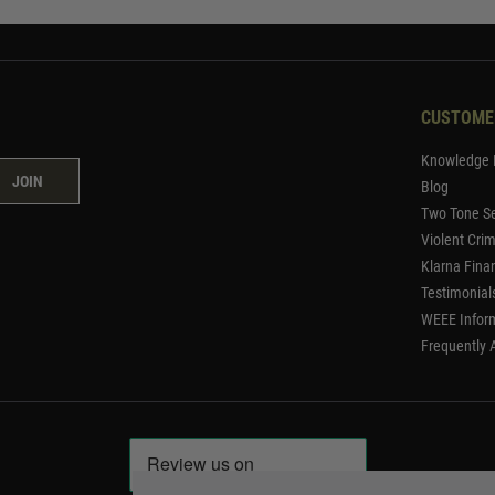
CUSTOME
Knowledge 
JOIN
Blog
Two Tone Se
Violent Cri
Klarna Fina
Testimonial
WEEE Infor
Frequently 