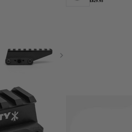
£829.95
de end users with a 2.26"