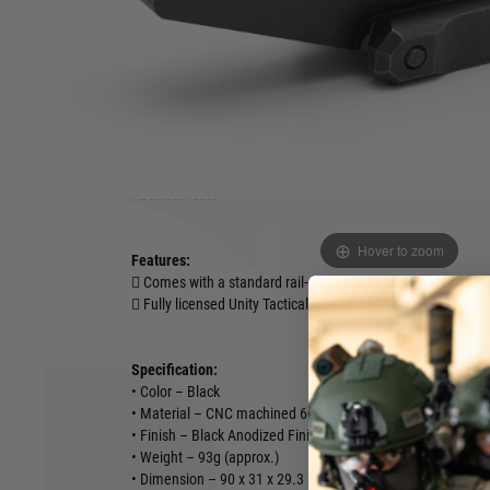
centreline optic height. This optic height more rapid visual p
by
ensuring an ergonomically correct heads-up posture. Further
easier dot/reticle acquisition while wearing night vision gog
carriers and other gear.
The FASTTM Absolute Riser provides an elevated M1913 Pica
attachment of absolute co-witness optics such as EOTe
other. If you’re running and absolute co-witness height op
Absolute Riser.
Hover to zoom
Features:
 Comes with a standard rail-grabber clamp
 Fully licensed Unity Tactical trademarks
Specification:
• Color – Black
• Material – CNC machined 6000 series Aluminium Alloy
• Finish – Black Anodized Finish
• Weight – 93g (approx.)
• Dimension – 90 x 31 x 29.3 mm