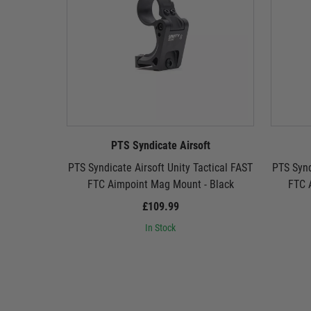
PTS Syndicate Airsoft
PTS Syndicate Airsoft Unity Tactical FAST
PTS Synd
FTC Aimpoint Mag Mount - Black
FTC 
£109.99
In Stock