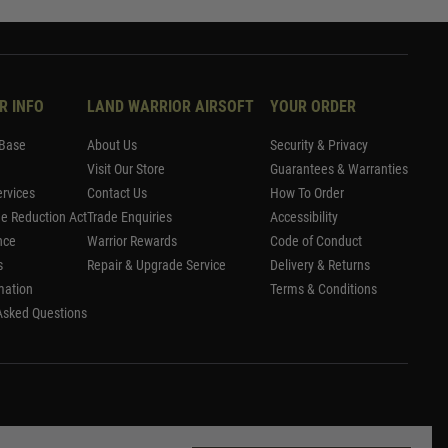
R INFO
LAND WARRIOR AIRSOFT
YOUR ORDER
Base
About Us
Security & Privacy
Visit Our Store
Guarantees & Warranties
rvices
Contact Us
How To Order
me Reduction Act
Trade Enquiries
Accessibility
nce
Warrior Rewards
Code of Conduct
s
Repair & Upgrade Service
Delivery & Returns
mation
Terms & Conditions
Asked Questions