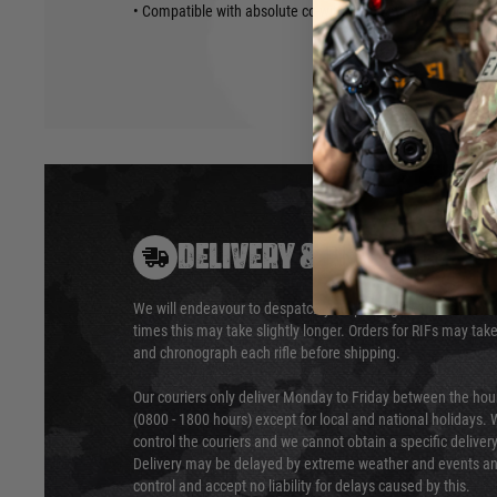
• Compatible with absolute co-witness picatinny mount red 
DELIVERY & RETURNS
We will endeavour to despatch your package within 24 hour
times this may take slightly longer. Orders for RIFs may tak
and chronograph each rifle before shipping.
Our couriers only deliver Monday to Friday between the ho
(0800 - 1800 hours) except for local and national holidays. 
control the couriers and we cannot obtain a specific delive
Delivery may be delayed by extreme weather and events and
control and accept no liability for delays caused by this.