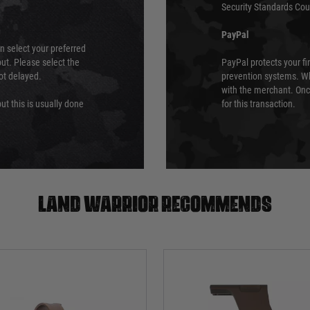
Security Standards Coun
PayPal
an select your preferred
ut. Please select the
PayPal protects your fi
not delayed.
prevention systems. Wh
with the merchant. Onc
ut this is usually done
for this transaction.
Land warrior recommends