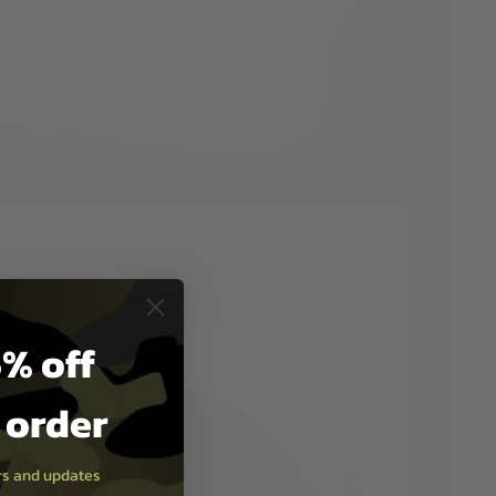
% off
t order
ers and updates