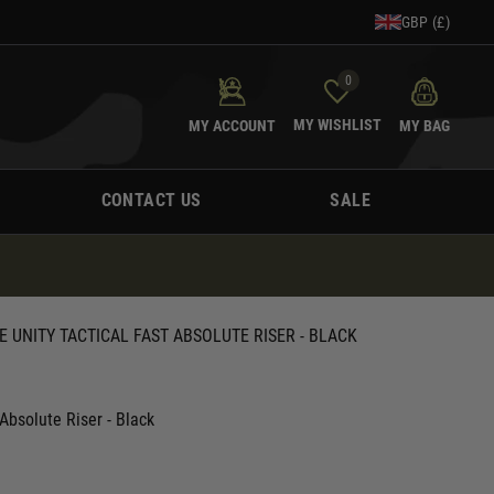
GBP (£)
0
MY WISHLIST
MY ACCOUNT
MY BAG
CONTACT US
SALE
E UNITY TACTICAL FAST ABSOLUTE RISER - BLACK
Absolute Riser - Black