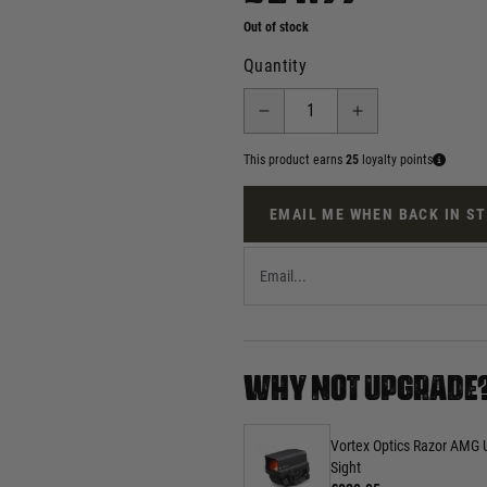
Out of stock
Quantity
This product earns
25
loyalty points
EMAIL ME WHEN BACK IN S
WHY NOT UPGRADE
Vortex Optics Razor AMG 
Sight