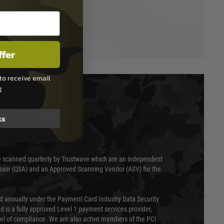
ffer
to receive email
g
T & SECURITY
ks
 scanned quarterly by Trustwave which are an independent
essor (QSA) and an Approved Scanning Vendor (ASV) for the
ed annually under the Payment Card Industry Data Security
 is a fully approved Level 1 payment services provider,
evel of compliance. We are also active members of the PCI