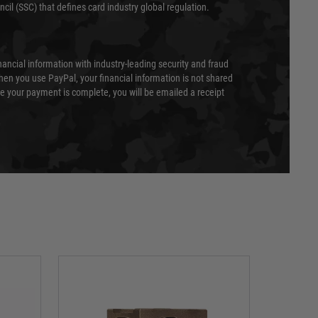
cil (SSC) that defines card industry global regulation.
nancial information with industry-leading security and fraud
en you use PayPal, your financial information is not shared
e your payment is complete, you will be emailed a receipt