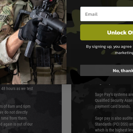
dot optics
Email entry box
Unlock O
By signing up, you agree 
marketin
PAYMEN
No, than
s although at peak
Sage Pay
e 48 hours as we test
Sage Pay’s systems are
Qualified Security Ass
urs of 8am and 6pm
payment card brands.
We do not directly
ry time from them.
Sage pay is also audit
 again is out of our
Standards (PCI DSS) and
which is the highest l