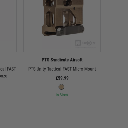
PTS Syndicate Airsoft
P
ical FAST
PTS Unity Tactical FAST Micro Mount
PTS Uni
onze
£59.99
In Stock