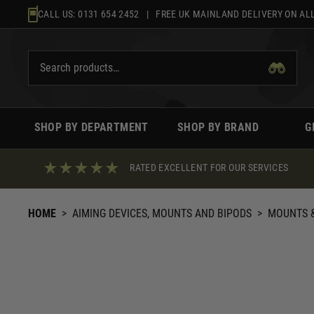
Skip
CALL US:
0131 654 2452
| FREE UK MAINLAND DELIVERY ON ALL
to
content
SHOP BY DEPARTMENT
SHOP BY BRAND
G
RATED EXCELLENT FOR OUR SERVICES
HOME
>
AIMING DEVICES, MOUNTS AND BIPODS
>
MOUNTS &