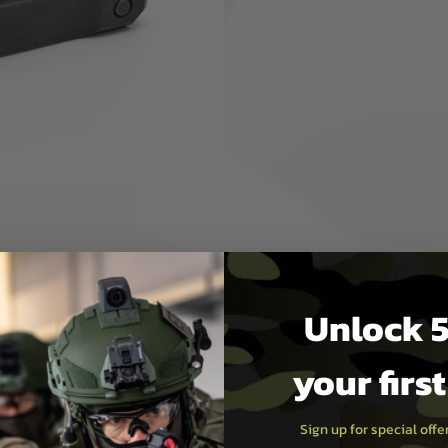
rocessing of the battlefield
, they provide faster and
gles, protective masks, plate
tinny platform for direct
ch® XPS®, Leupold® LCO® and
tic, you need the FASTTM
Unlock 5
your firs
Sign up for special off