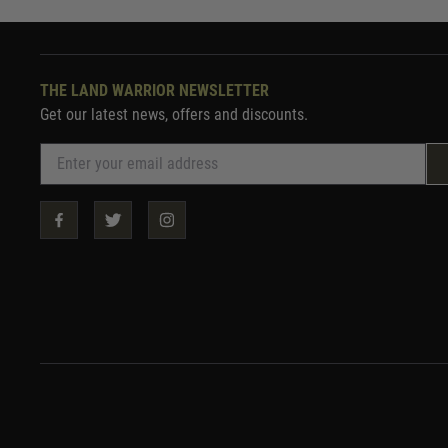
THE LAND WARRIOR NEWSLETTER
Get our latest news, offers and discounts.