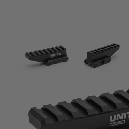
Product description
Unity Tactical FASTTM is a series of optic mounts that provi