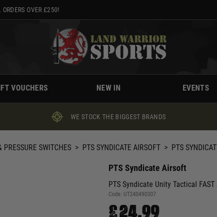
 ORDERS OVER £250!
IFT VOUCHERS
NEW IN
EVENTS
WE STOCK THE BIGGEST BRANDS
 PRESSURE SWITCHES
>
PTS SYNDICATE AIRSOFT
>
PTS SYNDICAT
PTS Syndicate Airsoft
PTS Syndicate Unity Tactical FAST 
Code:
UT240490307
£24.99