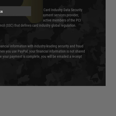
ed annually under the Payment Card Industry Data Security
ks
 is a fully approved Level 1 payment services provider,
evel of compliance. We are also active members of the PCI
cil (SSC) that defines card industry global regulation.
nancial information with industry-leading security and fraud
en you use PayPal, your financial information is not shared
e your payment is complete, you will be emailed a receipt