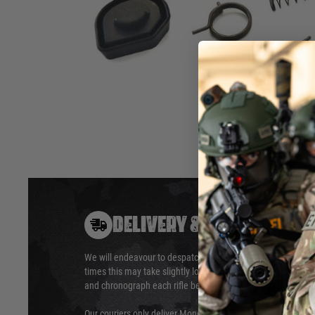
Extensive
service kit suitable for the Glock 18C 
The kit
consists
of:
Loading Nozzle
Nozzle s
Hop Up Rubber
feathers
hammer
Firing p
Hover to zoom
DELIVERY & RETURNS
We will endeavour to despatch your package within 24 hour
times this may take slightly longer. Orders for RIFs may tak
and chronograph each rifle before shipping.
Our couriers only deliver Monday to Friday between the ho