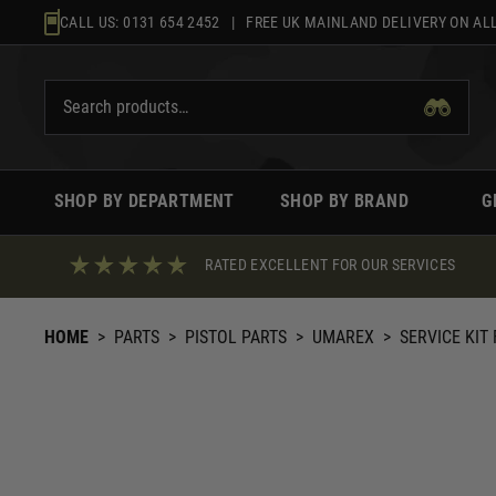
Skip
CALL US:
0131 654 2452
| FREE UK MAINLAND DELIVERY ON ALL
to
content
SHOP BY DEPARTMENT
SHOP BY BRAND
G
RATED EXCELLENT FOR OUR SERVICES
HOME
>
PARTS
>
PISTOL PARTS
>
UMAREX
>
SERVICE KIT