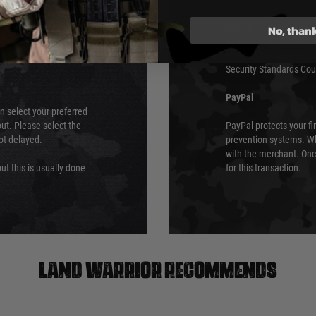
We do not directly
ry time from them.
Sage pay is also audit
No, than
 again is out of our
Standards (PCI DSS) and
which is the highest l
Security Standards Coun
PayPal
an select your preferred
ut. Please select the
PayPal protects your fi
not delayed.
prevention systems. Wh
with the merchant. Onc
ut this is usually done
for this transaction.
Land warrior recommends