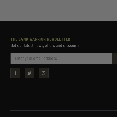
THE LAND WARRIOR NEWSLETTER
Get our latest news, offers and discounts.