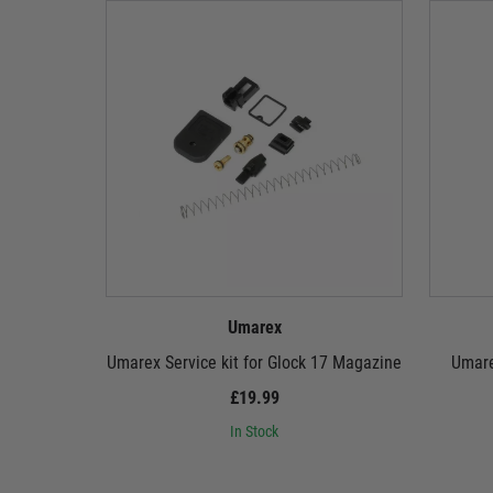
Umarex
Umarex Service kit for Glock 17 Magazine
Umare
£19.99
In Stock