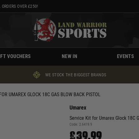
 ORDERS OVER £250!
IFT VOUCHERS
NEW IN
EVENTS
WE STOCK THE BIGGEST BRANDS
 FOR UMAREX GLOCK 18C GAS BLOW BACK PISTOL
Umarex
Service Kit for Umarex Glock 18C 
Code:
2.6419.9
£39.99