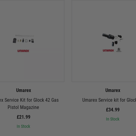
Umarex
Umarex
x Service Kit for Glock 42 Gas
Umarex Service kit for Gloc
Pistol Magazine
£34.99
£21.99
In Stock
In Stock