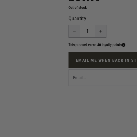
Out of stock
Quantity
This product earns
40
loyalty points
EMAIL ME WHEN BACK IN S