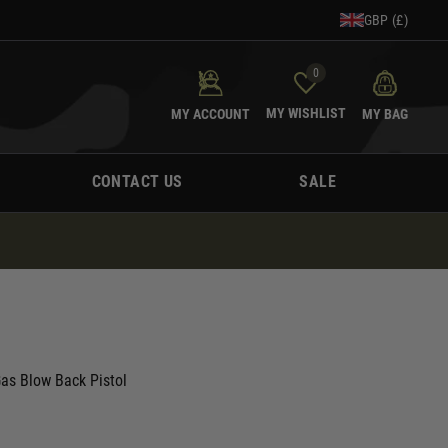
GBP (£)
0
MY WISHLIST
MY ACCOUNT
MY BAG
CONTACT US
SALE
Gas Blow Back Pistol