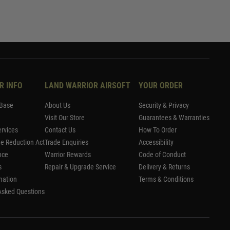
R INFO
LAND WARRIOR AIRSOFT
YOUR ORDER
Base
About Us
Security & Privacy
Visit Our Store
Guarantees & Warranties
rvices
Contact Us
How To Order
me Reduction Act
Trade Enquiries
Accessibility
nce
Warrior Rewards
Code of Conduct
s
Repair & Upgrade Service
Delivery & Returns
mation
Terms & Conditions
Asked Questions