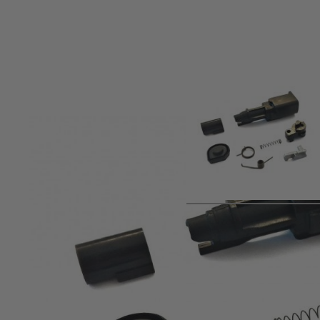
Product description