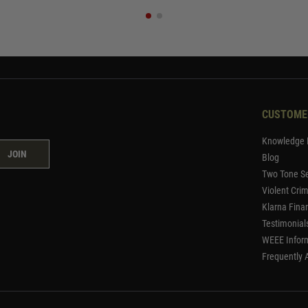
CUSTOME
Knowledge 
JOIN
Blog
Two Tone Se
Violent Cri
Klarna Fina
Testimonial
WEEE Infor
Frequently 