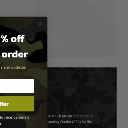
% off
t order
ers and updates
T & SECURITY
ffer
 scanned quarterly by Trustwave which are an independent
to receive email
essor (QSA) and an Approved Scanning Vendor (ASV) for the
g