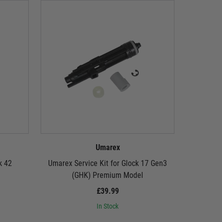
Umarex
k 42
Umarex Service Kit for Glock 17 Gen3
Umarex Se
(GHK) Premium Model
Glock 1
£39.99
In Stock