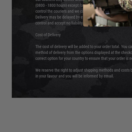
(0800 - 1800 hours) except for local and national holidays. 
control the couriers and we cannot obtain a specific delive
Delivery may be delayed by extreme weather and events and
control and accept no liability for delays caused by this.
Cost of Delivery
The cost of delivery will be added to your order total. You c
method of delivery from the options displayed at the checko
correct option for your country to ensure that your order is 
We reserve the right to adjust shipping methods and costs b
in your favour and you will be informed by email.