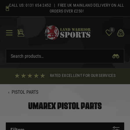
Skip
CALL US:
0131 654 2452
| FREE UK MAINLAND DELIVERY ON ALL
to
ORDERS OVER £250!
content
0
RATED EXCELLENT FOR OUR SERVICES
‹
PISTOL PARTS
UMAREX PISTOL PARTS
Filters