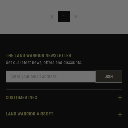
1
THE LAND WARRIOR NEWSLETTER
Get our latest news, offers and discounts.
JOIN
CUSTOMER INFO
Knowledge Base
LAND WARRIOR AIRSOFT
Blog
About Us