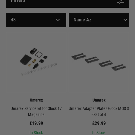
Umarex
Umarex
Umarex Service kit for Glock 17
Umarex Adapter Plates Glock MOS 3
Magazine
- Set of 4
£19.99
£29.99
In Stock
In Stock