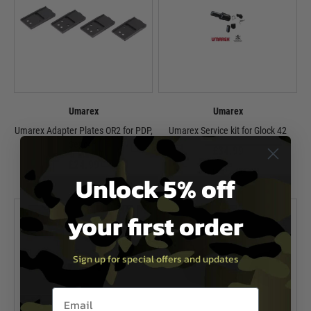
Umarex
Umarex
Umarex Adapter Plates OR2 for PDP,
Umarex Service kit for Glock 42
Set of 4
£34.99
£24.99
In Stock
Unlock 5% off
In Stock
your first order
Sign up for special offers and updates
Email entry box