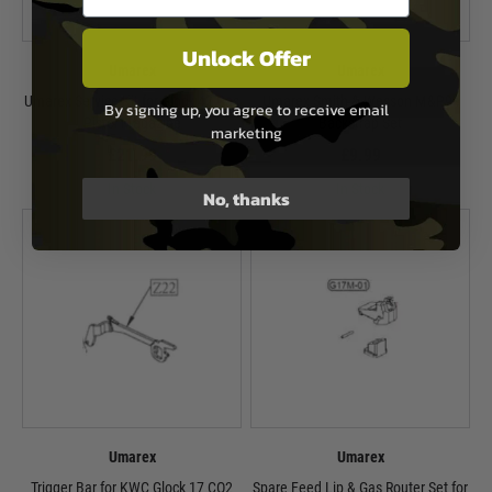
Unlock Offer
Umarex
Umarex
Umarex Service Kit for Glock 42 Gas
Umarex Smith & Wesson M&P9c
By signing up, you agree to receive email
Pistol Magazine
Backstrap Set
marketing
£21.99
£9.99
In Stock
In Stock
No, thanks
Umarex
Umarex
Trigger Bar for KWC Glock 17 CO2
Spare Feed Lip & Gas Router Set for