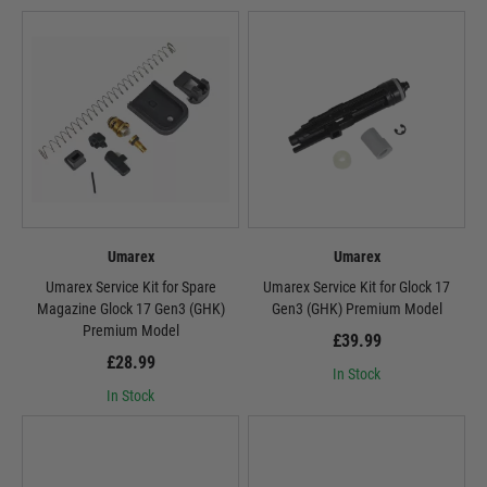
Umarex
Umarex
Umarex Service Kit for Spare
Umarex Service Kit for Glock 17
Magazine Glock 17 Gen3 (GHK)
Gen3 (GHK) Premium Model
Premium Model
£39.99
£28.99
In Stock
In Stock