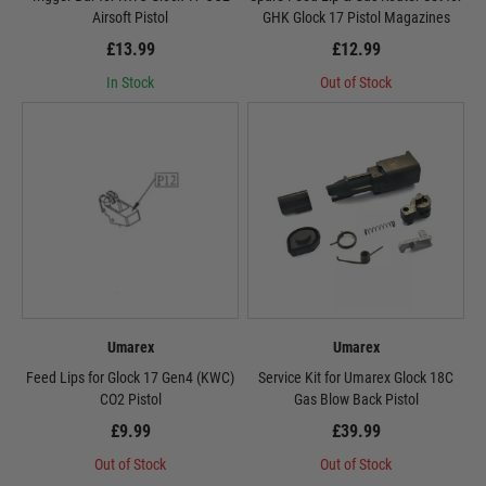
Airsoft Pistol
GHK Glock 17 Pistol Magazines
£13.99
£12.99
In Stock
Out of Stock
Umarex
Umarex
Feed Lips for Glock 17 Gen4 (KWC)
Service Kit for Umarex Glock 18C
CO2 Pistol
Gas Blow Back Pistol
£9.99
£39.99
Out of Stock
Out of Stock