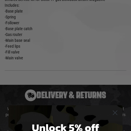
Includes:
-Base plate
-Spring
-Follower
-Base plate catch
-Gas router
-Main base seal
-Feed lips
-Fill valve
-Main valve
DELIVERY & RETURNS
We will endeavour to despatch your package within 24 hours although at
peak times this may take slightly longer. Orders for RIFs may take 48 hours
as we test and chronograph each rifle before shipping.
Unlock 5% off