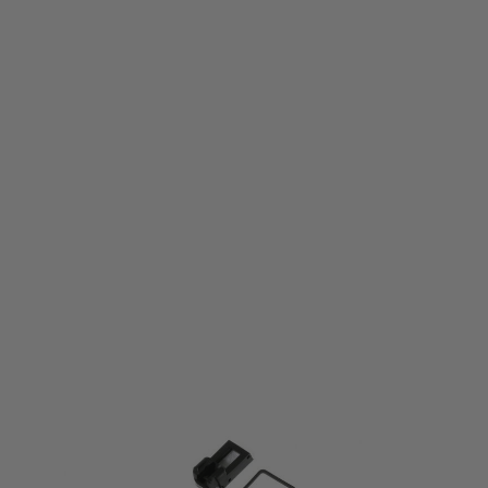
Umarex
Umarex Service kit for Glock 17 Magazine
Code:
2.6411.1.9
£19.99
List Price £22.50