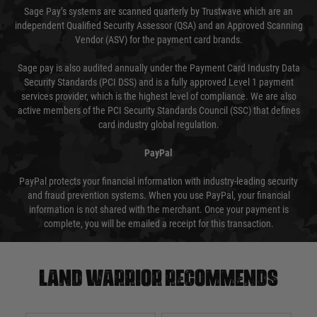
Sage Pay’s systems are scanned quarterly by Trustwave which are an
independent Qualified Security Assessor (QSA) and an Approved Scanning
Vendor (ASV) for the payment card brands.
Sage pay is also audited annually under the Payment Card Industry Data
Security Standards (PCI DSS) and is a fully approved Level 1 payment
services provider, which is the highest level of compliance. We are also
active members of the PCI Security Standards Council (SSC) that defines
card industry global regulation.
PayPal
PayPal protects your financial information with industry-leading security
and fraud prevention systems. When you use PayPal, your financial
information is not shared with the merchant. Once your payment is
complete, you will be emailed a receipt for this transaction.
Land warrior recommends