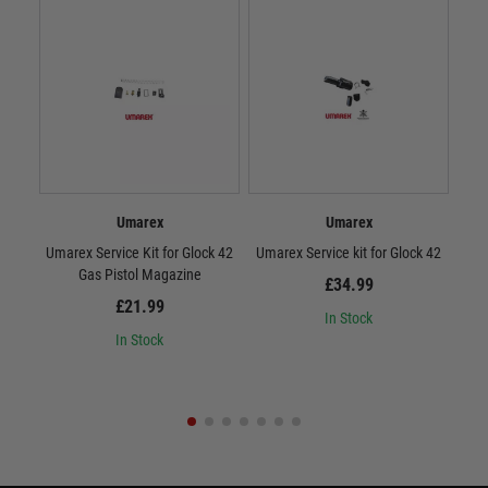
Umarex
Umarex
Umarex Service Kit for Glock 42
Umarex Service kit for Glock 42
Serv
Gas Pistol Magazine
£34.99
£21.99
In Stock
In Stock