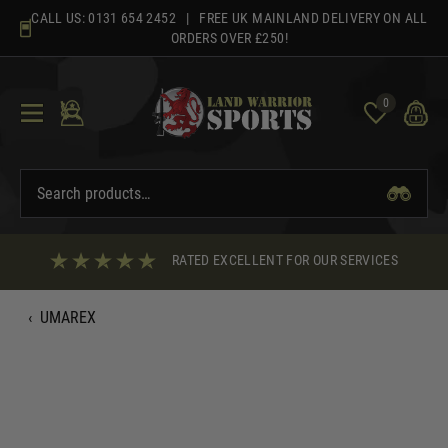
Skip
CALL US:
0131 654 2452
| FREE UK MAINLAND DELIVERY ON ALL
to
ORDERS OVER £250!
content
0
RATED EXCELLENT FOR OUR SERVICES
‹
UMAREX