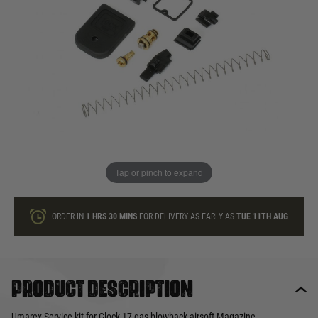
In stock
Quantity
ONLY A FEW LEFT
ADD TO BAG
Tap or pinch to expand
This product earns
20
loyalty points
ORDER IN
1 HRS
30 MINS
FOR DELIVERY AS EARLY AS
TUE 11TH AUG
Product description
Umarex Service kit for Glock 17 gas blowback airsoft Magazine