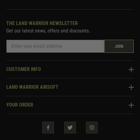
THE LAND WARRIOR NEWSLETTER
Get our latest news, offers and discounts.
JOIN
CUSTOMER INFO
Knowledge Base
LAND WARRIOR AIRSOFT
Blog
About Us
Two Tone Services
YOUR ORDER
Visit Our Store
Security & Privacy
Violent Crime Reduction Act
Contact Us
Guarantees & Warranties
Klarna Finance
Trade Enquiries
How To Order