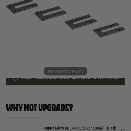
In stock
Quantity
ADD TO BAG
This product earns
30
loyalty points
Tap or pinch to expand
ORDER IN
5 HRS
33 MINS
FOR DELIVERY AS EARLY AS
TUE 11TH AUG
WHY NOT UPGRADE?
Nuprol Micro RDS Red Dot Sight (RMR) - Black