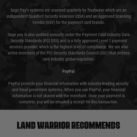
Sage Pay’s systems are scanned quarterly by Trustwave which are an
independent Qualified Security Assessor (QSA) and an Approved Scanning
Vendor (ASV) for the payment card brands.
Sage pay is also audited annually under the Payment Card Industry Data
Security Standards (PCI DSS) and is a fully approved Level 1 payment
services provider, which is the highest level of compliance. We are also
active members of the PCI Security Standards Council (SSC) that defines
card industry global regulation.
PayPal
PayPal protects your financial information with industry-leading security
and fraud prevention systems. When you use PayPal, your financial
information is not shared with the merchant. Once your payment is
complete, you will be emailed a receipt for this transaction.
Land warrior recommends