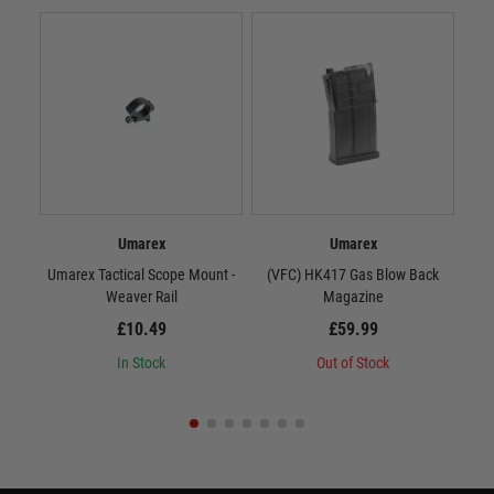
Umarex
Umarex
Umarex Tactical Scope Mount -
(VFC) HK417 Gas Blow Back
(VF
Weaver Rail
Magazine
£10.49
£59.99
In Stock
Out of Stock