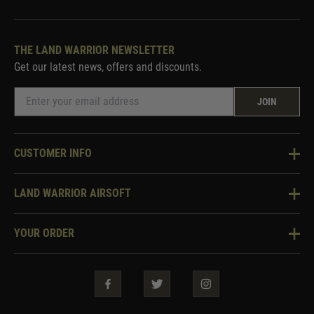
THE LAND WARRIOR NEWSLETTER
Get our latest news, offers and discounts.
JOIN
CUSTOMER INFO
Knowledge Base
LAND WARRIOR AIRSOFT
Blog
About Us
Two Tone Services
YOUR ORDER
Visit Our Store
Security & Privacy
Violent Crime Reduction Act
Contact Us
Guarantees & Warranties
Klarna Finance
Trade Enquiries
How To Order