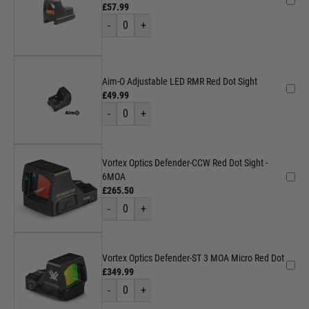
£57.99
-
0
+
Aim-O Adjustable LED RMR Red Dot Sight
£49.99
-
0
+
Vortex Optics Defender-CCW Red Dot Sight -
6MOA
£265.50
-
0
+
Vortex Optics Defender-ST 3 MOA Micro Red Dot
£349.99
-
0
+