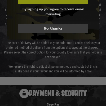
Our couriers only deliver Monday to Friday between the hours of 8am and
By signing up, you agree to receive email
6pm (0800 - 1800 hours) except for local and national holidays. We do not
marketing
directly control the couriers and we cannot obtain a specific delivery time
from them. Delivery may be delayed by extreme weather and events and
again is out of our control and accept no liability for delays caused by this.
No, thanks
Cost of Delivery
The cost of delivery will be added to your order total. You can select your
preferred method of delivery from the options displayed at the checkout.
Please select the correct option for your country to ensure that your order is
not delayed.
We reserve the right to adjust shipping methods and costs but this is
usually done in your favour and you will be informed by email.
PAYMENT & SECURITY
Sage Pay