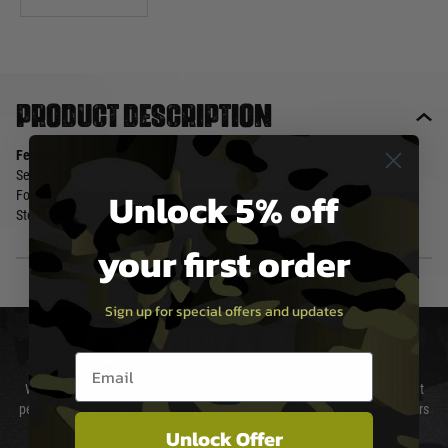
Product description
Features
Set of Adapter plates (4 pcs) for GLOCK MOS 3
Unlock 5% off
Footprints Trijicon, Docter, Leupold, C-More
Steel Construction
your first order
Sign up for special offers and updates
DELIVERY & RETURNS
Email entry box
We will endeavour to despatch your package within 24 hours although at
peak times this may take slightly longer. Orders for RIFs may take 48 hours
as we test and chronograph each rifle before shipping.
Unlock Offer