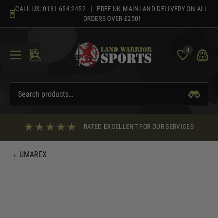
Skip
CALL US:
0131 654 2452
| FREE UK MAINLAND DELIVERY ON ALL
to
ORDERS OVER £250!
content
0
RATED EXCELLENT FOR OUR SERVICES
‹
UMAREX