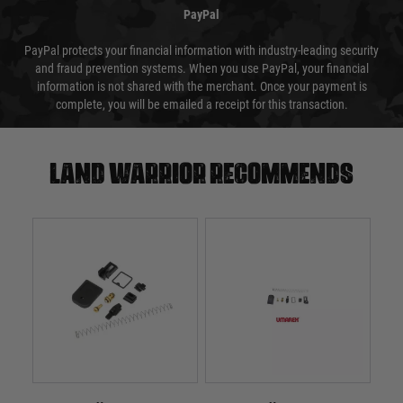
PayPal
PayPal protects your financial information with industry-leading security
and fraud prevention systems. When you use PayPal, your financial
information is not shared with the merchant. Once your payment is
complete, you will be emailed a receipt for this transaction.
Land warrior recommends