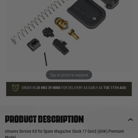
£28.99
In stock
Quantity
ADD TO BAG
This product earns
29
loyalty points
Tap or pinch to expand
ORDER IN
20 HRS
29 MINS
FOR DELIVERY AS EARLY AS
TUE 11TH AUG
Product description
Umarex Service Kit for Spare Magazine Glock 17 Gen3 (GHK) Premium
Model