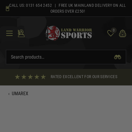
Skip
CALL US:
0131 654 2452
| FREE UK MAINLAND DELIVERY ON ALL
to
ORDERS OVER £250!
content
0
RATED EXCELLENT FOR OUR SERVICES
‹
UMAREX