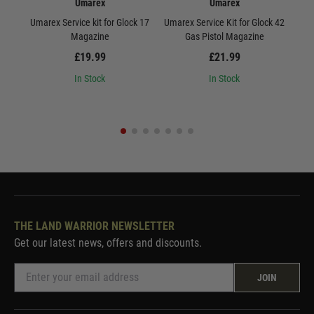
Umarex
Umarex
Umarex Service kit for Glock 17
Umarex Service Kit for Glock 42
Uma
Magazine
Gas Pistol Magazine
£19.99
£21.99
In Stock
In Stock
THE LAND WARRIOR NEWSLETTER
Get our latest news, offers and discounts.
JOIN