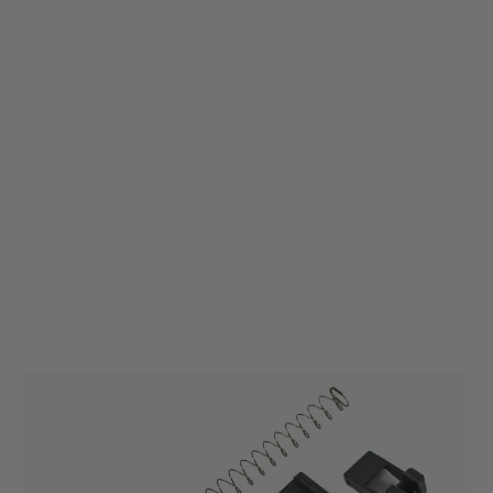
Umarex
Umarex Service Kit for Spare Magazine Glock 17 Gen3 (GHK) Premium
Model
Code:
2.6472.1.9