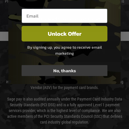
Please select the correct option for your country to ensure that your order is
not delayed.
Email entry box
We reserve the right to adjust shipping methods and costs but this is
usually done in your favour and you will be informed by email.
Unlock Offer
By signing up, you agree to receive email
PAYMENT & SECURITY
marketing
Sage Pay
No, thanks
Sage Pay’s systems are scanned quarterly by Trustwave which are an
independent Qualified Security Assessor (QSA) and an Approved Scanning
Vendor (ASV) for the payment card brands.
Sage pay is also audited annually under the Payment Card Industry Data
Security Standards (PCI DSS) and is a fully approved Level 1 payment
services provider, which is the highest level of compliance. We are also
active members of the PCI Security Standards Council (SSC) that defines
card industry global regulation.