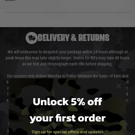
DELIVERY & RETURNS
We will endeavour to despatch your package within 24 hours although at
peak times this may take slightly longer. Orders for RIFs may take 48 hours
as we test and chronograph each rifle before shipping.
Our couriers only deliver Monday to Friday between the hours of 8am and
6pm (0800 - 1800 hours) except for local and national holidays. We do not
directly control the couriers and we cannot obtain a specific delivery time
from them. Delivery may be delayed by extreme weather and events and
Unlock 5% off
again is out of our control and accept no liability for delays caused by this.
your first order
Cost of Delivery
The cost of delivery will be added to your order total. You can select your
preferred method of delivery from the options displayed at the checkout.
Sign up for special offers and updates