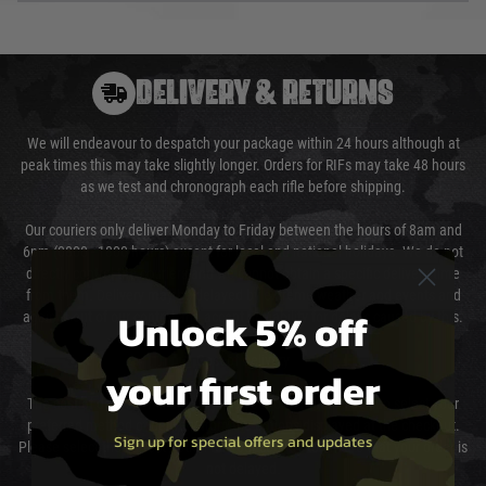
DELIVERY & RETURNS
We will endeavour to despatch your package within 24 hours although at
peak times this may take slightly longer. Orders for RIFs may take 48 hours
as we test and chronograph each rifle before shipping.
Our couriers only deliver Monday to Friday between the hours of 8am and
6pm (0800 - 1800 hours) except for local and national holidays. We do not
directly control the couriers and we cannot obtain a specific delivery time
from them. Delivery may be delayed by extreme weather and events and
Unlock 5% off
again is out of our control and accept no liability for delays caused by this.
Cost of Delivery
your first order
The cost of delivery will be added to your order total. You can select your
preferred method of delivery from the options displayed at the checkout.
Sign up for special offers and updates
Please select the correct option for your country to ensure that your order is
not delayed.