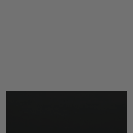
Silverback Airsoft
Silverback Airsoft SRS/HTI Flat Hop Up Rubber - 80deg + Nub (4 Pack)
Code:
SBA-HOP-29
£14.40