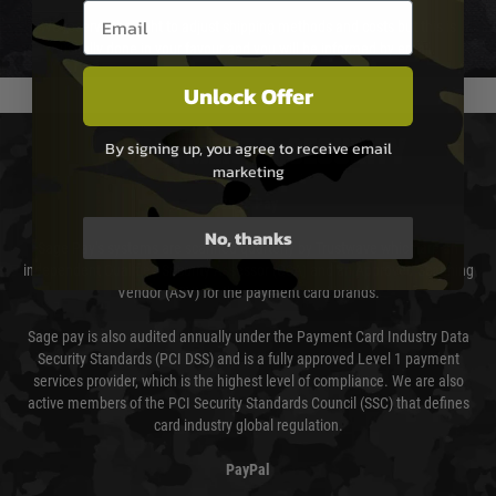
Email entry box
We reserve the right to adjust shipping methods and costs but this is
usually done in your favour and you will be informed by email.
Unlock Offer
PAYMENT & SECURITY
By signing up, you agree to receive email
marketing
Sage Pay
No, thanks
Sage Pay’s systems are scanned quarterly by Trustwave which are an
independent Qualified Security Assessor (QSA) and an Approved Scanning
Vendor (ASV) for the payment card brands.
Sage pay is also audited annually under the Payment Card Industry Data
Security Standards (PCI DSS) and is a fully approved Level 1 payment
services provider, which is the highest level of compliance. We are also
active members of the PCI Security Standards Council (SSC) that defines
card industry global regulation.
PayPal