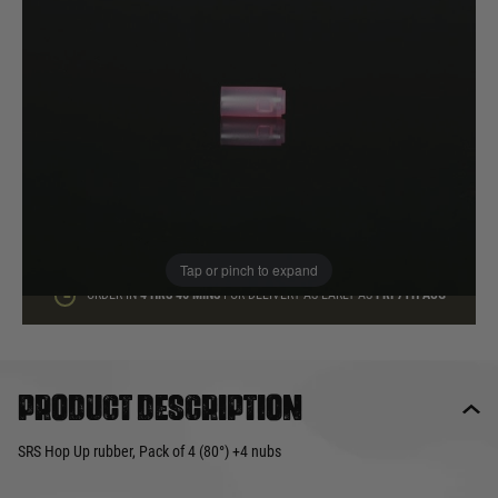
In stock
Quantity
ADD TO BAG
This product earns
14
loyalty points
Tap or pinch to expand
ORDER IN
4 HRS
46 MINS
FOR DELIVERY AS EARLY AS
FRI 7TH AUG
Product description
SRS Hop Up rubber, Pack of 4 (80°) +4 nubs