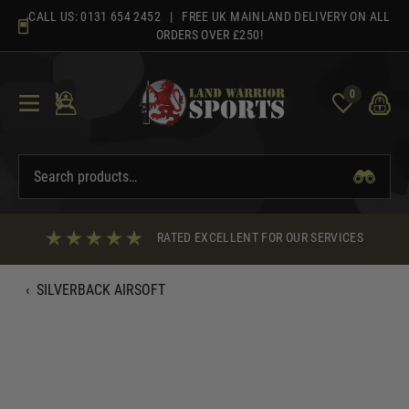
Skip
CALL US:
0131 654 2452
| FREE UK MAINLAND DELIVERY ON ALL
to
ORDERS OVER £250!
content
0
RATED EXCELLENT FOR OUR SERVICES
‹
SILVERBACK AIRSOFT