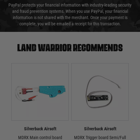
PayPal protects your financial information with industry-leading security
and fraud prevention systems. When you use PayPal, your financial
information is not shared with the merchant. Once your payment is
complete, you will be emailed a receipt for this transaction.
Land warrior recommends
Silverback Airsoft
Silverback Airsoft
MDRX Main control board
MDRX Trigger board Semi/Full