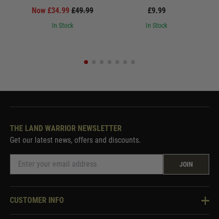
Now £34.99
£49.99
£9.99
In Stock
In Stock
THE LAND WARRIOR NEWSLETTER
Get our latest news, offers and discounts.
JOIN
CUSTOMER INFO
Knowledge Base