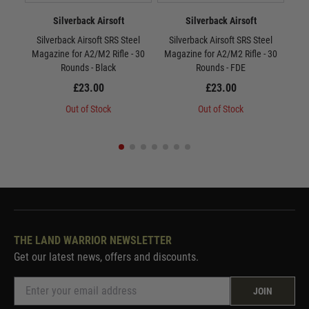
Silverback Airsoft
Silverback Airsoft
Silverback Airsoft SRS Steel
Silverback Airsoft SRS Steel
Si
Magazine for A2/M2 Rifle - 30
Magazine for A2/M2 Rifle - 30
Mag
Rounds - Black
Rounds - FDE
£23.00
£23.00
Out of Stock
Out of Stock
THE LAND WARRIOR NEWSLETTER
Get our latest news, offers and discounts.
JOIN