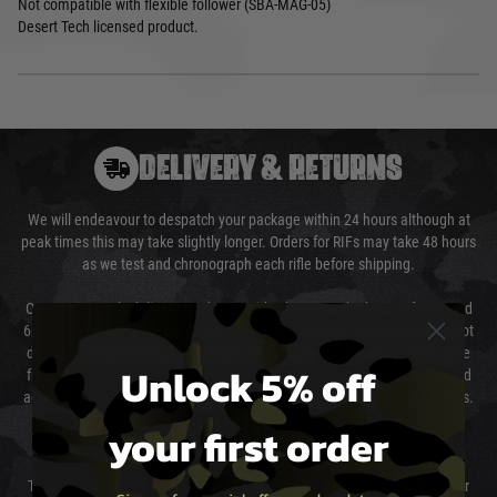
Not compatible with flexible follower (SBA-MAG-05)
Desert Tech licensed product.
DELIVERY & RETURNS
We will endeavour to despatch your package within 24 hours although at
peak times this may take slightly longer. Orders for RIFs may take 48 hours
as we test and chronograph each rifle before shipping.
Our couriers only deliver Monday to Friday between the hours of 8am and
6pm (0800 - 1800 hours) except for local and national holidays. We do not
directly control the couriers and we cannot obtain a specific delivery time
Unlock 5% off
from them. Delivery may be delayed by extreme weather and events and
again is out of our control and accept no liability for delays caused by this.
your first order
Cost of Delivery
The cost of delivery will be added to your order total. You can select your