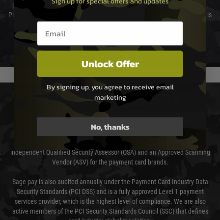
Sign up for special offers and updates
preferred method of delivery from the options displayed at the checkout.
Please select the correct option for your country to ensure that your order is
Email entry box
not delayed.
We reserve the right to adjust shipping methods and costs but this is
usually done in your favour and you will be informed by email.
Unlock Offer
By signing up, you agree to receive email
marketing
PAYMENT & SECURITY
Sage Pay
No, thanks
Sage Pay’s systems are scanned quarterly by Trustwave which are an
independent Qualified Security Assessor (QSA) and an Approved Scanning
Vendor (ASV) for the payment card brands.
Sage pay is also audited annually under the Payment Card Industry Data
Security Standards (PCI DSS) and is a fully approved Level 1 payment
services provider, which is the highest level of compliance. We are also
active members of the PCI Security Standards Council (SSC) that defines