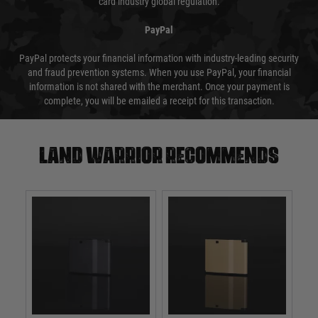
card industry global regulation.
PayPal
PayPal protects your financial information with industry-leading security
and fraud prevention systems. When you use PayPal, your financial
information is not shared with the merchant. Once your payment is
complete, you will be emailed a receipt for this transaction.
Land warrior recommends