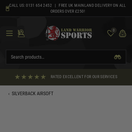
Skip
CALL US:
0131 654 2452
| FREE UK MAINLAND DELIVERY ON ALL
to
ORDERS OVER £250!
content
0
RATED EXCELLENT FOR OUR SERVICES
‹
SILVERBACK AIRSOFT