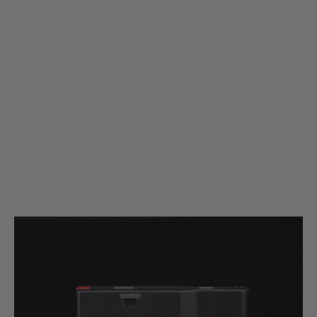
Silverback Airsoft
Silverback Airsoft SRS Polymer Magazine for A2/M2 Rifle - 25 Rounds -
Black
Code:
SBA-MAG-06BK