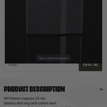
£11.50
Out of stock
Quantity
This product earns
12
loyalty points
EMAIL ME WHEN BACK IN STOCK
Tap or pinch to expand
EMAIL ME
Product description
SRS Polymer magazine (25 rds)
Stainless steel mag catch contact insert