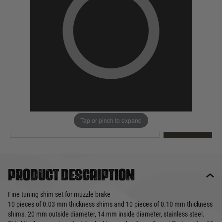
Out of stock
Quantity
This product earns
5
loyalty points
EMAIL ME WHEN BACK IN STOCK
Tap or pinch to expand
EMAIL ME
Product description
Fine tuning shim set for muzzle brake
10 pieces of 0.03 mm thickness shims and 10 pieces of 0.10 mm thickness
shims. 20 mm outside diameter, 14 mm inside diameter, stainless steel.