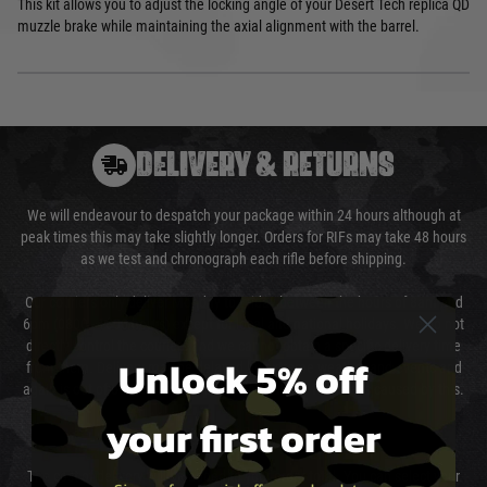
This kit allows you to adjust the locking angle of your Desert Tech replica QD
muzzle brake while maintaining the axial alignment with the barrel.
DELIVERY & RETURNS
We will endeavour to despatch your package within 24 hours although at
peak times this may take slightly longer. Orders for RIFs may take 48 hours
as we test and chronograph each rifle before shipping.
Our couriers only deliver Monday to Friday between the hours of 8am and
6pm (0800 - 1800 hours) except for local and national holidays. We do not
directly control the couriers and we cannot obtain a specific delivery time
Unlock 5% off
from them. Delivery may be delayed by extreme weather and events and
again is out of our control and accept no liability for delays caused by this.
your first order
Cost of Delivery
The cost of delivery will be added to your order total. You can select your