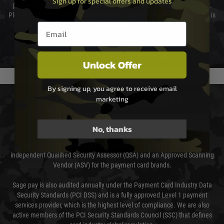
Sign up for special offers and updates
preferred method of delivery from the options displayed at the checkout.
Please select the correct option for your country to ensure that your order is
Email entry box
not delayed.
We reserve the right to adjust shipping methods and costs but this is
usually done in your favour and you will be informed by email.
Unlock Offer
By signing up, you agree to receive email
marketing
PAYMENT & SECURITY
Sage Pay
No, thanks
Sage Pay’s systems are scanned quarterly by Trustwave which are an
independent Qualified Security Assessor (QSA) and an Approved Scanning
Vendor (ASV) for the payment card brands.
Sage pay is also audited annually under the Payment Card Industry Data
Security Standards (PCI DSS) and is a fully approved Level 1 payment
services provider, which is the highest level of compliance. We are also
active members of the PCI Security Standards Council (SSC) that defines