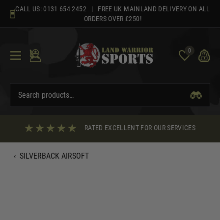
Skip
CALL US:
0131 654 2452
| FREE UK MAINLAND DELIVERY ON ALL
to
ORDERS OVER £250!
content
0
RATED EXCELLENT FOR OUR SERVICES
‹
SILVERBACK AIRSOFT