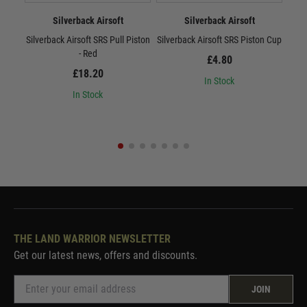
Silverback Airsoft
Silverback Airsoft
Silverback Airsoft SRS Pull Piston
Silverback Airsoft SRS Piston Cup
Sil
- Red
£4.80
£18.20
In Stock
In Stock
THE LAND WARRIOR NEWSLETTER
Get our latest news, offers and discounts.
JOIN