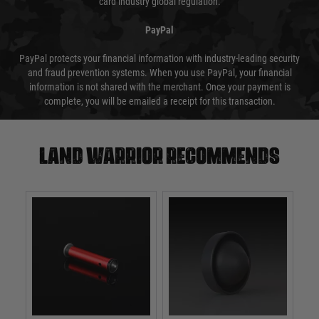
card industry global regulation.
PayPal
PayPal protects your financial information with industry-leading security
and fraud prevention systems. When you use PayPal, your financial
information is not shared with the merchant. Once your payment is
complete, you will be emailed a receipt for this transaction.
Land warrior recommends